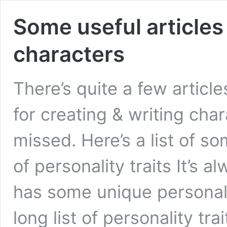
Some useful articles
characters
There’s quite a few articl
for creating & writing cha
missed. Here’s a list of so
of personality traits It’s
has some unique personalit
long list of personality tr