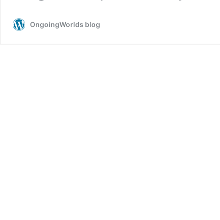
OngoingWorlds blog