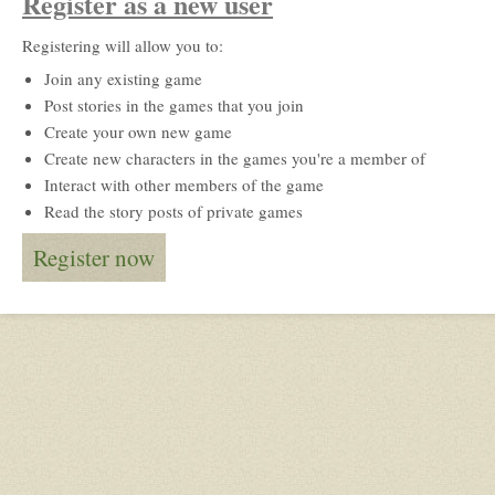
Register as a new user
Registering will allow you to:
Join any existing game
Post stories in the games that you join
Create your own new game
Create new characters in the games you're a member of
Interact with other members of the game
Read the story posts of private games
Register now