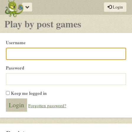
Toggle
Login
navigation
Play by post games
Please
Username
login
Password
Keep me logged in
Forgotten password?