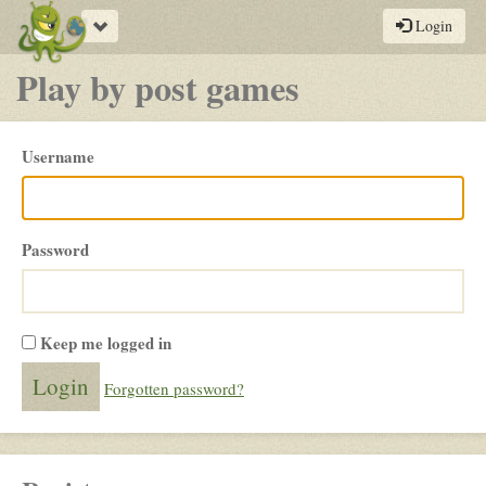
Toggle
Login
navigation
Play by post games
Please
Username
login
Password
Keep me logged in
Forgotten password?