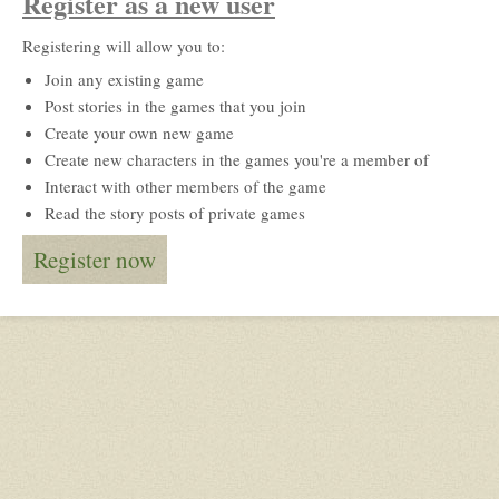
Register as a new user
Registering will allow you to:
Join any existing game
Post stories in the games that you join
Create your own new game
Create new characters in the games you're a member of
Interact with other members of the game
Read the story posts of private games
Register now