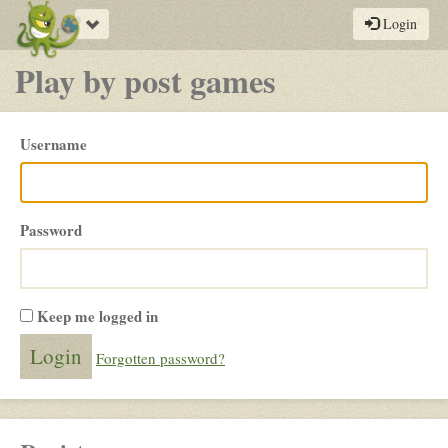
Toggle
Login
navigation
Play by post games
Please
Username
login
Password
Keep me logged in
Forgotten password?