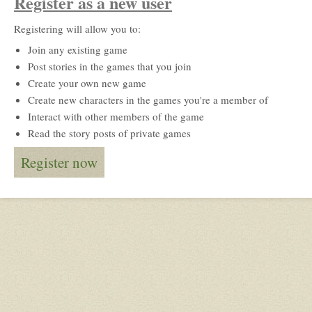
Register as a new user
Registering will allow you to:
Join any existing game
Post stories in the games that you join
Create your own new game
Create new characters in the games you're a member of
Interact with other members of the game
Read the story posts of private games
Register now