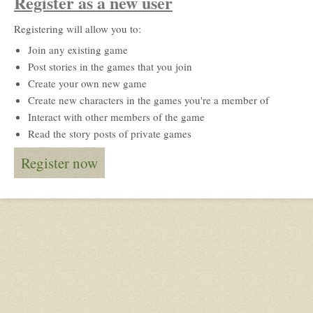
Register as a new user
Registering will allow you to:
Join any existing game
Post stories in the games that you join
Create your own new game
Create new characters in the games you're a member of
Interact with other members of the game
Read the story posts of private games
Register now