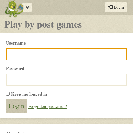
Toggle
Login
navigation
Play by post games
Please
Username
login
Password
Keep me logged in
Forgotten password?