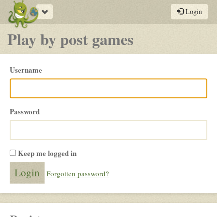
Toggle
Login
navigation
Play by post games
Please
Username
login
Password
Keep me logged in
Forgotten password?