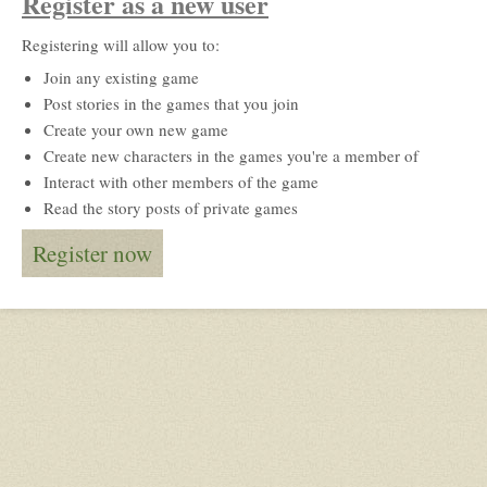
Register as a new user
Registering will allow you to:
Join any existing game
Post stories in the games that you join
Create your own new game
Create new characters in the games you're a member of
Interact with other members of the game
Read the story posts of private games
Register now