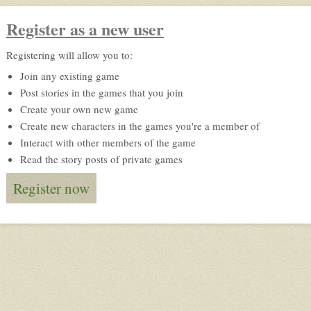
Register as a new user
Registering will allow you to:
Join any existing game
Post stories in the games that you join
Create your own new game
Create new characters in the games you're a member of
Interact with other members of the game
Read the story posts of private games
Register now