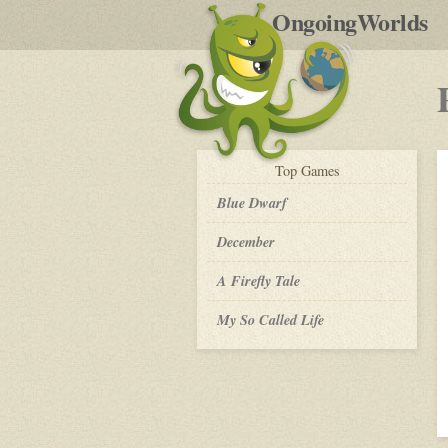
by
OngoingWorlds
po
R
play-
Top
Games
by-
post
Blue Dwarf
December
A Firefly Tale
My So Called Life