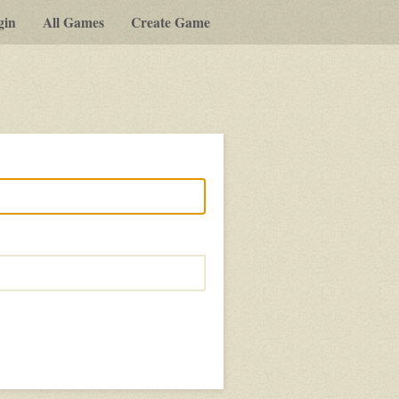
gin
All Games
Create Game