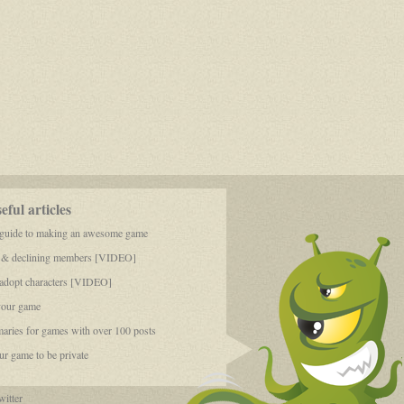
ful articles
 guide to making an awesome game
 & declining members [VIDEO]
dopt characters [VIDEO]
your game
aries for games with over 100 posts
r game to be private
itter