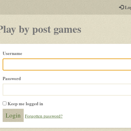
-
Lo
st
PGs
Play by post games
Please
Username
login
Password
Keep me logged in
Forgotten password?