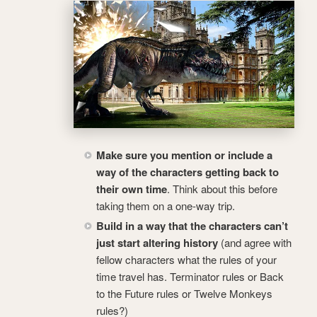
Make sure you mention or include a
way of the characters getting back to
their own time
. Think about this before
taking them on a one-way trip.
Build in a way that the characters can’t
just start altering history
(and agree with
fellow characters what the rules of your
time travel has. Terminator rules or Back
to the Future rules or Twelve Monkeys
rules?)