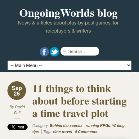
OngoingWorlds blog
News & articles about play-by-post games, for
roleplayers & writers
11 things to think
Sep
26
about before starting
By
David
a time travel plot
Ball
Category:
,
Behind the scenes - running RPGs
Writing
Tags:
tips
time travel
0 Comments