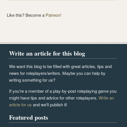
Like this? Become a
Patreon!
Write an article for this blog
We want this blog to be filled with great articles, tips and
news for roleplayers/writers. Maybe you can help by
writing something for us?
If you're a member of a play-by-post roleplaying game you
might have tips and advice for other roleplayers.
Write an
article for us
and we'll publish it!
Featured posts