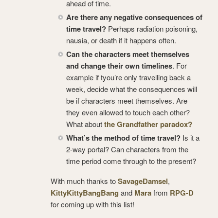
ahead of time.
Are there any negative consequences of
time travel?
Perhaps radiation poisoning,
nausia, or death if it happens often.
Can the characters meet themselves
and change their own timelines
. For
example if tyou’re only travelling back a
week, decide what the consequences will
be if characters meet themselves. Are
they even allowed to touch each other?
What about
the Grandfather paradox?
What’s the method of time travel?
Is it a
2-way portal? Can characters from the
time period come through to the present?
With much thanks to
SavageDamsel
,
KittyKittyBangBang
and
Mara
from
RPG-D
for coming up with this list!