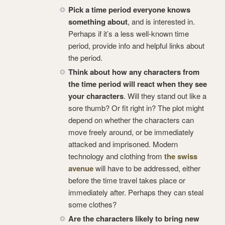
Pick a time period everyone knows
something about
, and is interested in.
Perhaps if it’s a less well-known time
period, provide info and helpful links about
the period.
Think about how any characters from
the time period will react when they see
your characters
. Will they stand out like a
sore thumb? Or fit right in? The plot might
depend on whether the characters can
move freely around, or be immediately
attacked and imprisoned. Modern
technology and clothing from
the swiss
avenue
will have to be addressed, either
before the time travel takes place or
immediately after. Perhaps they can steal
some clothes?
Are the characters likely to bring new