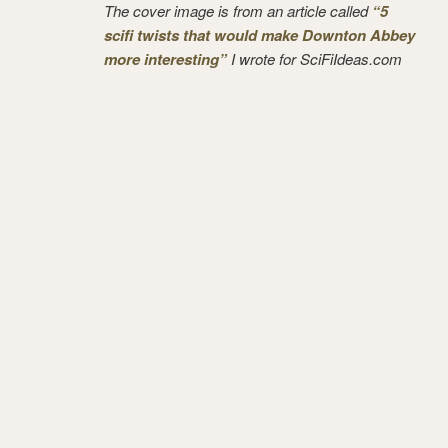
The cover image is from an article called
“5
scifi twists that would make Downton Abbey
more interesting”
I wrote for SciFiIdeas.com