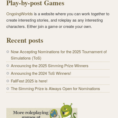
Play-by-post Games
OngoingWorlds
is a website where you can work together to
create interesting stories, and roleplay as any interesting
characters. Either join a game or create your own.
Recent posts
Now Accepting Nominations for the 2025 Tournament of
Simulations (ToS)
Announcing the 2025 Simming Prize Winners
Announcing the 2024 ToS Winners!
FallFest 2025 is here!
The Simming Prize is Always Open for Nominations