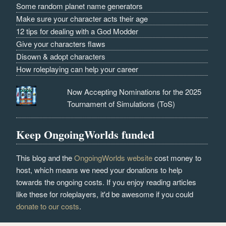
Some random planet name generators
Make sure your character acts their age
12 tips for dealing with a God Modder
Give your characters flaws
Disown & adopt characters
How roleplaying can help your career
Now Accepting Nominations for the 2025
Tournament of Simulations (ToS)
Keep OngoingWorlds funded
This blog and the
OngoingWorlds website
cost money to
host, which means we need your donations to help
towards the ongoing costs. If you enjoy reading articles
like these for roleplayers, it'd be awesome if you could
donate to our costs
.