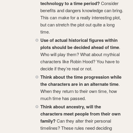
technology to a time period?
Consider
benefits and dangers knowledge can bring.
This can make for a really interesting plot,
but can stretch the plot out quite a long
time.
Use of actual historical figures within
plots should be decided ahead of time
.
Who will play them? What about mythical
characters like Robin Hood? You have to
decide if they’re real or not.
Think about the time progression while
the characters are in an alternate time
.
When they return to their own time, how
much time has passed.
Think about ancestry, will the
characters meet people from their own
family?
Can they alter their personal
timelines? These rules need deciding