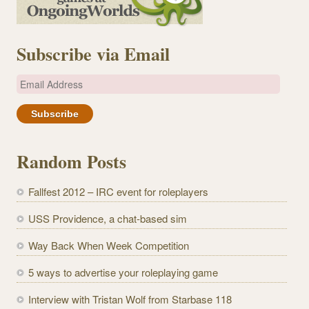
Subscribe via Email
E
m
a
i
l
Random Posts
A
d
Fallfest 2012 – IRC event for roleplayers
d
r
USS Providence, a chat-based sim
e
Way Back When Week Competition
s
s
5 ways to advertise your roleplaying game
Interview with Tristan Wolf from Starbase 118