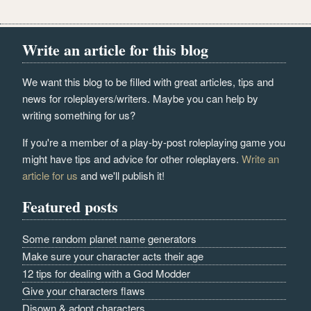
Write an article for this blog
We want this blog to be filled with great articles, tips and
news for roleplayers/writers. Maybe you can help by
writing something for us?
If you're a member of a play-by-post roleplaying game you
might have tips and advice for other roleplayers.
Write an
article for us
and we'll publish it!
Featured posts
Some random planet name generators
Make sure your character acts their age
12 tips for dealing with a God Modder
Give your characters flaws
Disown & adopt characters