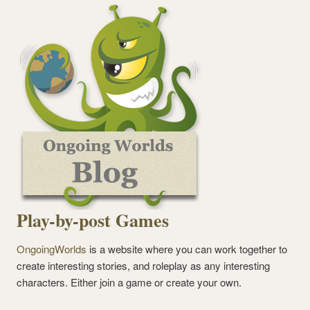
Play-by-post Games
OngoingWorlds
is a website where you can work together to
create interesting stories, and roleplay as any interesting
characters. Either join a game or create your own.