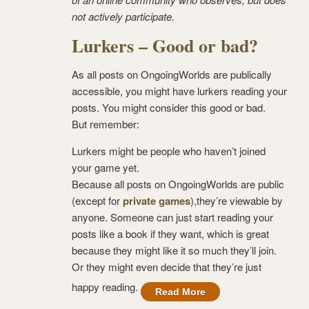
not actively participate.
Lurkers – Good or bad?
As all posts on OngoingWorlds are publically
accessible, you might have lurkers reading your
posts. You might consider this good or bad.
But remember:
Lurkers might be people who haven’t joined
your game yet.
Because all posts on OngoingWorlds are public
(except for
private games
),they’re viewable by
anyone. Someone can just start reading your
posts like a book if they want, which is great
because they might like it so much they’ll join.
Or they might even decide that they’re just
happy reading.
Read More