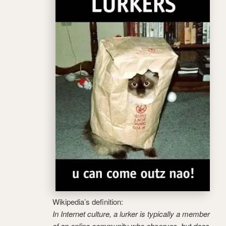
Wikipedia’s definition:
In Internet culture, a lurker is typically a member
of an online community who observes, but does