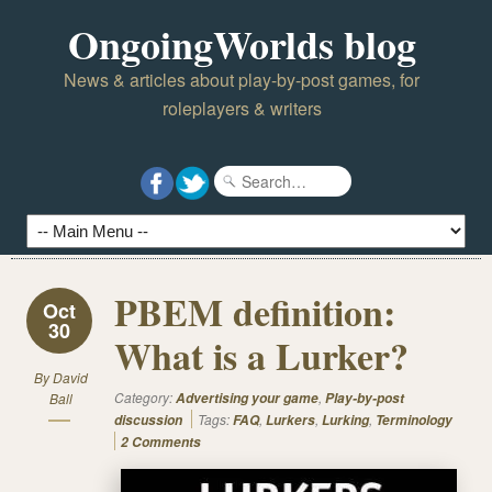
OngoingWorlds blog
News & articles about play-by-post games, for
roleplayers & writers
PBEM definition:
Oct
30
What is a Lurker?
By
David
Category:
,
Ball
Advertising your game
Play-by-post
Tags:
,
,
,
discussion
FAQ
Lurkers
Lurking
Terminology
2 Comments