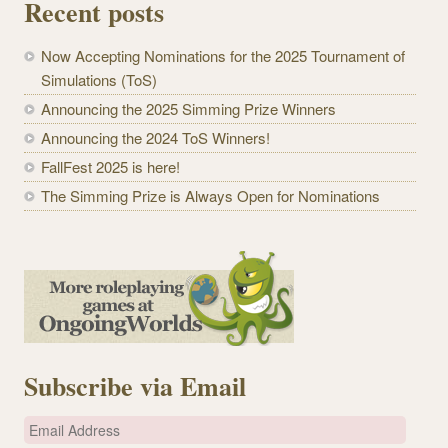
Recent posts
Now Accepting Nominations for the 2025 Tournament of
Simulations (ToS)
Announcing the 2025 Simming Prize Winners
Announcing the 2024 ToS Winners!
FallFest 2025 is here!
The Simming Prize is Always Open for Nominations
Subscribe via Email
E