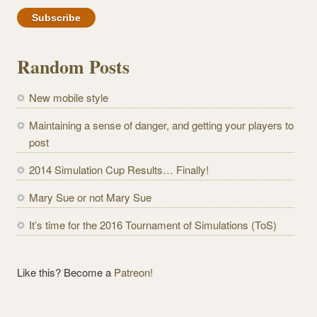
m
a
i
l
Random Posts
A
d
New mobile style
d
r
Maintaining a sense of danger, and getting your players to
e
post
s
2014 Simulation Cup Results… Finally!
s
Mary Sue or not Mary Sue
It’s time for the 2016 Tournament of Simulations (ToS)
Like this? Become a
Patreon!