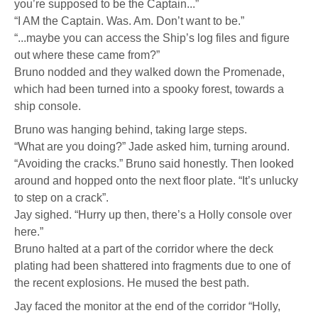
you’re supposed to be the Captain...”
“I AM the Captain. Was. Am. Don’t want to be.”
“...maybe you can access the Ship’s log files and figure
out where these came from?”
Bruno nodded and they walked down the Promenade,
which had been turned into a spooky forest, towards a
ship console.
Bruno was hanging behind, taking large steps.
“What are you doing?” Jade asked him, turning around.
“Avoiding the cracks.” Bruno said honestly. Then looked
around and hopped onto the next floor plate. “It’s unlucky
to step on a crack”.
Jay sighed. “Hurry up then, there’s a Holly console over
here.”
Bruno halted at a part of the corridor where the deck
plating had been shattered into fragments due to one of
the recent explosions. He mused the best path.
Jay faced the monitor at the end of the corridor “Holly,