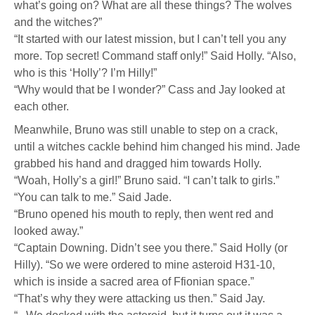
what’s going on? What are all these things? The wolves
and the witches?”
“It started with our latest mission, but I can’t tell you any
more. Top secret! Command staff only!” Said Holly. “Also,
who is this ‘Holly’? I’m Hilly!”
“Why would that be I wonder?” Cass and Jay looked at
each other.
Meanwhile, Bruno was still unable to step on a crack,
until a witches cackle behind him changed his mind. Jade
grabbed his hand and dragged him towards Holly.
“Woah, Holly’s a girl!” Bruno said. “I can’t talk to girls.”
“You can talk to me.” Said Jade.
“Bruno opened his mouth to reply, then went red and
looked away.”
“Captain Downing. Didn’t see you there.” Said Holly (or
Hilly). “So we were ordered to mine asteroid H31-10,
which is inside a sacred area of Ffionian space.”
“That’s why they were attacking us then.” Said Jay.