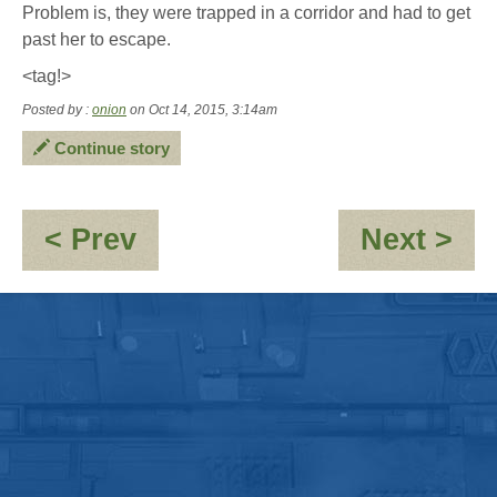
Problem is, they were trapped in a corridor and had to get
past her to escape.
<tag!>
Posted by :
onion
on Oct 14, 2015, 3:14am
Continue story
:
:
< Prev
Next >
Promenade
O
-
BD
we