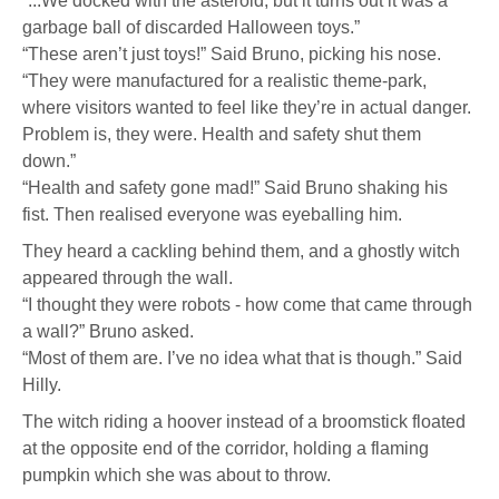
“...We docked with the asteroid, but it turns out it was a
garbage ball of discarded Halloween toys.”
“These aren’t just toys!” Said Bruno, picking his nose.
“They were manufactured for a realistic theme-park,
where visitors wanted to feel like they’re in actual danger.
Problem is, they were. Health and safety shut them
down.”
“Health and safety gone mad!” Said Bruno shaking his
fist. Then realised everyone was eyeballing him.
They heard a cackling behind them, and a ghostly witch
appeared through the wall.
“I thought they were robots - how come that came through
a wall?” Bruno asked.
“Most of them are. I’ve no idea what that is though.” Said
Hilly.
The witch riding a hoover instead of a broomstick floated
at the opposite end of the corridor, holding a flaming
pumpkin which she was about to throw.