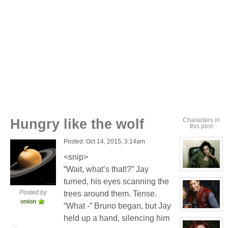
Hungry like the wolf
Characters in
this post
Posted: Oct 14, 2015, 3:14am
<snip>
“Wait, what’s that!?” Jay
View
character
turned, his eyes scanning the
profile
for:
Posted by
trees around them. Tense.
Cassandra
onion
Jones
“What -” Bruno began, but Jay
View
held up a hand, silencing him
character
profile