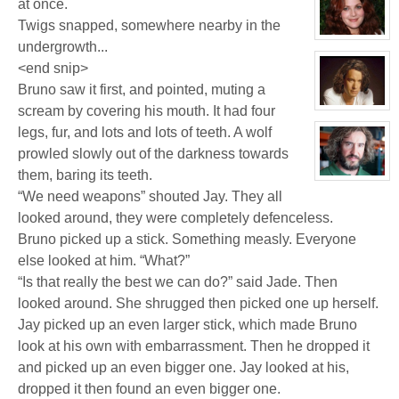
at once.
for:
Jay
Twigs snapped, somewhere nearby in the
Chrysler
View
undergrowth...
character
profile
<end snip>
for:
Dr
Bruno saw it first, and pointed, muting a
Jade
scream by covering his mouth. It had four
Black
View
character
legs, fur, and lots and lots of teeth. A wolf
profile
for:
prowled slowly out of the darkness towards
Jamie
Eastlick
them, baring its teeth.
View
character
“We need weapons” shouted Jay. They all
profile
for:
looked around, they were completely defenceless.
Bruno
Bruno picked up a stick. Something measly. Everyone
Downing
else looked at him. “What?”
“Is that really the best we can do?” said Jade. Then
looked around. She shrugged then picked one up herself.
Jay picked up an even larger stick, which made Bruno
look at his own with embarrassment. Then he dropped it
and picked up an even bigger one. Jay looked at his,
dropped it then found an even bigger one.