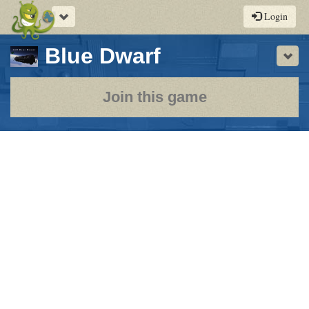
Toggle
Login
navigation
-
Blue Dwarf
Sho
a
play-
Join this game
by-
post
rpg