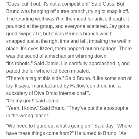
“Guys, cut it out, it's not a competition!” Said Cass. But
Bruno was hanging off a tree branch, trying to snap it off.
The snarling wolf wasn't in the mood for antics though. It
pounced at the group, and everyone scattered. Jay got a
good swipe at it, but it was Bruno's branch which
snapped just at the right time and fell, impaling the wolf in
place. It's eyes fizzed, them popped out on springs. There
was the sound of a mechanism whirring down.
“It's robotic.” Said Jamie. He carefully approached it, and
parted the fur where it'd been impaled.
“There's a tag at this side.” Said Bruno. “Like some sort of
toy. It says, 'manufactured by Hallow’een droid inc, a
subsidery of Diva Droid International'”.
“Oh my god!” said Jamie.
“Yeah, I know.” Said Bruno. “They’ve put the apostrophe
in the wrong place!”
“We need to figure out what's going on.” Said Jay. “Where
have these things come from?” He turned to Bruno. “As