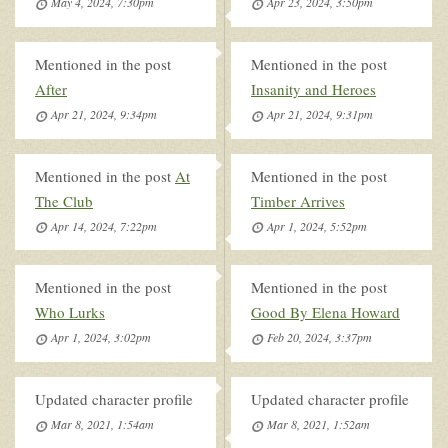
May 4, 2024, 7:30pm
Apr 23, 2024, 3:50pm
Mentioned in the post
Mentioned in the post
After
Insanity and Heroes
Apr 21, 2024, 9:34pm
Apr 21, 2024, 9:31pm
Mentioned in the post
At
Mentioned in the post
The Club
Timber Arrives
Apr 14, 2024, 7:22pm
Apr 1, 2024, 5:52pm
Mentioned in the post
Mentioned in the post
Who Lurks
Good By Elena Howard
Apr 1, 2024, 3:02pm
Feb 20, 2024, 3:37pm
Updated character profile
Updated character profile
Mar 8, 2021, 1:54am
Mar 8, 2021, 1:52am