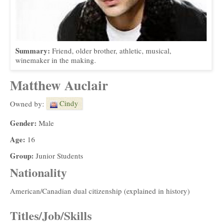
Summary:
Friend, older brother, athletic, musical,
winemaker in the making.
Matthew Auclair
Cindy
Owned by:
Gender:
Male
Age:
16
Group:
Junior Students
Nationality
American/Canadian dual citizenship (explained in history)
Titles/Job/Skills