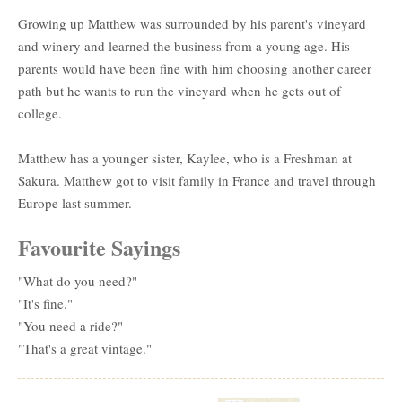
Growing up Matthew was surrounded by his parent's vineyard
and winery and learned the business from a young age. His
parents would have been fine with him choosing another career
path but he wants to run the vineyard when he gets out of
college.
Matthew has a younger sister, Kaylee, who is a Freshman at
Sakura. Matthew got to visit family in France and travel through
Europe last summer.
Favourite Sayings
"What do you need?"
"It's fine."
"You need a ride?"
"That's a great vintage."