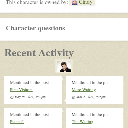
Cindy
This character is owned by:
Character questions
Recent Activity
Mentioned in the post
Mentioned in the post
First Visitors
More Waiting
May 19, 2024, 3:52pm
May 4, 2024, 7:48pm
Mentioned in the post
Mentioned in the post
Fiancé?
The Waiting