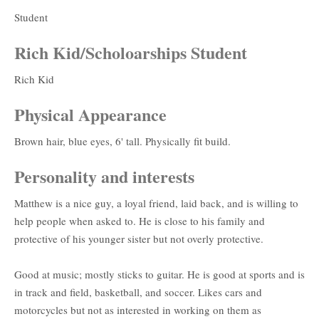
Student
Rich Kid/Scholoarships Student
Rich Kid
Physical Appearance
Brown hair, blue eyes, 6' tall. Physically fit build.
Personality and interests
Matthew is a nice guy, a loyal friend, laid back, and is willing to
help people when asked to. He is close to his family and
protective of his younger sister but not overly protective.
Good at music; mostly sticks to guitar. He is good at sports and is
in track and field, basketball, and soccer. Likes cars and
motorcycles but not as interested in working on them as