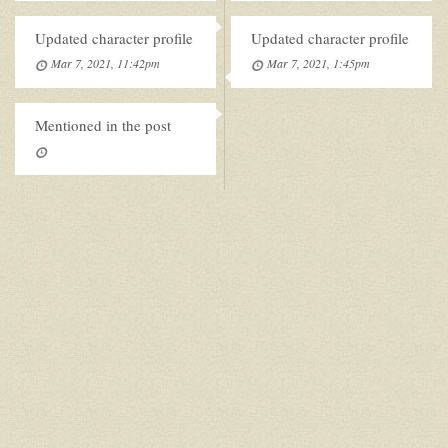
Updated character profile
Updated character profile
Mar 7, 2021, 11:42pm
Mar 7, 2021, 1:45pm
Mentioned in the post