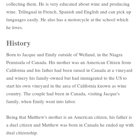
collecting them. He is very educated about wine and producing
wine. Trilingual in French, Spanish and English and can pick up
languages easily. He also has a motorcycle at the school which
he loves.
History
Born to Jacque and Emily outside of Welland, in the Niagra
Pennisula of Canada. His mother was an American Citizen from
California and his father had been raised in Canada at a vineyard
and winery his family-owned but had immigrated to the US to
start his own vineyard in the area of California known as wine
country. The couple had been in Canada, visiting Jacque's
family, when Emily went into labor.
Being that Matthew's mother is an American citizen, his father is
a duel citizen and Matthew was born in Canada he ended up with
dual citizenship.