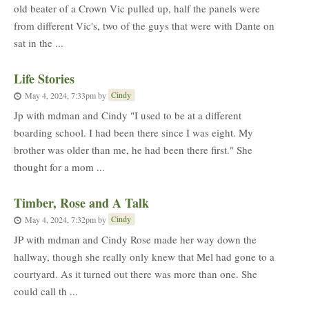
old beater of a Crown Vic pulled up, half the panels were
from different Vic's, two of the guys that were with Dante on
sat in the ...
Life Stories
Cindy
May 4, 2024, 7:33pm
by
Jp with mdman and Cindy "I used to be at a different
boarding school. I had been there since I was eight. My
brother was older than me, he had been there first." She
thought for a mom ...
Timber, Rose and A Talk
Cindy
May 4, 2024, 7:32pm
by
JP with mdman and Cindy Rose made her way down the
hallway, though she really only knew that Mel had gone to a
courtyard. As it turned out there was more than one. She
could call th ...