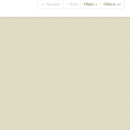
«« Newest
« Next
Older »
Oldest »»