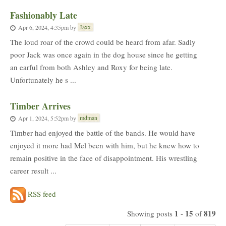
Fashionably Late
Jaxx
Apr 6, 2024, 4:35pm
by
The loud roar of the crowd could be heard from afar. Sadly
poor Jack was once again in the dog house since he getting
an earful from both Ashley and Roxy for being late.
Unfortunately he s ...
Timber Arrives
mdman
Apr 1, 2024, 5:52pm
by
Timber had enjoyed the battle of the bands. He would have
enjoyed it more had Mel been with him, but he knew how to
remain positive in the face of disappointment. His wrestling
career result ...
RSS feed
1
15
819
Showing posts
-
of