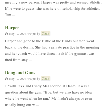
meeting a new person. Harper was pretty and seemed athletic.
If he were to guess, she was here on scholarship for athletics.
Tim ...
Harper
Cindy
May 19, 2024, 4:04pm
by
Harper had gone to the Battle of the Bands but then went
back to the dorms. She had a private practice in the morning
and her coach would have thrown a fit if the gymnast was
tired from stay ...
Doug and Guns
Cindy
May 19, 2024, 4:03pm
by
JP with Jaxx and Cindy Mel nodded at Dante. It was a
question about the gun. "True, but we also have no idea
where he went when he ran." Mel hadn't always or even
usually hung out w ...