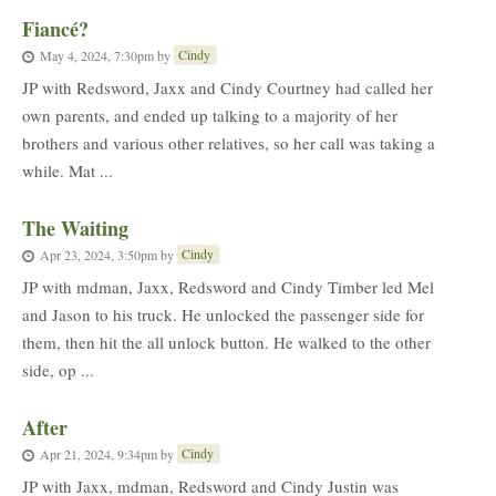
Fiancé?
Cindy
May 4, 2024, 7:30pm
by
JP with Redsword, Jaxx and Cindy Courtney had called her
own parents, and ended up talking to a majority of her
brothers and various other relatives, so her call was taking a
while. Mat ...
The Waiting
Cindy
Apr 23, 2024, 3:50pm
by
JP with mdman, Jaxx, Redsword and Cindy Timber led Mel
and Jason to his truck. He unlocked the passenger side for
them, then hit the all unlock button. He walked to the other
side, op ...
After
Cindy
Apr 21, 2024, 9:34pm
by
JP with Jaxx, mdman, Redsword and Cindy Justin was