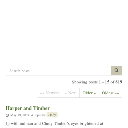
Search
Search p
posts
1
15
819
Showing posts
-
of
«« Newest
« Next
Older »
Oldest »»
Harper and Timber
Cindy
May 19, 2024, 4:05pm
by
Jp with mdman and Cindy Timber’s eyes brightened at