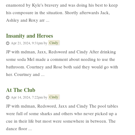
enamored by Kyle's bravery and was doing his best to keep
his composure in the situation. Shortly afterwards Jack,
Ashley and Roxy arr ...
Insanity and Heroes
Cindy
Apr 21, 2024, 9:31pm
by
JP with mdman, Jaxx, Redsword and Cindy After drinking
some soda Mel made a comment about needing to use the
bathroom. Courtney and Rose both said they would go with
her. Courtney and ...
At The Club
Cindy
Apr 14, 2024, 7:22pm
by
JP with mdman, Redsword, Jaxx and Cindy The pool tables
were full of some sharks and others who never picked up a
cue in their life but most were somewhere in between. The
dance floor ...