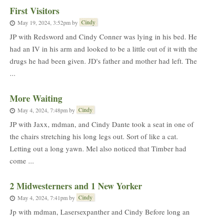
First Visitors
Cindy
May 19, 2024, 3:52pm
by
JP with Redsword and Cindy Conner was lying in his bed. He
had an IV in his arm and looked to be a little out of it with the
drugs he had been given. JD's father and mother had left. The
...
More Waiting
Cindy
May 4, 2024, 7:48pm
by
JP with Jaxx, mdman, and Cindy Dante took a seat in one of
the chairs stretching his long legs out. Sort of like a cat.
Letting out a long yawn. Mel also noticed that Timber had
come ...
2 Midwesterners and 1 New Yorker
Cindy
May 4, 2024, 7:41pm
by
Jp with mdman, Lasersexpanther and Cindy Before long an