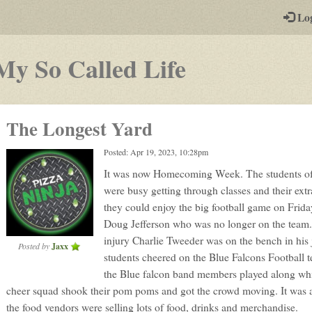
-
Lo
st
PGs
-
My So Called Life
a
play-
The Longest Yard
by-
Posted: Apr 19, 2023, 10:28pm
post
It was now Homecoming Week. The students o
rpg
were busy getting through classes and their extra
they could enjoy the big football game on Friday
Doug Jefferson who was no longer on the team.
injury Charlie Tweeder was on the bench in his j
Posted by
Jaxx
students cheered on the Blue Falcons Football 
the Blue falcon band members played along whi
cheer squad shook their pom poms and got the crowd moving. It was 
the food vendors were selling lots of food, drinks and merchandise.