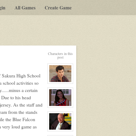
gin
All Games
Create Game
Characters in this
post
f Sakura High School
 school activities so
View
character
......minus a certain
profile
for:
 Due to his head
Jack
Gomez
ersey. As the staff and
View
team from the stands
character
profile
le the Blue Falcon
for:
Ashley
a very loud game as
Bendinger
View
character