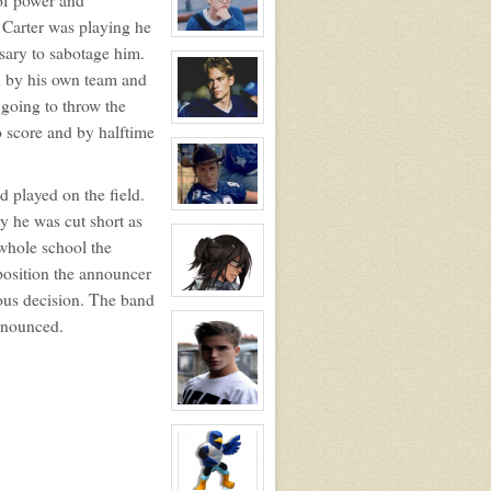
Blossom
Booth
 Carter was playing he
View
ssary to sabotage him.
character
profile
d by his own team and
for:
Thomas
going to throw the
Gordon
Ling
View
o score and by halftime
character
profile
for:
Lance
d played on the field.
Harbor
View
y he was cut short as
character
profile
 whole school the
for:
Charlie
position the announcer
Tweeder
ous decision. The band
NPC
View
character
announced.
profile
for:
Dante
Hawthorne
View
character
profile
for:
Jonathan
Davenport