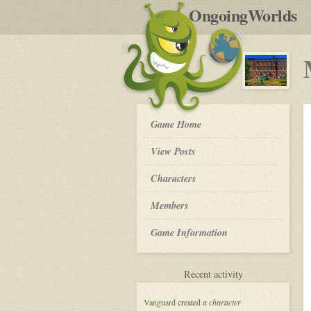
by
OngoingWorlds
po
R
My
Game Home
So
Called
View Posts
Life
-
Roleplay
Characters
Members
Game Information
for
Recent activity
My
So
Vanguard
created
a character