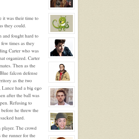
Alex
Russo
View
character
 it was their time to
profile
for:
as they could.
Roxy
Roker
View
in and fought hard to
character
profile
 few times as they
for:
iding Carter who was
Jessica
Broten
at organized. Carter
View
character
mmates. Then as the
profile
for:
 Blue falcon defense
Kyle
Michael
rritory as the two
Foster
View
character
, Lance had a big ego
profile
n after the ball was
for:
Leonard
pen. Refusing to
Hofstadter
NPC
View
 before he threw the
character
profile
 sacked hard.
for:
Douglas
n player. The crowd
Wilson
Jefferson
View
 the runner for the
character