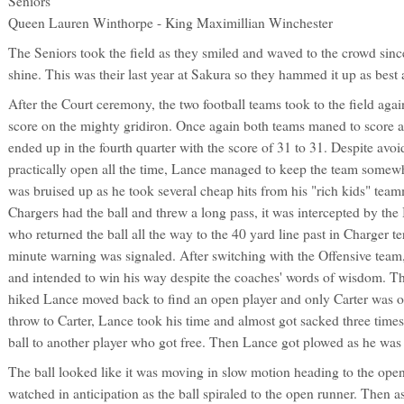
Seniors
Queen Lauren Winthorpe - King Maximillian Winchester
The Seniors took the field as they smiled and waved to the crowd since
shine. This was their last year at Sakura so they hammed it up as best 
After the Court ceremony, the two football teams took to the field aga
score on the mighty gridiron. Once again both teams maned to score a
ended up in the fourth quarter with the score of 31 to 31. Despite avo
practically open all the time, Lance managed to keep the team somewh
was bruised up as he took several cheap hits from his "rich kids" tea
Chargers had the ball and threw a long pass, it was intercepted by the
who returned the ball all the way to the 40 yard line past in Charger te
minute warning was signaled. After switching with the Offensive team
and intended to win his way despite the coaches' words of wisdom. The
hiked Lance moved back to find an open player and only Carter was o
throw to Carter, Lance took his time and almost got sacked three times
ball to another player who got free. Then Lance got plowed as he was
The ball looked like it was moving in slow motion heading to the ope
watched in anticipation as the ball spiraled to the open runner. Then as