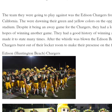
The team they were going to play against was the Edison Chargers f
California. The were dawning their green and yellow colors on the oppo
stadium. Despite it being an away game for the Chargers, they had a l
hopes of winning another game. They had a good history of winning 
made it to state many times. After the whistle was blown the Edison B
Chargers burst out of their locker room to make their presense on the f
Edison (Huntington Beach) Chargers