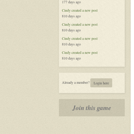
177 days ago
Called
Life
Cindy
created a new post
810 days ago
Cindy
created a new post
810 days ago
Cindy
created a new post
810 days ago
Cindy
created a new post
810 days ago
Already a member?
Login here
Join this game