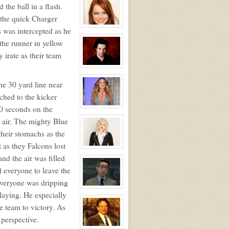
profile
 the ball in a flash.
for:
Zander
p the quick Charger
Maurice
Jefferson
View
 was intercepted as he
character
profile
the runner in yellow
for:
 irate as their team
Dawn
Melody
Jefferson
View
character
profile
he 30 yard line near
for:
Heath
ched to the kicker
Vincent
20 seconds on the
View
character
e air. The mighty Blue
profile
for:
their stomachs as the
Ms.
Marie
 as they Falcons lost
Lopez
View
NPC
character
nd the air was filled
profile
for:
 everyone to leave the
Ms.
everyone was dripping
Mindy
Kopper
View
laying. He especially
NPC
character
profile
e team to victory. As
for:
Mr.
 perspective.
Benjamin
Klein