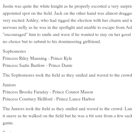
Justin was quite the white knight as he properly escorted a very surpri
appointed spot on the field. Jack on the other hand was almost dragged
very excited Ashley, who had rigged the election with her charm and ir
nervous nelly as he was in the spotlight and unable to escape from Ash
"encouraged" him to smile and wave if he wanted to stay on her good 
no choice but to submit to his domineering girlfriend.
Sophomores
Princess Riley Manning - Prince Kyle
Princess Sadie Bartlow - Prince Dante
The Sophomores took the field as they smiled and waved to the crowd
Juniors
Princess Brooke Faraday - Prince Connor Mason
Princess Courtney Hellford - Prince Lance Harbor
The Juniors took the field as they smiled and waved to the crowd. Lan
it suave as he walked on the field but he was a bit sore from a few sac
game.