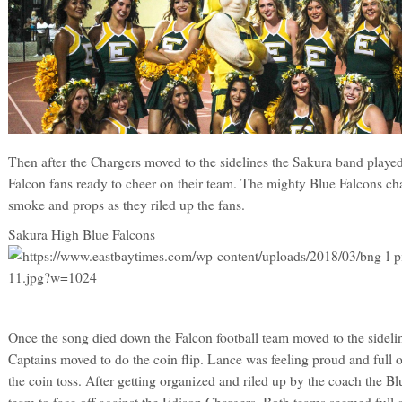
Then after the Chargers moved to the sidelines the Sakura band played 
Falcon fans ready to cheer on their team. The mighty Blue Falcons ch
smoke and props as they riled up the fans.
Sakura High Blue Falcons
Once the song died down the Falcon football team moved to the sideli
Captains moved to do the coin flip. Lance was feeling proud and full 
the coin toss. After getting organized and riled up by the coach the B
team to face off against the Edison Chargers. Both teams seemed full