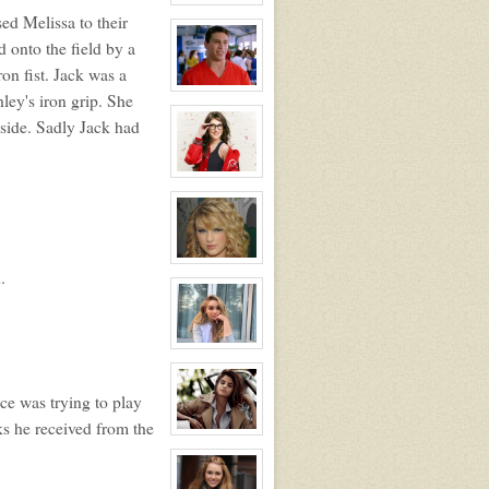
(JD)
View
sed Melissa to their
character
profile
 onto the field by a
for:
Blue
on fist. Jack was a
Falcon
Mascot
View
ley's iron grip. She
Suit
character
NPC
profile
side. Sadly Jack had
for:
Hunter
Ritter
NPC
View
character
profile
for:
Nancy
Farrah
NPC
View
.
character
profile
for:
Rose
Newhall
View
character
profile
for:
ce was trying to play
Samantha
Tuller
ks he received from the
View
character
profile
for: