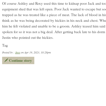
Of course Ashley and Roxy used this time to kidnap poor Jack and to
equipment shed that was left open. Poor Jack wanted to escape but s
trapped as he was treated like a piece of meat. The lack of blood in hi
think as he was being decorated by hickies in his neck and chest. Wh
him he felt violated and unable to be a groom. Ashley teased him said
spoken for so it was not a big deal. After getting back late to his dor
Justin who pointed out the hickies.
Tag
Posted by :
Jaxx
on Apr 19, 2023, 10:28pm
Continue story