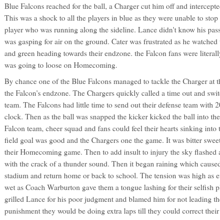
Blue Falcons reached for the ball, a Charger cut him off and intercepted
This was a shock to all the players in blue as they were unable to sto
player who was running along the sideline. Lance didn't know his pass
was gasping for air on the ground. Cater was frustrated as he watched 
and green heading towards their endzone. the Falcon fans were literally
was going to loose on Homecoming.
By chance one of the Blue Falcons managed to tackle the Charger at t
the Falcon's endzone. The Chargers quickly called a time out and swit
team. The Falcons had little time to send out their defense team with 
clock. Then as the ball was snapped the kicker kicked the ball into th
Falcon team, cheer squad and fans could feel their hearts sinking into 
field goal was good and the Chargers one the game. It was bitter sweet
their Homecoming game. Then to add insult to injury the sky flashed a
with the crack of a thunder sound. Then it began raining which caused
stadium and return home or back to school. The tension was high as 
wet as Coach Warburton gave them a tongue lashing for their selfish p
grilled Lance for his poor judgment and blamed him for not leading th
punishment they would be doing extra laps till they could correct their