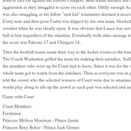
aggression as they struggled to score on each other. Oddly enough As
was also struggling as his fellow "rich kid" teammates deemed it nece
Every now and then poor Carter was tripped by his own team, blocke
avoided when he was clearly open. It was obvious that Lance was not 
ball at him regardless of the situation. Eventually both sides manage t
the score was Falcons 17 and Chargers 14.
Then the football teams made their way to the locker rooms as the ban
The Coach Warburton grilled the team for making their mistakes. Sadl
the members who were up for Court had to leave. Since it was for the
whole team got to watch from the sidelines. Then as everyone was in 
told the crowd who the selected winners of Court were due to unanim
would play along to rile up the crowd as each pair was selected and 
Game with Court
Court Members
Freshmen
Princess Melissa Morrison - Prince Justin
Princess Roxy Roker - Prince Jack Gomez