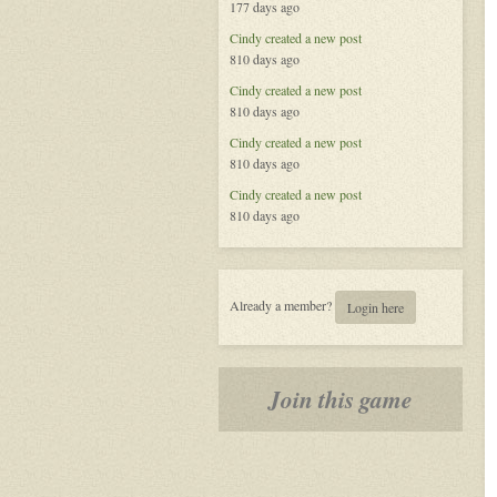
177 days ago
Called
Life
Cindy
created a new post
810 days ago
Cindy
created a new post
810 days ago
Cindy
created a new post
810 days ago
Cindy
created a new post
810 days ago
Already a member?
Login here
Join this game