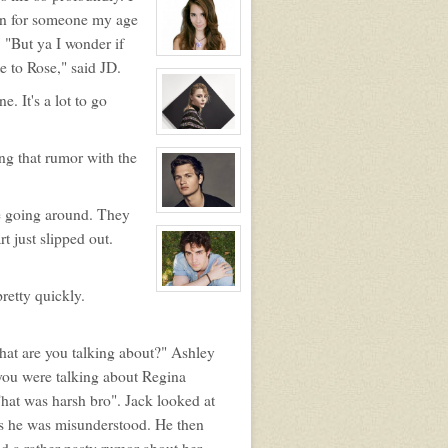
profile
en for someone my age
for:
Matthew
 "But ya I wonder if
Auclair
View
e to Rose," said JD.
character
profile
for:
. It's a lot to go
Kaylee
Auclair
View
character
ng that rumor with the
profile
for:
Riley
Manning
re going around. They
View
character
rt just slipped out.
profile
for:
Carter
Crawford
retty quickly.
View
character
profile
for:
Jason
at are you talking about?" Ashley
Adler
 you were talking about Regina
That was harsh bro". Jack looked at
 as he was misunderstood. He then