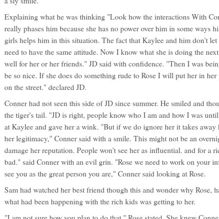
a sly smile.
Explaining what he was thinking "Look how the interactions With Co
really phases him because she has no power over him in some ways his
girls helps him in this situation. The fact that Kaylee and him don't le
need to have the same attitude. Now I know what she is doing the next 
well for her or her friends." JD said with confidence. "Then I was bein
be so nice. If she does do something rude to Rose I will put her in her 
on the street." declared JD.
Conner had not seen this side of JD since summer. He smiled and tho
the tiger's tail. "JD is right, people know who I am and how I was until
at Kaylee and gave her a wink. "But if we do ignore her it takes away
her legitimacy," Conner said with a smile. This might not be an overnigh
damage her reputation. People won't see her as influential. and for a ric
bad." said Conner with an evil grin. "Rose we need to work on your in
see you as the great person you are," Conner said looking at Rose.
Sam had watched her best friend though this and wonder why Rose, h
what had been happening with the rich kids was getting to her.
"I am not sure how you plan to do that." Rose stated. She knew Conn