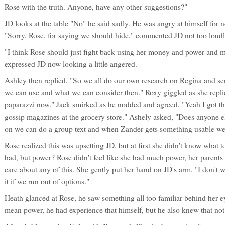
Rose with the truth. Anyone, have any other suggestions?"
JD looks at the table "No" he said sadly. He was angry at himself for 
"Sorry, Rose, for saying we should hide," commented JD not too loudl
"I think Rose should just fight back using her money and power and ma
expressed JD now looking a little angered.
Ashley then replied, "So we all do our own research on Regina and sen
we can use and what we can consider then." Roxy giggled as she repl
paparazzi now." Jack smirked as he nodded and agreed, "Yeah I got t
gossip magazines at the grocery store." Ashely asked, "Does anyone el
on we can do a group text and when Zander gets something usable we c
Rose realized this was upsetting JD, but at first she didn't know what
had, but power? Rose didn't feel like she had much power, her parents d
care about any of this. She gently put her hand on JD's arm. "I don't wa
it if we run out of options."
Heath glanced at Rose, he saw something all too familiar behind her
mean power, he had experience that himself, but he also knew that not 