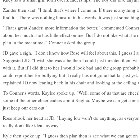
Zander then said, "I think that's where I come in. If there is anything t
find it." There was nothing boastful in his words, it was just somethin
"That's great Zander, more information the better," commented Conner.
about her much she has little effect on me. But I do not like what she 
plan in the meantime?" Conner asked the group.
JD gave a sigh. "I don't know how Rose will feel about this. I guess I 
Suggested JD. "I wish she was a he then I could just threaten them with
with it. But if I did that to her I would look bad and the group proba
could report her for bullying but it really has not gone that far just yet
explained JD now leaning back in his chair and looking at the ceiling 
To Conner's words, Kaylee spoke up. "Well, some of us that are cheer
some of the other cheerleaders about Regina. Maybe we can get someth
just keep our ears out."
Rose shook her head at JD, "Laying low won't do anything, as everyon
really don't like idea anyway."
Kyle then spoke up, "I guess then plan then is see what we can get 