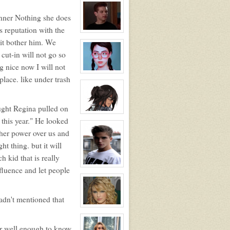
profile
for:
nner Nothing she does
Jocelyn
Brooks
 reputation with the
View
character
t it bother him. We
profile
cut-in will not go so
for:
Justin
g nice now I will not
Walker
View
place. like under trash
character
profile
for:
Blossom
Booth
ught Regina pulled on
View
 this year." He looked
character
profile
 her power over us and
for:
Dante
t thing. but it will
Hawthorne
h kid that is really
View
fluence and let people
character
profile
for:
Jonathan
adn't mentioned that
Davenport
(JD)
View
character
profile
er well enough to know
for: