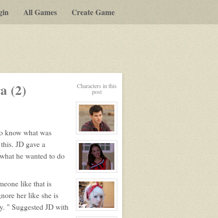
gin
All Games
Create Game
a (2)
Characters in this
post
 to know what was
View
character
 this. JD gave a
profile
for:
 what he wanted to do
Jack
Gomez
View
character
eone like that is
profile
for:
gnore her like she is
Ashley
Bendinger
ty. " Suggested JD with
View
character