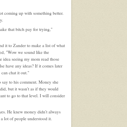
not coming up with something better.
y.
ke that bitch pay for trying,"
d it to Zander to make a list of what
ied, "Wow we sound like the
he idea seeing my mom read those
se have any ideas? If it comes later
an chat it out."
 to say to his comment. Money she
id, but it wasn't as if they would
nt to go to that level. I will consider
 eyes. He knew money didn’t always
a lot of people understood it.