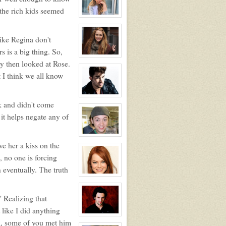
Rose
 the rich kids seemed
Newhall
View
character
profile
for:
like Regina don't
Samantha
s is a big thing. So,
Tuller
View
y then looked at Rose.
character
profile
t I think we all know
for:
Roxy
Roker
View
ak and didn't come
character
profile
 it helps negate any of
for:
Kyle
Michael
Foster
View
character
e her a kiss on the
profile
, no one is forcing
for:
Zander
 eventually. The truth
Maurice
Jefferson
View
character
profile
for:
" Realizing that
Dawn
like I did anything
Melody
Jefferson
View
am, some of you met him
character