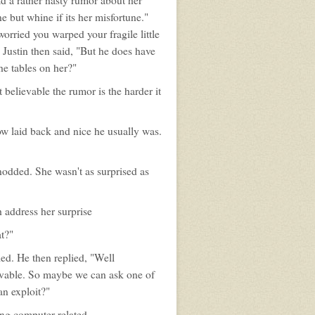
ad a rather nasty rumor about her
ne but whine if its her misfortune."
orried you warped your fragile little
Justin then said, "But he does have
he tables on her?"
ut believable the rumor is the harder it
w laid back and nice he usually was.
nodded. She wasn't as surprised as
 address her surprise
t?"
led. He then replied, "Well
ievable. So maybe we can ask one of
an exploit?"
ing computer related.