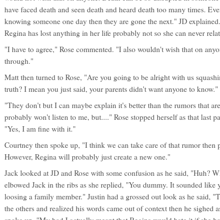
have faced death and seen death and heard death too many times. Ev
knowing someone one day then they are gone the next." JD explained.
Regina has lost anything in her life probably not so she can never relat
"I have to agree," Rose commented. "I also wouldn't wish that on anyone
through."
Matt then turned to Rose, "Are you going to be alright with us squashi
truth? I mean you just said, your parents didn't want anyone to know."
"They don't but I can maybe explain it's better than the rumors that a
probably won't listen to me, but...." Rose stopped herself as that last pa
"Yes, I am fine with it."
Courtney then spoke up, "I think we can take care of that rumor then p
However, Regina will probably just create a new one."
Jack looked at JD and Rose with some confusion as he said, "Huh? Wh
elbowed Jack in the ribs as she replied, "You dummy. It sounded like
loosing a family member." Justin had a grossed out look as he said, "
the others and realized his words came out of context then he sighed