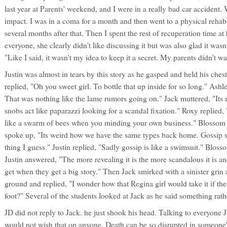
last year at Parents' weekend, and I were in a really bad car accident.
impact. I was in a coma for a month and then went to a physical rehabil
several months after that. Then I spent the rest of recuperation time a
everyone, she clearly didn't like discussing it but was also glad it wasn
"Like I said, it wasn't my idea to keep it a secret. My parents didn't w
Justin was almost in tears by this story as he gasped and held his ches
replied, "Oh you sweet girl. To bottle that up inside for so long." As
That was nothing like the lame rumors going on." Jack muttered, "Its
snobs act like paparazzi looking for a scandal fixation." Roxy replied,
like a swarm of bees when you minding your own business." Blossom
spoke up, "Its weird how we have the same types back home. Gossip 
thing I guess." Justin replied, "Sadly gossip is like a swimsuit." Blo
Justin answered, "The more revealing it is the more scandalous it is
get when they get a big story." Then Jack smirked with a sinister grin 
ground and replied, "I wonder how that Regina girl would take it if th
foot?" Several of the students looked at Jack as he said something rath
JD did not reply to Jack. he just shook his head. Talking to everyone 
would not wish that on anyone. Death can be so disrupted in someone's