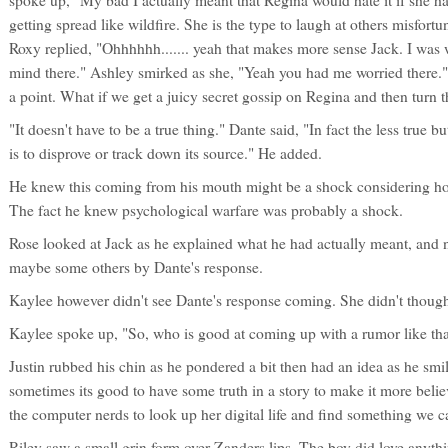
spoke up, "My bad I actually meant that Regina would hate it if she h
getting spread like wildfire. She is the type to laugh at others misfortu
Roxy replied, "Ohhhhhh....... yeah that makes more sense Jack. I was w
mind there." Ashley smirked as she, "Yeah you had me worried there." 
a point. What if we get a juicy secret gossip on Regina and then turn t
"It doesn't have to be a true thing." Dante said, "In fact the less true b
is to disprove or track down its source." He added.
He knew this coming from his mouth might be a shock considering ho
The fact he knew psychological warfare was probably a shock.
Rose looked at Jack as he explained what he had actually meant, and 
maybe some others by Dante's response.
Kaylee however didn't see Dante's response coming. She didn't though
Kaylee spoke up, "So, who is good at coming up with a rumor like tha
Justin rubbed his chin as he pondered a bit then had an idea as he smi
sometimes its good to have some truth in a story to make it more bel
the computer nerds to look up her digital life and find something we c
Riley saw a small grin form over Zanders lips. The boy did love anyth