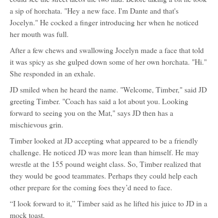
a sip of horchata. "Hey a new face. I'm Dante and that's
Jocelyn." He cocked a finger introducing her when he noticed
her mouth was full.
After a few chews and swallowing Jocelyn made a face that told
it was spicy as she gulped down some of her own horchata. "Hi."
She responded in an exhale.
JD smiled when he heard the name. "Welcome, Timber," said JD
greeting Timber. "Coach has said a lot about you. Looking
forward to seeing you on the Mat," says JD then has a
mischievous grin.
Timber looked at JD accepting what appeared to be a friendly
challenge. He noticed JD was more lean than himself. He may
wrestle at the 155 pound weight class. So, Timber realized that
they would be good teammates. Perhaps they could help each
other prepare for the coming foes they’d need to face.
“I look forward to it,” Timber said as he lifted his juice to JD in a
mock toast.