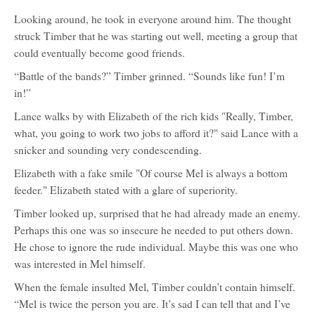
Looking around, he took in everyone around him. The thought
struck Timber that he was starting out well, meeting a group that
could eventually become good friends.
“Battle of the bands?” Timber grinned. “Sounds like fun! I’m
in!”
Lance walks by with Elizabeth of the rich kids "Really, Timber,
what, you going to work two jobs to afford it?" said Lance with a
snicker and sounding very condescending.
Elizabeth with a fake smile "Of course Mel is always a bottom
feeder." Elizabeth stated with a glare of superiority.
Timber looked up, surprised that he had already made an enemy.
Perhaps this one was so insecure he needed to put others down.
He chose to ignore the rude individual. Maybe this was one who
was interested in Mel himself.
When the female insulted Mel, Timber couldn’t contain himself.
“Mel is twice the person you are. It’s sad I can tell that and I’ve