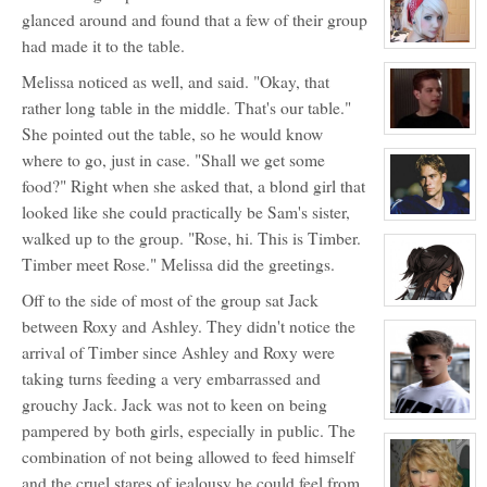
for:
glanced around and found that a few of their group
Ashley
Bendinger
had made it to the table.
View
character
profile
Melissa noticed as well, and said. "Okay, that
for:
rather long table in the middle. That's our table."
Jocelyn
Brooks
She pointed out the table, so he would know
View
character
where to go, just in case. "Shall we get some
profile
for:
food?" Right when she asked that, a blond girl that
Justin
Walker
looked like she could practically be Sam's sister,
View
character
walked up to the group. "Rose, hi. This is Timber.
profile
Timber meet Rose." Melissa did the greetings.
for:
Lance
Harbor
Off to the side of most of the group sat Jack
View
character
between Roxy and Ashley. They didn't notice the
profile
for:
arrival of Timber since Ashley and Roxy were
Dante
taking turns feeding a very embarrassed and
Hawthorne
grouchy Jack. Jack was not to keen on being
View
pampered by both girls, especially in public. The
character
profile
combination of not being allowed to feed himself
for:
Jonathan
and the cruel stares of jealousy he could feel from