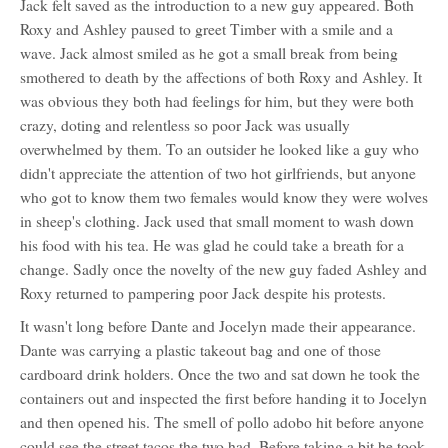
Jack felt saved as the introduction to a new guy appeared. Both
Thompson
Roxy and Ashley paused to greet Timber with a smile and a
wave. Jack almost smiled as he got a small break from being
smothered to death by the affections of both Roxy and Ashley. It
was obvious they both had feelings for him, but they were both
crazy, doting and relentless so poor Jack was usually
overwhelmed by them. To an outsider he looked like a guy who
didn't appreciate the attention of two hot girlfriends, but anyone
who got to know them two females would know they were wolves
in sheep's clothing. Jack used that small moment to wash down
his food with his tea. He was glad he could take a breath for a
change. Sadly once the novelty of the new guy faded Ashley and
Roxy returned to pampering poor Jack despite his protests.
It wasn't long before Dante and Jocelyn made their appearance.
Dante was carrying a plastic takeout bag and one of those
cardboard drink holders. Once the two and sat down he took the
containers out and inspected the first before handing it to Jocelyn
and then opened his. The smell of pollo adobo hit before anyone
could see the street tacos the two had. Before taking a bit he took