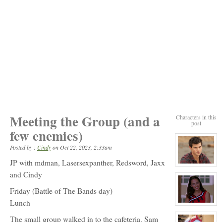
Meeting the Group (and a
Characters in this
post
few enemies)
Posted by :
Cindy
on
Oct 22, 2023, 2:33am
JP with mdman, Lasersexpanther, Redsword, Jaxx
View
character
and Cindy
profile
for:
Friday (Battle of The Bands day)
Jack
Gomez
Lunch
View
character
The small group walked in to the cafeteria. Sam
profile