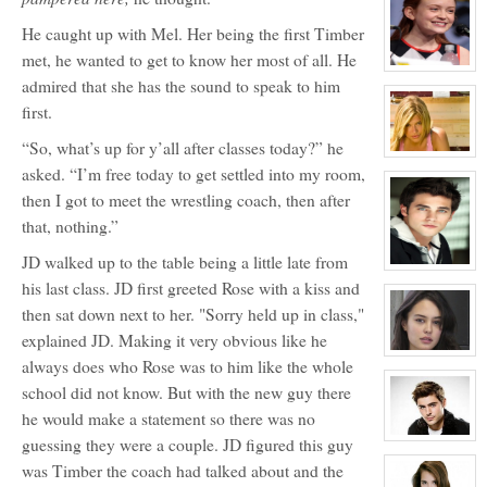
for:
Dawn
Melody
He caught up with Mel. Her being the first Timber
Jefferson
met, he wanted to get to know her most of all. He
View
admired that she has the sound to speak to him
character
profile
first.
for:
April
Wells
“So, what’s up for y’all after classes today?” he
View
asked. “I’m free today to get settled into my room,
character
profile
then I got to meet the wrestling coach, then after
for:
Melissa
that, nothing.”
Morrison
JD walked up to the table being a little late from
View
character
his last class. JD first greeted Rose with a kiss and
profile
then sat down next to her. "Sorry held up in class,"
for:
Conner
explained JD. Making it very obvious like he
Mason
View
always does who Rose was to him like the whole
character
profile
school did not know. But with the new guy there
for:
Courtney
he would make a statement so there was no
Hellford
guessing they were a couple. JD figured this guy
View
character
was Timber the coach had talked about and the
profile
for: