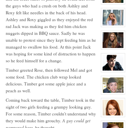
Davenport
(JD)
View
the guys who had a crush on both Ashley and
character
Roxy felt like needles in the back of his head.
profile
for:
Ashley and Roxy giggled as they enjoyed the red
Rose
Newhall
rad Jack was making as they fed him chicken
View
character
nuggets dipped in BBQ sauce. Sadly he was
profile
for:
unable to protest since they kept feeding him as he
Samantha
Tuller
managed to swallow his food. At this point Jack
View
was hoping for some kind of distraction to happen
character
profile
so he feed himself for a change.
for:
Roxy
Roker
Timber greeted Rose, then followed Mel and got
View
character
some food. The chicken club wrap looked
profile
delicious. Timber got some apple juice and a
for:
Kyle
peach as well.
Michael
Foster
View
character
Coming back toward the table, Timber took in the
profile
for:
sight of two girls feeding a grumpy looking guy.
Zander
For some reason, Timber couldn’t understand why
Maurice
Jefferson
View
A guy could get
they would make him grouchy.
character
profile
pampered here,
he thought.