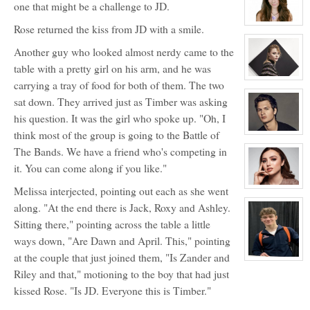
one that might be a challenge to JD.
Matthew
Auclair
View
Rose returned the kiss from JD with a smile.
character
profile
Another guy who looked almost nerdy came to the
for:
Kaylee
table with a pretty girl on his arm, and he was
Auclair
View
carrying a tray of food for both of them. The two
character
profile
sat down. They arrived just as Timber was asking
for:
Riley
his question. It was the girl who spoke up. "Oh, I
Manning
think most of the group is going to the Battle of
View
character
The Bands. We have a friend who's competing in
profile
for:
it. You can come along if you like."
Carter
Crawford
Melissa interjected, pointing out each as she went
View
character
along. "At the end there is Jack, Roxy and Ashley.
profile
for:
Sitting there," pointing across the table a little
Elizabeth
Bennett
ways down, "Are Dawn and April. This," pointing
at the couple that just joined them, "Is Zander and
View
character
Riley and that," motioning to the boy that had just
profile
for:
kissed Rose. "Is JD. Everyone this is Timber."
Timber
Noah