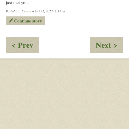
just met you.”
Posted by :
Cindy
on Oct 22, 2023, 2:33am
Continue story
:
:
< Prev
Next >
Meeting
Mee
the
the
New
Gr
Kid
(pa
2)