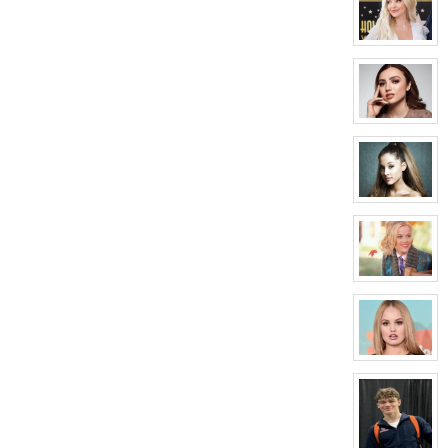
for:
Lyle
Tilman
View
character
profile
for:
Regina
Carson
View
character
profile
for:
Elizabeth
Bennett
View
character
profile
for:
Ruby
Worthington
View
character
profile
for:
Candy
Poppins
View
character
profile
for:
Zoey
Madison