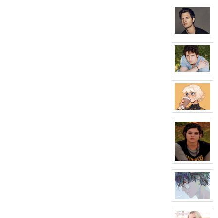
character
profile
for:
Sadie
Bartlow
View
character
profile
for:
Carter
Crawford
View
character
profile
for:
Jason
Adler
View
character
profile
for:
Galaxy
Tilman
View
character
profile
for:
Tanner
Roman
View
character
profile