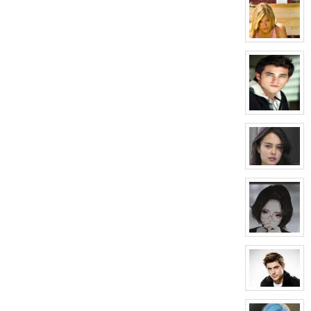
profile
for:
April
Wells
View
character
profile
for:
Melissa
Morrison
View
character
profile
for:
Conner
Mason
View
character
profile
for:
Courtney
Hellford
View
character
profile
for:
Sunday
Black
View
character
profile