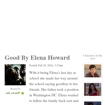
Good By Elena Howard
Characters in this
post
Posted: Feb 20, 2024, 3:37pm
With it being Elena's last day at
school she made her way around
View
character
the school saying goodbye to her
profile
for:
Posted by
friends. Her father took a position
Jack
red_sword7
Gomez
in Washington DC. Elena wanted
View
to follow the family back east and
character
profile