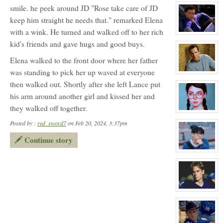
character
smile. he peek around JD "Rose take care of JD
profile
for:
keep him straight he needs that." remarked Elena
Travis
Meyer
with a wink. He turned and walked off to her rich
NPC
View
character
kid's friends and gave hugs and good buys.
profile
for:
Elena walked to the front door where her father
Joey
Donner
was standing to pick her up waved at everyone
NPC
View
character
then walked out. Shortly after she left Lance put
profile
for:
his arm around another girl and kissed her and
Coach
Warburton
they walked off together.
NPC
View
character
Posted by :
red_sword7
on Feb 20, 2024, 3:37pm
profile
for:
Continue story
Blossom
Booth
View
character
profile
for:
Thomas
Gordon
Ling
View
character
profile
for:
Lance