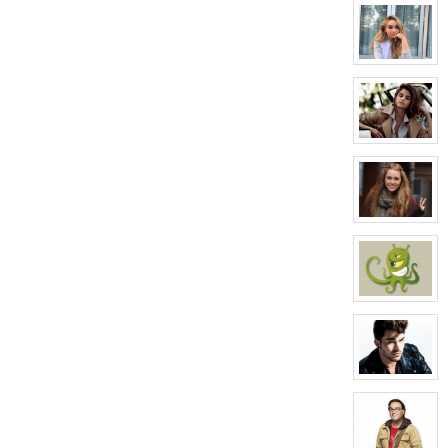
profile
for:
Rose
Newhall
View
character
profile
for:
Samantha
Tuller
View
character
profile
for:
Alex
Russo
View
character
profile
for:
Roxy
Roker
View
character
profile
for:
Jessica
Broten
View
character
profile
for:
Kyle
Michael