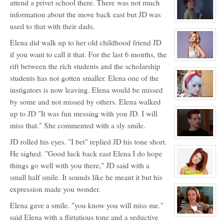
attend a privet school there. There was not much
for:
Ashley
information about the move back east but JD was
Bendinger
View
used to that with their dads.
character
profile
Elena did walk up to her old childhood friend JD
for:
Ms.
if you want to call it that. For the last 6 months, the
Lily
Davidson
View
rift between the rich students and the scholarship
NPC
character
profile
students has not gotten smaller. Elena one of the
for:
Olivia
instigators is now leaving. Elena would be missed
Carpenter
View
by some and not missed by others. Elena walked
character
up to JD "It was fun messing with you JD. I will
profile
for:
miss that." She commented with a sly smile.
Jocelyn
Brooks
View
JD rolled his eyes. "I bet" replied JD his tone short.
character
profile
He sighed. "Good luck back east Elena I do hope
for:
things go well with you there," JD said with a
Justin
Walker
small half smile. It sounds like he meant it but his
View
character
expression made you wonder.
profile
for:
Elisa
Elena gave a smile. "you know you will miss me."
Donovan
said Elena with a flirtatious tone and a seductive
NPC
View