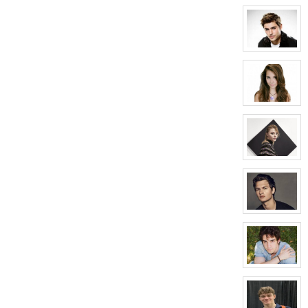
character
profile
for:
Courtney
Hellford
View
character
profile
for:
Matthew
Auclair
View
character
profile
for:
Kaylee
Auclair
View
character
profile
for:
Riley
Manning
View
character
profile
for:
Carter
Crawford
View
character
profile
for:
Jason