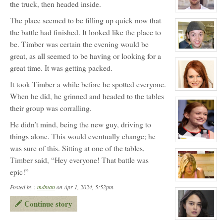
the truck, then headed inside.
Michael
Foster
View
The place seemed to be filling up quick now that
character
profile
the battle had finished. It looked like the place to
for:
Douglas
be. Timber was certain the evening would be
Wilson
Jefferson
View
great, as all seemed to be having or looking for a
character
profile
great time. It was getting packed.
for:
Zander
It took Timber a while before he spotted everyone.
Maurice
Jefferson
View
When he did, he grinned and headed to the tables
character
profile
their group was corralling.
for:
Dawn
Melody
He didn’t mind, being the new guy, driving to
Jefferson
things alone. This would eventually change; he
View
was sure of this. Sitting at one of the tables,
character
profile
Timber said, “Hey everyone! That battle was
for:
April
epic!”
Wells
View
Posted by :
mdman
on Apr 1, 2024, 5:52pm
character
profile
for:
Continue story
Melissa
Morrison
View