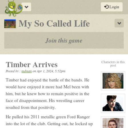
Toggle
Login
navigation
-
My So Called Life
Sho
a
play-
Join this game
by-
post
Timber Arrives
Characters in this
rpg
post
Posted by :
mdman
on
Apr 1, 2024, 5:52pm
Timber had enjoyed the battle of the bands. He
would have enjoyed it more had Mel been with
View
him, but he knew how to remain positive in the
character
profile
face of disappointment. His wrestling career
for:
Rose
resulted from that positivity.
Newhall
View
He pulled his 2011 metallic green Ford Ranger
character
profile
into the lot of the club. Getting out, he locked up
for:
Kyle