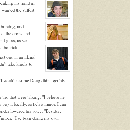
peaking his mind in
profile
for:
wanted the stiffest
Douglas
Wilson
Jefferson
View
character
 hunting, and
profile
for:
ect the crops and
Zander
Maurice
nd guns, as well.
Jefferson
View
character
 the trick.
profile
for:
et one in an illegal
Melissa
Morrison
dn’t take kindly to
View
character
profile
 “I would assume Doug didn’t get his
for:
Timber
Noah
Thompson
 trio that were talking. "I believe he
uy it legally, as he's a minor. I can
ander lowered his voice. "Besides,
at Timber, "I've been doing my own