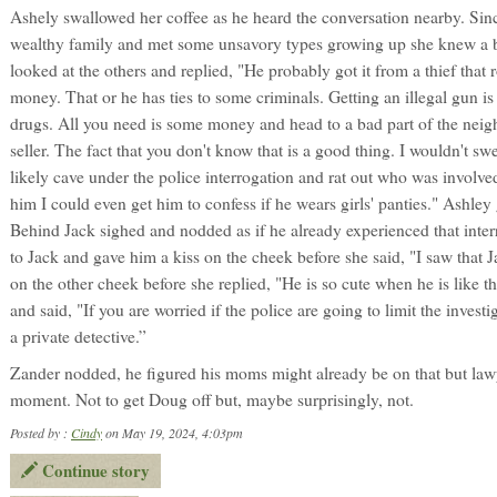
Ashely swallowed her coffee as he heard the conversation nearby. Sin
wealthy family and met some unsavory types growing up she knew a bi
looked at the others and replied, "He probably got it from a thief tha
money. That or he has ties to some criminals. Getting an illegal gun i
drugs. All you need is some money and head to a bad part of the neig
seller. The fact that you don't know that is a good thing. I wouldn't s
likely cave under the police interrogation and rat out who was involved
him I could even get him to confess if he wears girls' panties." Ashley
Behind Jack sighed and nodded as if he already experienced that inter
to Jack and gave him a kiss on the cheek before she said, "I saw that 
on the other cheek before she replied, "He is so cute when he is like 
and said, "If you are worried if the police are going to limit the inves
a private detective.”
Zander nodded, he figured his moms might already be on that but law
moment. Not to get Doug off but, maybe surprisingly, not.
Posted by :
Cindy
on May 19, 2024, 4:03pm
Continue story