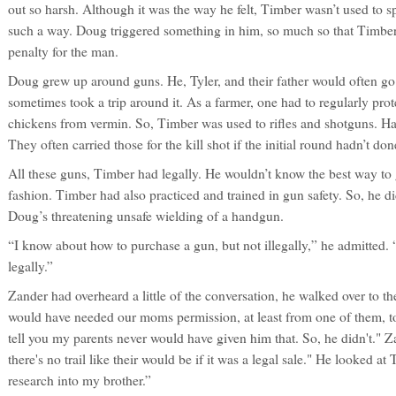
out so harsh. Although it was the way he felt, Timber wasn’t used to s
such a way. Doug triggered something in him, so much so that Timber 
penalty for the man.
Doug grew up around guns. He, Tyler, and their father would often go
sometimes took a trip around it. As a farmer, one had to regularly prot
chickens from vermin. So, Timber was used to rifles and shotguns. Ha
They often carried those for the kill shot if the initial round hadn’t done
All these guns, Timber had legally. He wouldn’t know the best way to g
fashion. Timber had also practiced and trained in gun safety. So, he di
Doug’s threatening unsafe wielding of a handgun.
“I know about how to purchase a gun, but not illegally,” he admitted.
legally.”
Zander had overheard a little of the conversation, he walked over to the
would have needed our moms permission, at least from one of them, to b
tell you my parents never would have given him that. So, he didn't." Z
there's no trail like their would be if it was a legal sale." He looked 
research into my brother.”