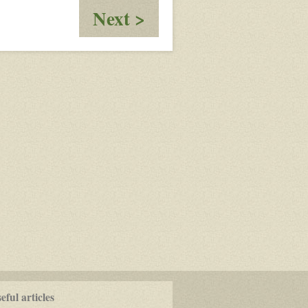
:
Next >
Harper
ful articles