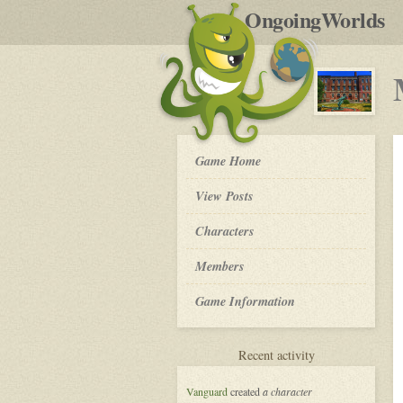
by
OngoingWorlds
po
R
My
Game Home
So
Called
View Posts
Life
-
Roleplay
Characters
Members
Game Information
for
Recent activity
My
So
Vanguard
created
a character