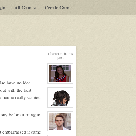
gin
All Games
Create Game
Characters in this
post
lso have no idea
View
character
ut with the best
profile
for:
 someone really wanted
Ashley
Bendinger
View
character
 say before turning to
profile
for:
Dante
Hawthorne
t embarrassed it came
View
character