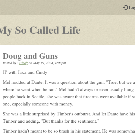
-
Lo
st
PGs
-
My So Called Life
a
play-
Doug and Guns
by-
Posted by :
Cindy
on
May 19, 2024, 4:03pm
post
JP with Jaxx and Cindy
rpg
Mel nodded at Dante. It was a question about the gun. "True, but we a
where he went when he ran." Mel hadn't always or even usually hung o
people back in Seattle, she was aware that firearms were available if
one, especially someone with money.
She was a little surprised by Timber's outburst. And let Dante have his
Timber and adding, "But thanks for the sentiment.”
Timber hadn’t meant to be so brash in his statement. He was somewha