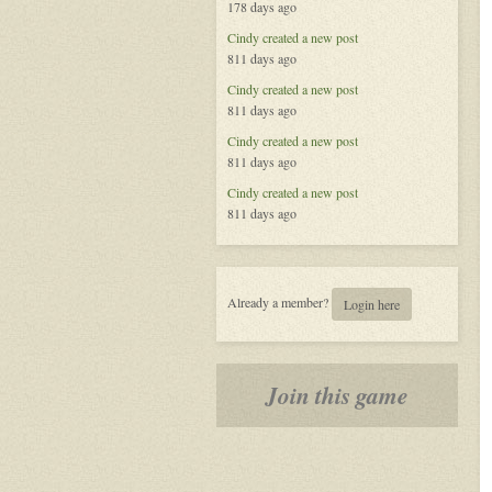
178 days ago
Called
Life
Cindy
created a new post
811 days ago
Cindy
created a new post
811 days ago
Cindy
created a new post
811 days ago
Cindy
created a new post
811 days ago
Already a member?
Login here
Join this game