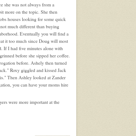
ce she was not always from a
t more on the topic. She then
t robs houses looking for some quick
s not much different than buying
hborhood. Eventually you will find a
weat it too much since Doug will most
. If I had five minutes alone with
 grinned before she sipped her coffee.
rogation before. Ashely then turned
Jack." Roxy giggled and kissed Jack
this." Then Ashley looked at Zander
tigation, you can have your moms hire
yers were more important at the