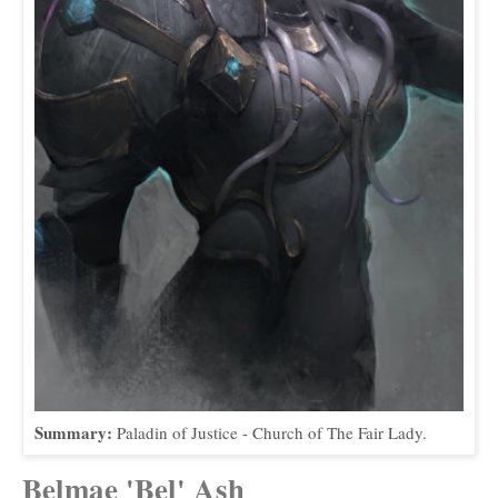
Summary:
Paladin of Justice - Church of The Fair Lady.
Belmae 'Bel' Ash