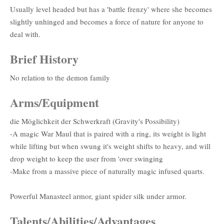
Usually level headed but has a 'battle frenzy' where she becomes
slightly unhinged and becomes a force of nature for anyone to
deal with.
Brief History
No relation to the demon family
Arms/Equipment
die Möglichkeit der Schwerkraft (Gravity's Possibility)
-A magic War Maul that is paired with a ring, its weight is light
while lifting but when swung it's weight shifts to heavy, and will
drop weight to keep the user from 'over swinging
-Make from a massive piece of naturally magic infused quarts.
Powerful Manasteel armor, giant spider silk under armor.
Talents/Abilities/Advantages