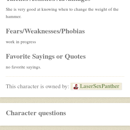
She is very good at knowing when to change the weight of the
hammer.
Fears/Weaknesses/Phobias
work in progress
Favorite Sayings or Quotes
no favorite sayings.
LaserSexPanther
This character is owned by:
Character questions