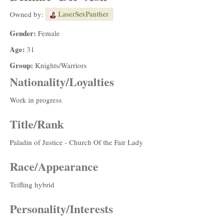
LaserSexPanther
Owned by:
Gender:
Female
Age:
31
Group:
Knights/Warriors
Nationality/Loyalties
Work in progress
Title/Rank
Paladin of Justice - Church Of the Fair Lady
Race/Appearance
Teifling hybrid
Personality/Interests