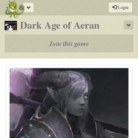
Toggle
Login
navigation
-
Dark Age of Aeran
Sho
a
play-
Join this game
by-
post
rpg