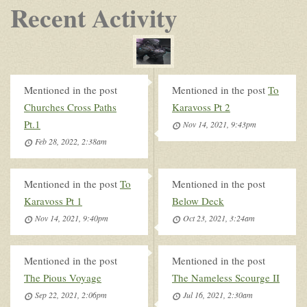
Recent Activity
Mentioned in the post
Mentioned in the post
To
Churches Cross Paths
Karavoss Pt 2
Pt.1
Nov 14, 2021, 9:43pm
Feb 28, 2022, 2:38am
Mentioned in the post
To
Mentioned in the post
Karavoss Pt 1
Below Deck
Nov 14, 2021, 9:40pm
Oct 23, 2021, 3:24am
Mentioned in the post
Mentioned in the post
The Pious Voyage
The Nameless Scourge II
Sep 22, 2021, 2:06pm
Jul 16, 2021, 2:30am