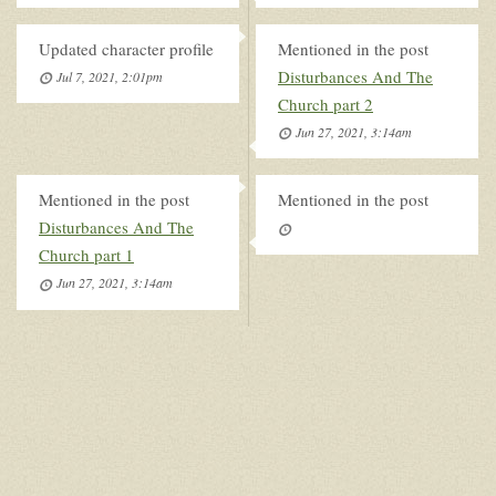
Updated character profile
Mentioned in the post
Disturbances And The
Jul 7, 2021, 2:01pm
Church part 2
Jun 27, 2021, 3:14am
Mentioned in the post
Mentioned in the post
Disturbances And The
Church part 1
Jun 27, 2021, 3:14am