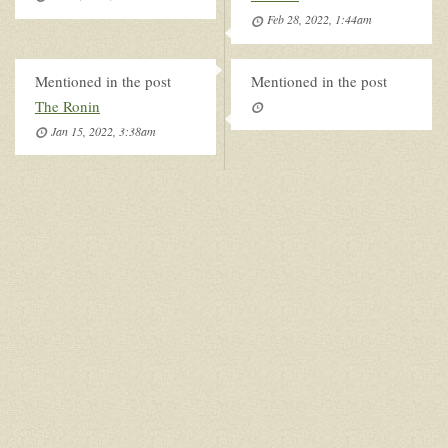
Feb 28, 2022, 1:44am
Mentioned in the post
Mentioned in the post
The Ronin
Jan 15, 2022, 3:38am