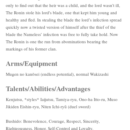
only to find out that the heir was a child, and the lord wasn’t ill,
The Ronin stole his lord's blade, one that kept him young and
healthy and fled. In stealing the blade the lord’s infection spread
quickly now a twisted version of himself after the thief of the
blade the Nameless’ infection was free to fully take hold. Now
The Ronin is one the run from abominations bearing the
markings of his former clan.
Arms/Equipment
Mugen no kanōsei (endless potential), normal Wakizashi
Talents/Abilities/Advantages
Kenjutsu, *styles* Iaijutsu, Tamiya-ryu, Ono-ha Itto-ru, Muso
Jikiden Eishin-ryu, Niten Ichi-ryū (duel sword)
Bushido: Benevolence, Courage, Respect, Sincerity,
Righteousness, Honor, Self-Control and Loyalty.