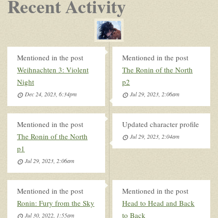
Recent Activity
Mentioned in the post
Mentioned in the post
Weihnachten 3: Violent
The Ronin of the North
Night
p2
Dec 24, 2023, 6:34pm
Jul 29, 2023, 2:06am
Mentioned in the post
Updated character profile
The Ronin of the North
Jul 29, 2023, 2:04am
p1
Jul 29, 2023, 2:06am
Mentioned in the post
Mentioned in the post
Ronin: Fury from the Sky
Head to Head and Back
to Back
Jul 30, 2022, 1:55am