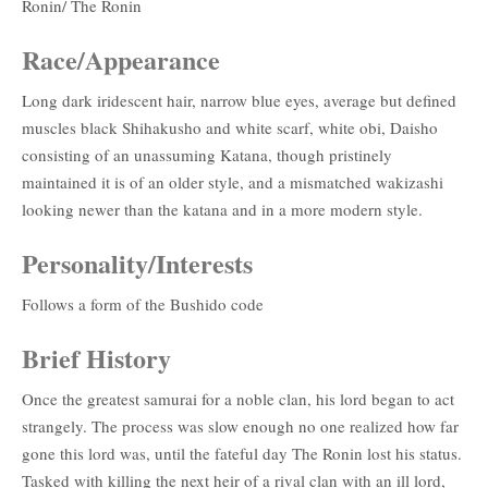
Ronin/ The Ronin
Race/Appearance
Long dark iridescent hair, narrow blue eyes, average but defined
muscles black Shihakusho and white scarf, white obi, Daisho
consisting of an unassuming Katana, though pristinely
maintained it is of an older style, and a mismatched wakizashi
looking newer than the katana and in a more modern style.
Personality/Interests
Follows a form of the Bushido code
Brief History
Once the greatest samurai for a noble clan, his lord began to act
strangely. The process was slow enough no one realized how far
gone this lord was, until the fateful day The Ronin lost his status.
Tasked with killing the next heir of a rival clan with an ill lord,