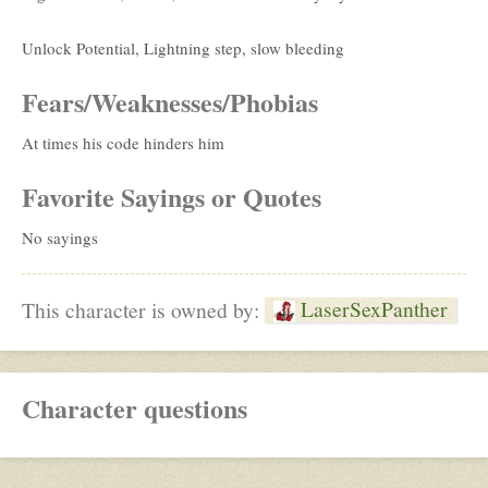
Unlock Potential, Lightning step, slow bleeding
Fears/Weaknesses/Phobias
At times his code hinders him
Favorite Sayings or Quotes
No sayings
LaserSexPanther
This character is owned by:
Character questions