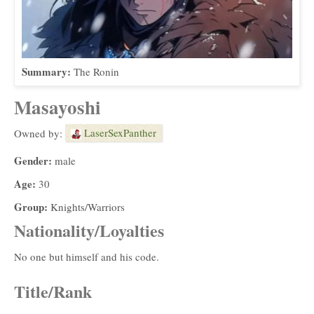
Summary:
The Ronin
Masayoshi
LaserSexPanther
Owned by:
Gender:
male
Age:
30
Group:
Knights/Warriors
Nationality/Loyalties
No one but himself and his code.
Title/Rank