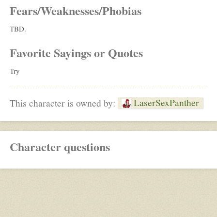
Fears/Weaknesses/Phobias
TBD.
Favorite Sayings or Quotes
Try
LaserSexPanther
This character is owned by:
Character questions