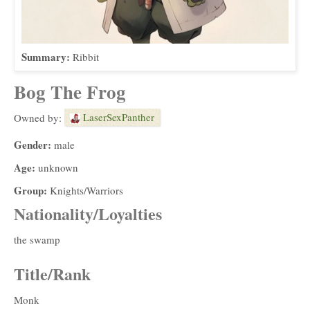
Summary:
Ribbit
Bog The Frog
LaserSexPanther
Owned by:
Gender:
male
Age:
unknown
Group:
Knights/Warriors
Nationality/Loyalties
the swamp
Title/Rank
Monk