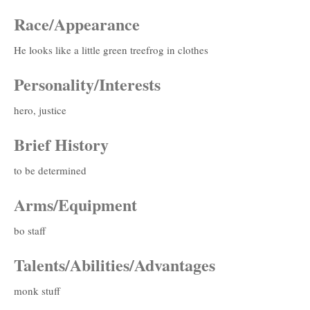
Race/Appearance
He looks like a little green treefrog in clothes
Personality/Interests
hero, justice
Brief History
to be determined
Arms/Equipment
bo staff
Talents/Abilities/Advantages
monk stuff