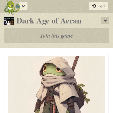
Toggle
Login
navigation
-
Dark Age of Aeran
Sho
a
play-
Join this game
by-
post
rpg