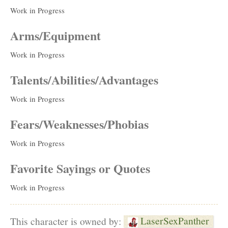
Work in Progress
Arms/Equipment
Work in Progress
Talents/Abilities/Advantages
Work in Progress
Fears/Weaknesses/Phobias
Work in Progress
Favorite Sayings or Quotes
Work in Progress
LaserSexPanther
This character is owned by: