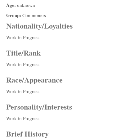
Age:
unknown
Group:
Commoners
Nationality/Loyalties
Work in Progress
Title/Rank
Work in Progress
Race/Appearance
Work in Progress
Personality/Interests
Work in Progress
Brief History