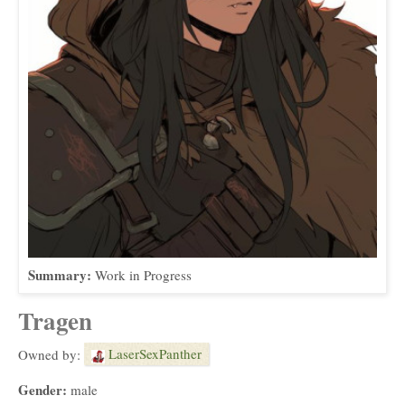
Summary:
Work in Progress
Tragen
LaserSexPanther
Owned by:
Gender:
male