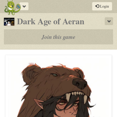
Toggle
Login
navigation
-
Dark Age of Aeran
Sho
a
play-
Join this game
by-
post
rpg