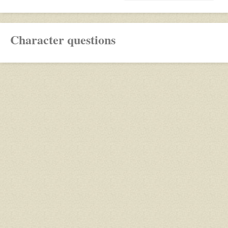
Character questions