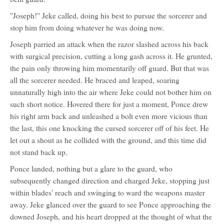
"Joseph!" Jeke called, doing his best to pursue the sorcerer and
stop him from doing whatever he was doing now.
Joseph parried an attack when the razor slashed across his back
with surgical precision, cutting a long gash across it. He grunted,
the pain only throwing him momentarily off guard. But that was
all the sorcerer needed. He braced and leaped, soaring
unnaturally high into the air where Jeke could not bother him on
such short notice. Hovered there for just a moment, Ponce drew
his right arm back and unleashed a bolt even more vicious than
the last, this one knocking the cursed sorcerer off of his feet. He
let out a shout as he collided with the ground, and this time did
not stand back up.
Ponce landed, nothing but a glare to the guard, who
subsequently changed direction and charged Jeke, stopping just
within blades' reach and swinging to ward the weapons master
away. Jeke glanced over the guard to see Ponce approaching the
downed Joseph, and his heart dropped at the thought of what the