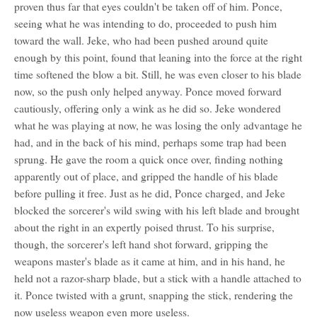
proven thus far that eyes couldn't be taken off of him. Ponce,
seeing what he was intending to do, proceeded to push him
toward the wall. Jeke, who had been pushed around quite
enough by this point, found that leaning into the force at the right
time softened the blow a bit. Still, he was even closer to his blade
now, so the push only helped anyway. Ponce moved forward
cautiously, offering only a wink as he did so. Jeke wondered
what he was playing at now, he was losing the only advantage he
had, and in the back of his mind, perhaps some trap had been
sprung. He gave the room a quick once over, finding nothing
apparently out of place, and gripped the handle of his blade
before pulling it free. Just as he did, Ponce charged, and Jeke
blocked the sorcerer's wild swing with his left blade and brought
about the right in an expertly poised thrust. To his surprise,
though, the sorcerer's left hand shot forward, gripping the
weapons master's blade as it came at him, and in his hand, he
held not a razor-sharp blade, but a stick with a handle attached to
it. Ponce twisted with a grunt, snapping the stick, rendering the
now useless weapon even more useless.