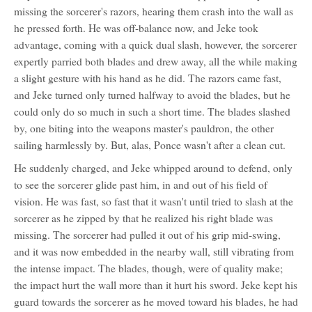
missing the sorcerer's razors, hearing them crash into the wall as
he pressed forth. He was off-balance now, and Jeke took
advantage, coming with a quick dual slash, however, the sorcerer
expertly parried both blades and drew away, all the while making
a slight gesture with his hand as he did. The razors came fast,
and Jeke turned only turned halfway to avoid the blades, but he
could only do so much in such a short time. The blades slashed
by, one biting into the weapons master's pauldron, the other
sailing harmlessly by. But, alas, Ponce wasn't after a clean cut.
He suddenly charged, and Jeke whipped around to defend, only
to see the sorcerer glide past him, in and out of his field of
vision. He was fast, so fast that it wasn't until tried to slash at the
sorcerer as he zipped by that he realized his right blade was
missing. The sorcerer had pulled it out of his grip mid-swing,
and it was now embedded in the nearby wall, still vibrating from
the intense impact. The blades, though, were of quality make;
the impact hurt the wall more than it hurt his sword. Jeke kept his
guard towards the sorcerer as he moved toward his blades, he had