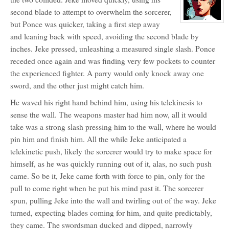
for:
Jeke
second blade to attempt to overwhelm the sorcerer,
Kerron
but Ponce was quicker, taking a first step away
View
character
and leaning back with speed, avoiding the second blade by
profile
for:
inches. Jeke pressed, unleashing a measured single slash. Ponce
Ponce
de
receded once again and was finding very few pockets to counter
Gezzadro
the experienced fighter. A parry would only knock away one
sword, and the other just might catch him.
He waved his right hand behind him, using his telekinesis to
sense the wall. The weapons master had him now, all it would
take was a strong slash pressing him to the wall, where he would
pin him and finish him. All the while Jeke anticipated a
telekinetic push, likely the sorcerer would try to make space for
himself, as he was quickly running out of it, alas, no such push
came. So be it, Jeke came forth with force to pin, only for the
pull to come right when he put his mind past it. The sorcerer
spun, pulling Jeke into the wall and twirling out of the way. Jeke
turned, expecting blades coming for him, and quite predictably,
they came. The swordsman ducked and dipped, narrowly