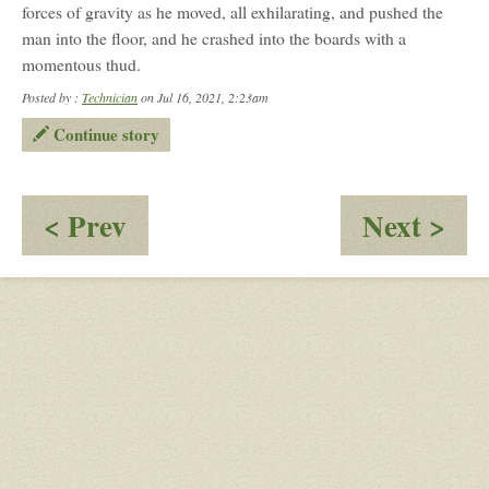
forces of gravity as he moved, all exhilarating, and pushed the
man into the floor, and he crashed into the boards with a
momentous thud.
Posted by :
Technician
on Jul 16, 2021, 2:23am
Continue story
:
:
< Prev
Next >
Tricks
Th
of
Na
a
Sco
God-
II
Part
2