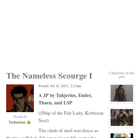
The Nameless Scourge I
Characters in this
post
Posted: Jul 16, 2021, 2:23am
A JP by Tahjerius, Ender,
Thaen, and LSP
View
character
profile
((Ship of the Fair Lady, Kobroran
for:
Posted by
Sea))
Joseph
Technician
Lithwick
View
The clash of steel was fierce as
character
profile
the two collided. Jeke moved quickly, using his