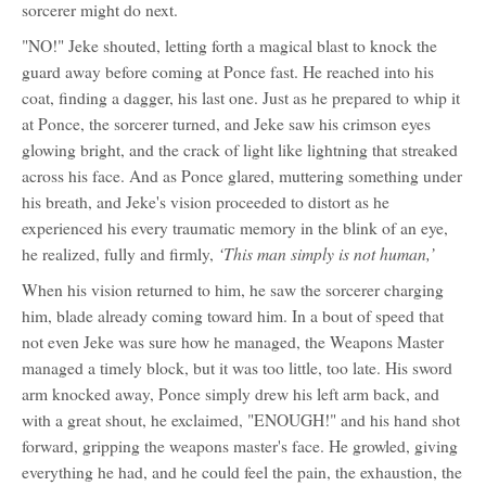
sorcerer might do next.
"NO!" Jeke shouted, letting forth a magical blast to knock the
guard away before coming at Ponce fast. He reached into his
coat, finding a dagger, his last one. Just as he prepared to whip it
at Ponce, the sorcerer turned, and Jeke saw his crimson eyes
glowing bright, and the crack of light like lightning that streaked
across his face. And as Ponce glared, muttering something under
his breath, and Jeke's vision proceeded to distort as he
experienced his every traumatic memory in the blink of an eye,
‘This man simply is not human,’
he realized, fully and firmly,
When his vision returned to him, he saw the sorcerer charging
him, blade already coming toward him. In a bout of speed that
not even Jeke was sure how he managed, the Weapons Master
managed a timely block, but it was too little, too late. His sword
arm knocked away, Ponce simply drew his left arm back, and
with a great shout, he exclaimed, "ENOUGH!" and his hand shot
forward, gripping the weapons master's face. He growled, giving
everything he had, and he could feel the pain, the exhaustion, the