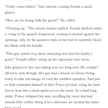
"Crafty sonuvabitch." Jake uttered, casting Joseph a quick
glance.
"How are we doing with the guard?" He called.
"Cleaning up," The cursed warrior replied. Joseph ducked under
a swing of the guard's longsword, coming to punish against the
opening, only for the guard to turn on his heel to narrowly block
the blade with his handle.
"This guy seems way more annoying now that his buddy's
gone!" Joseph called, sizing up his opponent once more.
Jeke grimaced, this was taking way too long now. He couldn't
afford to rush though, this guy had a knack of always being
ready to take advantage of even the smallest mistakes. And just
as Jeke reminded himself of that, Ponce pivoted, using his lead
foot to leap into a dead sprint across the room. In a final long
stride, Ponce whipped his arm, recalling the razor that had
missed Jeke earlier, firing it in a sideways arc around the mind-
bent guard.