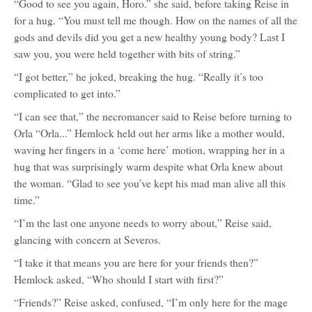
“Good to see you again, Horo.” she said, before taking Reise in
for a hug. “You must tell me though. How on the names of all the
gods and devils did you get a new healthy young body? Last I
saw you, you were held together with bits of string.”
“I got better,” he joked, breaking the hug. “Really it’s too
complicated to get into.”
“I can see that,” the necromancer said to Reise before turning to
Orla “Orla...” Hemlock held out her arms like a mother would,
waving her fingers in a ‘come here’ motion, wrapping her in a
hug that was surprisingly warm despite what Orla knew about
the woman. “Glad to see you’ve kept his mad man alive all this
time.”
“I’m the last one anyone needs to worry about,” Reise said,
glancing with concern at Severos.
“I take it that means you are here for your friends then?”
Hemlock asked, “Who should I start with first?”
“Friends?” Reise asked, confused, “I’m only here for the mage