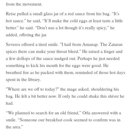
from the movement.
Reise pulled a small glass jar of a red sauce from his bag. “It’s
hot sauce.” he said, “It’ll make the cold eggs at least taste a little
better.” he said. “Don’t use a lot though it’s really spicy,” he
added, offering the jar.
Severos offered a tired smile. "I hail from Amanap. The Zataran
spices there can make your throat bleed." He raised a finger and
a few dollops of the sauce nudged out. Perhaps he just needed
something to kick his mouth for the eggs were good. He
breathed fire as he packed with them, reminded of those hot days
spent in the library.
"Where are we off to today?" the mage asked, shouldering his
bag. He felt a bit better now. If only he could shake this shiver he
had.
“We planned to search for an old friend,” Orla answered with a
smile. “Someone our breakfast cook seemed to confirm was in
the area.”