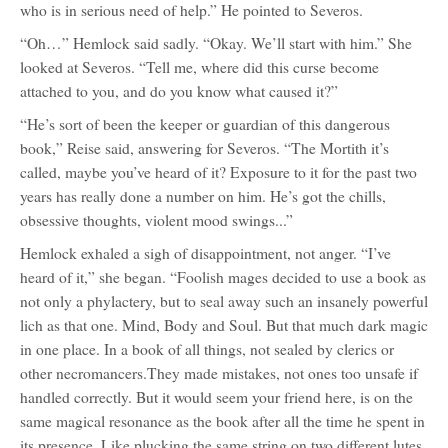
who is in serious need of help.” He pointed to Severos.
“Oh…” Hemlock said sadly. “Okay. We’ll start with him.” She
looked at Severos. “Tell me, where did this curse become
attached to you, and do you know what caused it?”
“He’s sort of been the keeper or guardian of this dangerous
book,” Reise said, answering for Severos. “The Mortith it’s
called, maybe you’ve heard of it? Exposure to it for the past two
years has really done a number on him. He’s got the chills,
obsessive thoughts, violent mood swings...”
Hemlock exhaled a sigh of disappointment, not anger. “I’ve
heard of it,” she began. “Foolish mages decided to use a book as
not only a phylactery, but to seal away such an insanely powerful
lich as that one. Mind, Body and Soul. But that much dark magic
in one place. In a book of all things, not sealed by clerics or
other necromancers.They made mistakes, not ones too unsafe if
handled correctly. But it would seem your friend here, is on the
same magical resonance as the book after all the time he spent in
its presence. Like plucking the same string on two different lutes