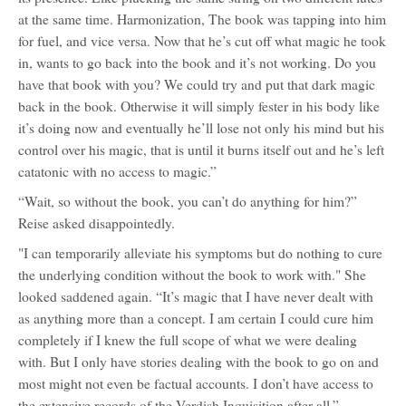
at the same time. Harmonization, The book was tapping into him
for fuel, and vice versa. Now that he’s cut off what magic he took
in, wants to go back into the book and it’s not working. Do you
have that book with you? We could try and put that dark magic
back in the book. Otherwise it will simply fester in his body like
it’s doing now and eventually he’ll lose not only his mind but his
control over his magic, that is until it burns itself out and he’s left
catatonic with no access to magic.”
“Wait, so without the book, you can’t do anything for him?”
Reise asked disappointedly.
"I can temporarily alleviate his symptoms but do nothing to cure
the underlying condition without the book to work with." She
looked saddened again. “It’s magic that I have never dealt with
as anything more than a concept. I am certain I could cure him
completely if I knew the full scope of what we were dealing
with. But I only have stories dealing with the book to go on and
most might not even be factual accounts. I don’t have access to
the extensive records of the Verdish Inquisition after all.”