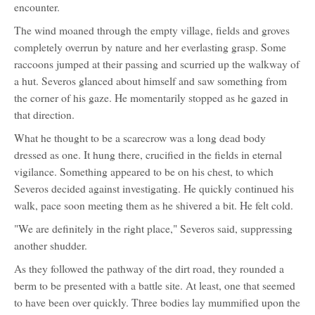
encounter.
The wind moaned through the empty village, fields and groves
completely overrun by nature and her everlasting grasp. Some
raccoons jumped at their passing and scurried up the walkway of
a hut. Severos glanced about himself and saw something from
the corner of his gaze. He momentarily stopped as he gazed in
that direction.
What he thought to be a scarecrow was a long dead body
dressed as one. It hung there, crucified in the fields in eternal
vigilance. Something appeared to be on his chest, to which
Severos decided against investigating. He quickly continued his
walk, pace soon meeting them as he shivered a bit. He felt cold.
"We are definitely in the right place," Severos said, suppressing
another shudder.
As they followed the pathway of the dirt road, they rounded a
berm to be presented with a battle site. At least, one that seemed
to have been over quickly. Three bodies lay mummified upon the