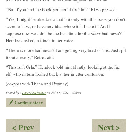
“But if you had the book you could fix him?” Riese pressed.
“Yes, I might be able to do that but only with this book you don’t
seem to have, or have any idea where it is I take it. And I
other
suppose now wouldn’t be the best time for the
bad news?”
Hemlock asked, a flinch in her voice.
“There is more bad news? I am getting very tired of this. Just spit
it out already,” Reise said.
“This isn’t Orla,” Hemlock told him bluntly, looking at the fae
elf, who in turn looked back at her in utter confusion.
(co-post with Thaen and Rosmay)
Posted by :
LaserSexPanther
on Jul 24, 2021, 2:08am
Continue story
:
:
< Prev
Next >