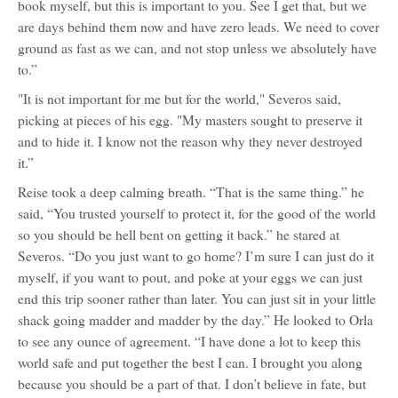
book myself, but this is important to you. See I get that, but we
are days behind them now and have zero leads. We need to cover
ground as fast as we can, and not stop unless we absolutely have
to.”
"It is not important for me but for the world," Severos said,
picking at pieces of his egg. "My masters sought to preserve it
and to hide it. I know not the reason why they never destroyed
it.”
Reise took a deep calming breath. “That is the same thing.” he
said, “You trusted yourself to protect it, for the good of the world
so you should be hell bent on getting it back.” he stared at
Severos. “Do you just want to go home? I’m sure I can just do it
myself, if you want to pout, and poke at your eggs we can just
end this trip sooner rather than later. You can just sit in your little
shack going madder and madder by the day.” He looked to Orla
to see any ounce of agreement. “I have done a lot to keep this
world safe and put together the best I can. I brought you along
because you should be a part of that. I don’t believe in fate, but