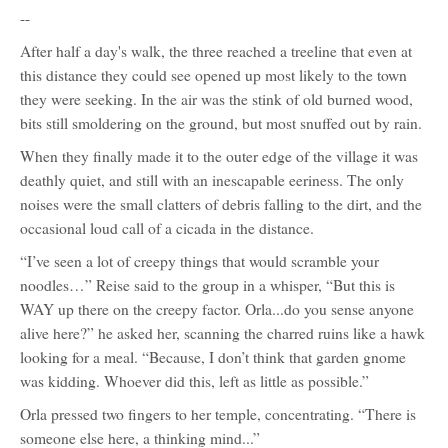
--
After half a day's walk, the three reached a treeline that even at
this distance they could see opened up most likely to the town
they were seeking. In the air was the stink of old burned wood,
bits still smoldering on the ground, but most snuffed out by rain.
When they finally made it to the outer edge of the village it was
deathly quiet, and still with an inescapable eeriness. The only
noises were the small clatters of debris falling to the dirt, and the
occasional loud call of a cicada in the distance.
“I’ve seen a lot of creepy things that would scramble your
noodles…” Reise said to the group in a whisper, “But this is
WAY up there on the creepy factor. Orla...do you sense anyone
alive here?” he asked her, scanning the charred ruins like a hawk
looking for a meal. “Because, I don’t think that garden gnome
was kidding. Whoever did this, left as little as possible.”
Orla pressed two fingers to her temple, concentrating. “There is
someone else here, a thinking mind...”