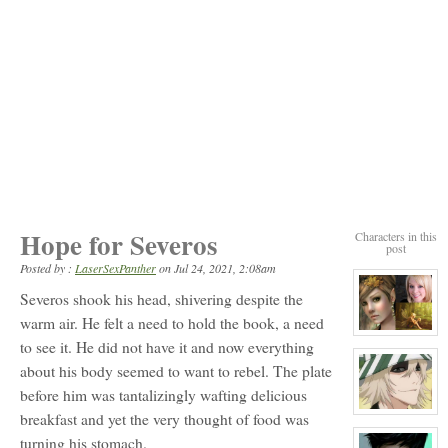
Hope for Severos
Characters in this
post
Posted by :
LaserSexPanther
on
Jul 24, 2021, 2:08am
Severos shook his head, shivering despite the
warm air. He felt a need to hold the book, a need
View
to see it. He did not have it and now everything
character
profile
about his body seemed to want to rebel. The plate
for:
Orla
before him was tantalizingly wafting delicious
Carling
View
breakfast and yet the very thought of food was
character
turning his stomach.
profile