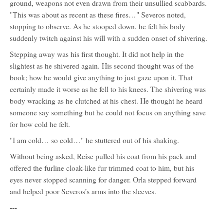
ground, weapons not even drawn from their unsullied scabbards.
"This was about as recent as these fires…" Severos noted,
stopping to observe. As he stooped down, he felt his body
suddenly twitch against his will with a sudden onset of shivering.
Stepping away was his first thought. It did not help in the
slightest as he shivered again. His second thought was of the
book; how he would give anything to just gaze upon it. That
certainly made it worse as he fell to his knees. The shivering was
body wracking as he clutched at his chest. He thought he heard
someone say something but he could not focus on anything save
for how cold he felt.
"I am cold… so cold…" he stuttered out of his shaking.
Without being asked, Reise pulled his coat from his pack and
offered the furline cloak-like fur trimmed coat to him, but his
eyes never stopped scanning for danger. Orla stepped forward
and helped poor Severos’s arms into the sleeves.
---