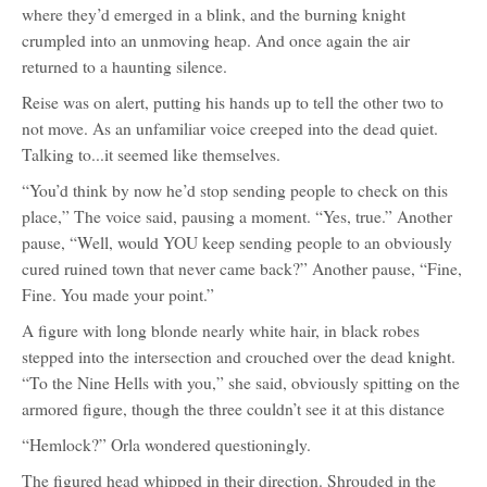
where they’d emerged in a blink, and the burning knight
crumpled into an unmoving heap. And once again the air
returned to a haunting silence.
Reise was on alert, putting his hands up to tell the other two to
not move. As an unfamiliar voice creeped into the dead quiet.
Talking to...it seemed like themselves.
“You’d think by now he’d stop sending people to check on this
place,” The voice said, pausing a moment. “Yes, true.” Another
pause, “Well, would YOU keep sending people to an obviously
cured ruined town that never came back?” Another pause, “Fine,
Fine. You made your point.”
A figure with long blonde nearly white hair, in black robes
stepped into the intersection and crouched over the dead knight.
“To the Nine Hells with you,” she said, obviously spitting on the
armored figure, though the three couldn’t see it at this distance
“Hemlock?” Orla wondered questioningly.
The figured head whipped in their direction. Shrouded in the