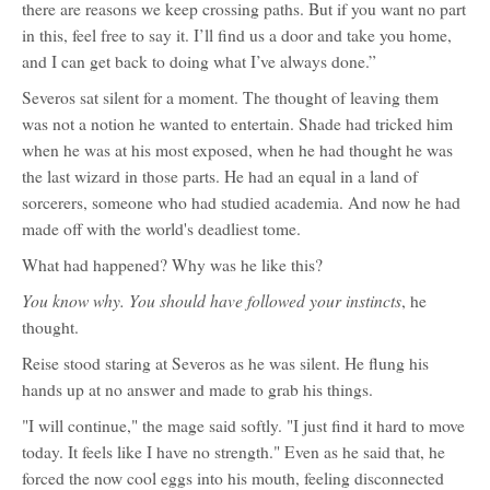
there are reasons we keep crossing paths. But if you want no part
in this, feel free to say it. I’ll find us a door and take you home,
and I can get back to doing what I’ve always done.”
Severos sat silent for a moment. The thought of leaving them
was not a notion he wanted to entertain. Shade had tricked him
when he was at his most exposed, when he had thought he was
the last wizard in those parts. He had an equal in a land of
sorcerers, someone who had studied academia. And now he had
made off with the world's deadliest tome.
What had happened? Why was he like this?
You know why. You should have followed your instincts
, he
thought.
Reise stood staring at Severos as he was silent. He flung his
hands up at no answer and made to grab his things.
"I will continue," the mage said softly. "I just find it hard to move
today. It feels like I have no strength." Even as he said that, he
forced the now cool eggs into his mouth, feeling disconnected