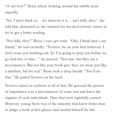
“A survivor?” Reise asked, looking around the rubble more
urgently.
“No, I don’t think so… for whoever it is… isn’t fully alive,” she
told him, distracted as she strained her mystical psionic senses to
try to get a better reading.
“Not fully alive?” Reise’s eyes got wide. “Orla, I think that’s our
friend,” he said excitedly. “Severos, be on your best behavior. I
don’t want you freaking out. So I’m going to prep you before we
go find her..or him…” he paused, “Not sure, but they are a
necromancer. But not like your book guy, they are more just like
a medium, but for real.” Reise took a deep breath. “You’ll do
fine.” He patted Severos on the back.
Severos raised an eyebrow at all of that. He guessed the person
of importance was a necromancer of some sort and knew the
stigmas of such individuals. Ones that were rightfully earned.
However, young Aven was of the minority that knew better than
to judge a book at first glance and steeled himself for this