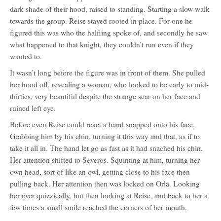
dark shade of their hood, raised to standing. Starting a slow walk
towards the group. Reise stayed rooted in place. For one he
figured this was who the halfling spoke of, and secondly he saw
what happened to that knight, they couldn’t run even if they
wanted to.
It wasn’t long before the figure was in front of them. She pulled
her hood off, revealing a woman, who looked to be early to mid-
thirties, very beautiful despite the strange scar on her face and
ruined left eye.
Before even Reise could react a hand snapped onto his face.
Grabbing him by his chin, turning it this way and that, as if to
take it all in. The hand let go as fast as it had snached his chin.
Her attention shifted to Severos. Squinting at him, turning her
own head, sort of like an owl, getting close to his face then
pulling back. Her attention then was locked on Orla. Looking
her over quizzically, but then looking at Reise, and back to her a
few times a small smile reached the corners of her mouth.