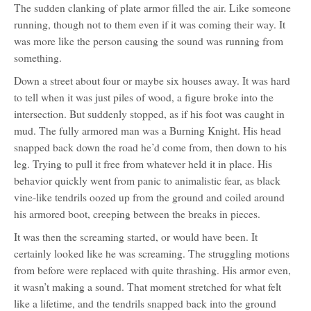
The sudden clanking of plate armor filled the air. Like someone
running, though not to them even if it was coming their way. It
was more like the person causing the sound was running from
something.
Down a street about four or maybe six houses away. It was hard
to tell when it was just piles of wood, a figure broke into the
intersection. But suddenly stopped, as if his foot was caught in
mud. The fully armored man was a Burning Knight. His head
snapped back down the road he’d come from, then down to his
leg. Trying to pull it free from whatever held it in place. His
behavior quickly went from panic to animalistic fear, as black
vine-like tendrils oozed up from the ground and coiled around
his armored boot, creeping between the breaks in pieces.
It was then the screaming started, or would have been. It
certainly looked like he was screaming. The struggling motions
from before were replaced with quite thrashing. His armor even,
it wasn’t making a sound. That moment stretched for what felt
like a lifetime, and the tendrils snapped back into the ground