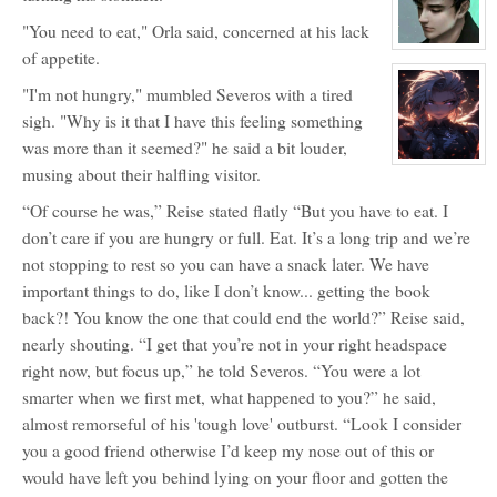
for:
Horo
"You need to eat," Orla said, concerned at his lack
Inu
View
of appetite.
character
profile
"I'm not hungry," mumbled Severos with a tired
for:
Severos
sigh. "Why is it that I have this feeling something
Aven
was more than it seemed?" he said a bit louder,
View
musing about their halfling visitor.
character
profile
“Of course he was,” Reise stated flatly “But you have to eat. I
for:
Hemlock
don’t care if you are hungry or full. Eat. It’s a long trip and we’re
Nightshade
not stopping to rest so you can have a snack later. We have
important things to do, like I don’t know... getting the book
back?! You know the one that could end the world?” Reise said,
nearly shouting. “I get that you’re not in your right headspace
right now, but focus up,” he told Severos. “You were a lot
smarter when we first met, what happened to you?” he said,
almost remorseful of his 'tough love' outburst. “Look I consider
you a good friend otherwise I’d keep my nose out of this or
would have left you behind lying on your floor and gotten the