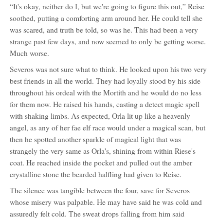
“It's okay, neither do I, but we're going to figure this out,” Reise
soothed, putting a comforting arm around her. He could tell she
was scared, and truth be told, so was he. This had been a very
strange past few days, and now seemed to only be getting worse.
Much worse.
Severos was not sure what to think. He looked upon his two very
best friends in all the world. They had loyally stood by his side
throughout his ordeal with the Mortith and he would do no less
for them now. He raised his hands, casting a detect magic spell
with shaking limbs. As expected, Orla lit up like a heavenly
angel, as any of her fae elf race would under a magical scan, but
then he spotted another sparkle of magical light that was
strangely the very same as Orla's, shining from within Riese's
coat. He reached inside the pocket and pulled out the amber
crystalline stone the bearded halfling had given to Reise.
The silence was tangible between the four, save for Severos
whose misery was palpable. He may have said he was cold and
assuredly felt cold. The sweat drops falling from him said