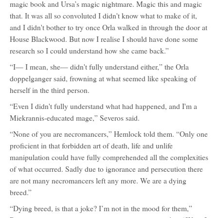
magic book and Ursa’s magic nightmare. Magic this and magic
that. It was all so convoluted I didn't know what to make of it,
and I didn't bother to try once Orla walked in through the door at
House Blackwood. But now I realise I should have done some
research so I could understand how she came back.”
“I— I mean, she— didn't fully understand either,” the Orla
doppelganger said, frowning at what seemed like speaking of
herself in the third person.
“Even I didn't fully understand what had happened, and I'm a
Miekrannis-educated mage,” Severos said.
“None of you are necromancers,” Hemlock told them. “Only one
proficient in that forbidden art of death, life and unlife
manipulation could have fully comprehended all the complexities
of what occurred. Sadly due to ignorance and persecution there
are not many necromancers left any more. We are a dying
breed.”
“Dying breed, is that a joke? I’m not in the mood for them,”