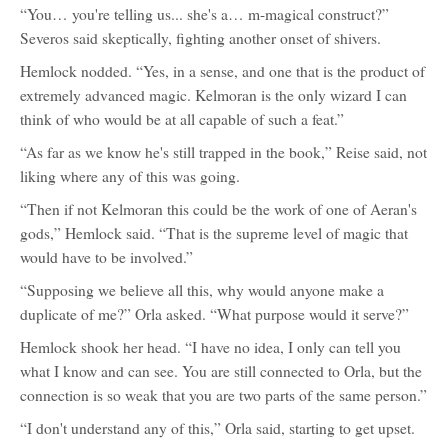
“You… you're telling us... she's a… m-magical construct?”
Severos said skeptically, fighting another onset of shivers.
Hemlock nodded. “Yes, in a sense, and one that is the product of
extremely advanced magic. Kelmoran is the only wizard I can
think of who would be at all capable of such a feat.”
“As far as we know he's still trapped in the book,” Reise said, not
liking where any of this was going.
“Then if not Kelmoran this could be the work of one of Aeran's
gods,” Hemlock said. “That is the supreme level of magic that
would have to be involved.”
“Supposing we believe all this, why would anyone make a
duplicate of me?” Orla asked. “What purpose would it serve?”
Hemlock shook her head. “I have no idea, I only can tell you
what I know and can see. You are still connected to Orla, but the
connection is so weak that you are two parts of the same person.”
“I don't understand any of this,” Orla said, starting to get upset.