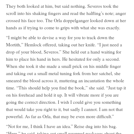
They both looked at him, but said nothing. Severos took the
scroll into his shaking fingers and read the halfling’s note; anger
crossed his face too. The Orla doppelganger looked down at her
hands as if trying to come to grips with what she was exactly.
“I might be able to devise a way for you to track down the
Mortith,” Hemlock offered, taking out her knife. “I just need a
drop of your blood, Severos.” She held out a hand waiting for
him to place his hand in hers. He hesitated for only a second.
When she took it she made a small prick on his middle finger
and taking out a small metal tuning fork from her satchel, she
smeared the blood across it, muttering an incantation the whole
time. “This should help you find the book,” she said. “Just tap it
on his forehead and hold it up. It will vibrate more if you are
going the correct direction. I wish I could give you something
that would take you right to it, but sadly I cannot. I am not that
powerful. As far as Orla, that may be even more difficult.”
“Not for me, I think I have an idea.” Reise dug into his bag.
“Here,” he said, taking out small wrapped packages about the