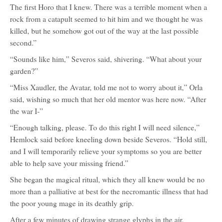
The first Horo that I knew. There was a terrible moment when a
rock from a catapult seemed to hit him and we thought he was
killed, but he somehow got out of the way at the last possible
second.”
“Sounds like him,” Severos said, shivering. “What about your
garden?”
“Miss Xaudler, the Avatar, told me not to worry about it,” Orla
said, wishing so much that her old mentor was here now. “After
the war I-”
“Enough talking, please. To do this right I will need silence,”
Hemlock said before kneeling down beside Severos. “Hold still,
and I will temporarily relieve your symptoms so you are better
able to help save your missing friend.”
She began the magical ritual, which they all knew would be no
more than a palliative at best for the necromantic illness that had
the poor young mage in its deathly grip.
After a few minutes of drawing strange glyphs in the air,