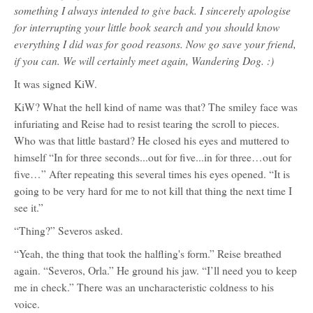
something I always intended to give back. I sincerely apologise
for interrupting your little book search and you should know
everything I did was for good reasons. Now go save your friend,
if you can. We will certainly meet again, Wandering Dog. :)
It was signed KiW.
KiW? What the hell kind of name was that? The smiley face was
infuriating and Reise had to resist tearing the scroll to pieces.
Who was that little bastard? He closed his eyes and muttered to
himself “In for three seconds...out for five...in for three…out for
five…” After repeating this several times his eyes opened. “It is
going to be very hard for me to not kill that thing the next time I
see it.”
“Thing?” Severos asked.
“Yeah, the thing that took the halfling's form.” Reise breathed
again. “Severos, Orla.” He ground his jaw. “I’ll need you to keep
me in check.” There was an uncharacteristic coldness to his
voice.