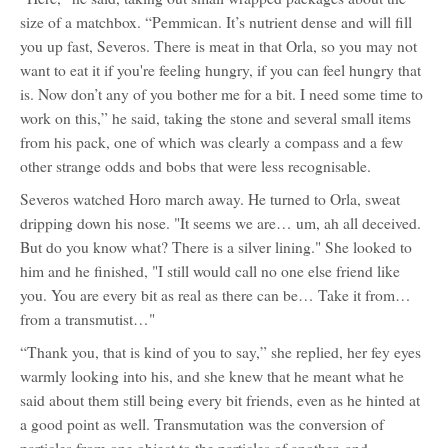
size of a matchbox. “Pemmican. It’s nutrient dense and will fill
you up fast, Severos. There is meat in that Orla, so you may not
want to eat it if you're feeling hungry, if you can feel hungry that
is. Now don’t any of you bother me for a bit. I need some time to
work on this,” he said, taking the stone and several small items
from his pack, one of which was clearly a compass and a few
other strange odds and bobs that were less recognisable.
Severos watched Horo march away. He turned to Orla, sweat
dripping down his nose. "It seems we are… um, ah all deceived.
But do you know what? There is a silver lining." She looked to
him and he finished, "I still would call no one else friend like
you. You are every bit as real as there can be… Take it from…
from a transmutist…"
“Thank you, that is kind of you to say,” she replied, her fey eyes
warmly looking into his, and she knew that he meant what he
said about them still being every bit friends, even as he hinted at
a good point as well. Transmutation was the conversion of