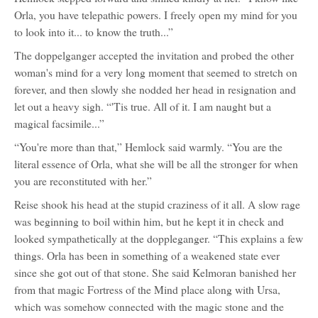
Orla, you have telepathic powers. I freely open my mind for you
to look into it... to know the truth...”
The doppelganger accepted the invitation and probed the other
woman's mind for a very long moment that seemed to stretch on
forever, and then slowly she nodded her head in resignation and
let out a heavy sigh. “'Tis true. All of it. I am naught but a
magical facsimile...”
“You're more than that,” Hemlock said warmly. “You are the
literal essence of Orla, what she will be all the stronger for when
you are reconstituted with her.”
Reise shook his head at the stupid craziness of it all. A slow rage
was beginning to boil within him, but he kept it in check and
looked sympathetically at the doppleganger. “This explains a few
things. Orla has been in something of a weakened state ever
since she got out of that stone. She said Kelmoran banished her
from that magic Fortress of the Mind place along with Ursa,
which was somehow connected with the magic stone and the