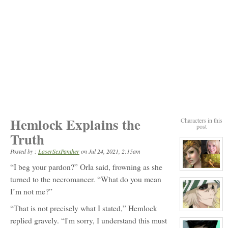
Hemlock Explains the
Characters in this
post
Truth
Posted by :
LaserSexPanther
on
Jul 24, 2021, 2:15am
“I beg your pardon?” Orla said, frowning as she
View
character
turned to the necromancer. “What do you mean
profile
I’m not me?”
for:
Orla
Carling
“That is not precisely what I stated,” Hemlock
View
character
replied gravely. “I'm sorry, I understand this must
profile