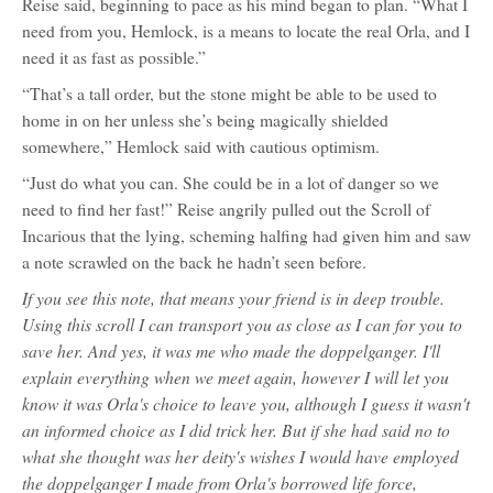
Reise said, beginning to pace as his mind began to plan. “What I
need from you, Hemlock, is a means to locate the real Orla, and I
need it as fast as possible.”
“That’s a tall order, but the stone might be able to be used to
home in on her unless she’s being magically shielded
somewhere,” Hemlock said with cautious optimism.
“Just do what you can. She could be in a lot of danger so we
need to find her fast!” Reise angrily pulled out the Scroll of
Incarious that the lying, scheming halfing had given him and saw
a note scrawled on the back he hadn’t seen before.
If you see this note, that means your friend is in deep trouble.
Using this scroll I can transport you as close as I can for you to
save her. And yes, it was me who made the doppelganger. I'll
explain everything when we meet again, however I will let you
know it was Orla's choice to leave you, although I guess it wasn't
an informed choice as I did trick her. But if she had said no to
what she thought was her deity's wishes I would have employed
the doppelganger I made from Orla's borrowed life force,