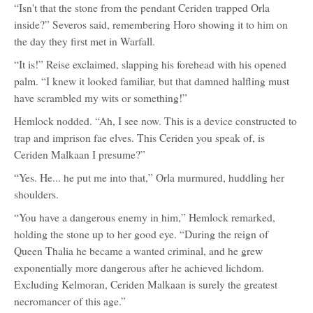
“Isn't that the stone from the pendant Ceriden trapped Orla
inside?” Severos said, remembering Horo showing it to him on
the day they first met in Warfall.
“It is!” Reise exclaimed, slapping his forehead with his opened
palm. “I knew it looked familiar, but that damned halfling must
have scrambled my wits or something!”
Hemlock nodded. “Ah, I see now. This is a device constructed to
trap and imprison fae elves. This Ceriden you speak of, is
Ceriden Malkaan I presume?”
“Yes. He... he put me into that,” Orla murmured, huddling her
shoulders.
“You have a dangerous enemy in him,” Hemlock remarked,
holding the stone up to her good eye. “During the reign of
Queen Thalia he became a wanted criminal, and he grew
exponentially more dangerous after he achieved lichdom.
Excluding Kelmoran, Ceriden Malkaan is surely the greatest
necromancer of this age.”