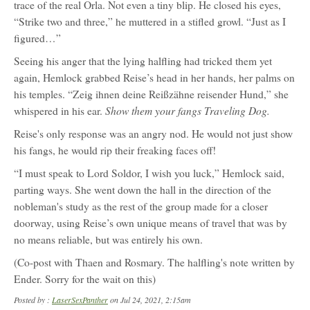
trace of the real Orla. Not even a tiny blip. He closed his eyes,
“Strike two and three,” he muttered in a stifled growl. “Just as I
figured…”
Seeing his anger that the lying halfling had tricked them yet
again, Hemlock grabbed Reise’s head in her hands, her palms on
his temples. “Zeig ihnen deine Reißzähne reisender Hund,” she
Show them your fangs Traveling Dog.
whispered in his ear.
Reise's only response was an angry nod. He would not just show
his fangs, he would rip their freaking faces off!
“I must speak to Lord Soldor, I wish you luck,” Hemlock said,
parting ways. She went down the hall in the direction of the
nobleman's study as the rest of the group made for a closer
doorway, using Reise’s own unique means of travel that was by
no means reliable, but was entirely his own.
(Co-post with Thaen and Rosmary. The halfling's note written by
Ender. Sorry for the wait on this)
Posted by :
LaserSexPanther
on Jul 24, 2021, 2:15am