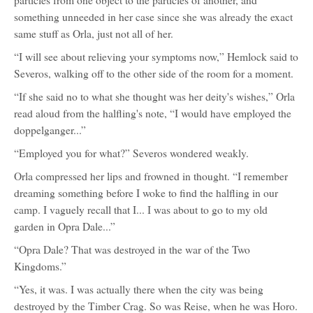
particles from one object to the particles of another, and
something unneeded in her case since she was already the exact
same stuff as Orla, just not all of her.
“I will see about relieving your symptoms now,” Hemlock said to
Severos, walking off to the other side of the room for a moment.
“If she said no to what she thought was her deity's wishes,” Orla
read aloud from the halfling's note, “I would have employed the
doppelganger...”
“Employed you for what?” Severos wondered weakly.
Orla compressed her lips and frowned in thought. “I remember
dreaming something before I woke to find the halfling in our
camp. I vaguely recall that I... I was about to go to my old
garden in Opra Dale...”
“Opra Dale? That was destroyed in the war of the Two
Kingdoms.”
“Yes, it was. I was actually there when the city was being
destroyed by the Timber Crag. So was Reise, when he was Horo.