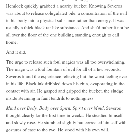
Hemlock quickly grabbed a nearby bucket. Knowing Severos
was about to release colugulated bile, a concentration of the evil
in his body into a physical substance rather than energy. It was
usually a thick black tar like substance. And she’d rather it not be
all over the floor of the one building standing enough to call
home.
And it did.
The urge to release such foul magics was all too overwhelming.
The mage was a foul fountain of evil for all of a few seconds.
Severos found the experience relieving but the worst feeling ever
in his life. Black ink dribbled down his chin, evaporating in the
contact with air. He gasped and gripped the bucket, the sludge
inside steaming in faint tendrils to nothingness.
Mind over Body. Body over Spirit. Spirit over Mind
, Severos
thought clearly for the first time in weeks. He steadied himself
and slowly rose. He stumbled slightly but corrected himself with
gestures of ease to the two. He stood with his own will.