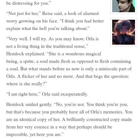
for:
be distressing for you.”
Horo
Inu
“Not just for her,” Reise said, a look of alarmed
View
character
worry growing on his face. “I think you had better
profile
for:
explain what the hell you're talking about.”
Severos
Aven
“Very well. I will try. As you may know, Orla is
not a living thing in the traditional sense,”
View
character
Hemlock explained. “She is a wondrous magical
profile
for:
being, a sprite, a soul made flesh as opposed to flesh containing
Hemlock
Nightshade
a soul. But what stands before us now is only a miniscule part of
Orla. A flicker of her and no more. And that begs the question:
where is she really?”
“I am right here,” Orla said exasperatedly.
Hemlock smiled gently. “No, you’re not. You think you're you,
but that's because you probably have all of Orla's memories. You
are an identical copy of her. A brilliantly constructed copy made
from her very essence in a way that perhaps should be
impossible, yet here you are.”