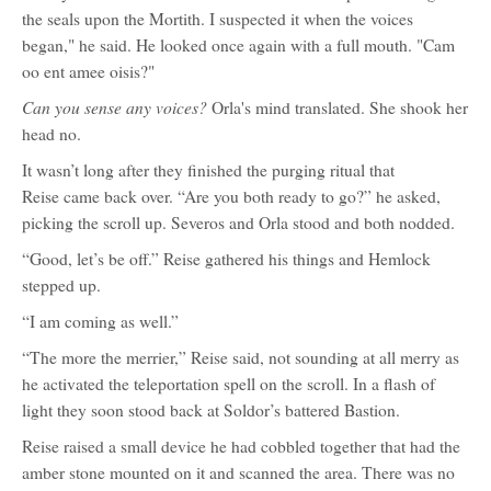
the seals upon the Mortith. I suspected it when the voices
began," he said. He looked once again with a full mouth. "Cam
oo ent amee oisis?"
Can you sense any voices?
Orla's mind translated. She shook her
head no.
It wasn’t long after they finished the purging ritual that
Reise came back over. “Are you both ready to go?” he asked,
picking the scroll up. Severos and Orla stood and both nodded.
“Good, let’s be off.” Reise gathered his things and Hemlock
stepped up.
“I am coming as well.”
“The more the merrier,” Reise said, not sounding at all merry as
he activated the teleportation spell on the scroll. In a flash of
light they soon stood back at Soldor’s battered Bastion.
Reise raised a small device he had cobbled together that had the
amber stone mounted on it and scanned the area. There was no