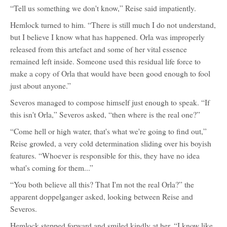
“Tell us something we don't know,” Reise said impatiently.
Hemlock turned to him. “There is still much I do not understand,
but I believe I know what has happened. Orla was improperly
released from this artefact and some of her vital essence
remained left inside. Someone used this residual life force to
make a copy of Orla that would have been good enough to fool
just about anyone.”
Severos managed to compose himself just enough to speak. “If
this isn't Orla,” Severos asked, “then where is the real one?”
“Come hell or high water, that's what we're going to find out,”
Reise growled, a very cold determination sliding over his boyish
features. “Whoever is responsible for this, they have no idea
what's coming for them...”
“You both believe all this? That I'm not the real Orla?” the
apparent doppelganger asked, looking between Reise and
Severos.
Hemlock stepped forward and smiled kindly at her. “I know like