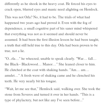
differently as he shook in the heavy coat. He forced his eyes to
crack open, blurred eyes and manic need alighting on Hemlock.
This was not Orla? No, it had to be. The trials of what had
happened two years ago had proved it. Even with the fog of
dependence, a small cognitive part of his saner mind whispered
that everything was not as it seemed and should never be
assumed. It had been the first illusion lesson he had been taught,
a truth that still held true to this day. Orla had been proven to be
true, not a lie.
"O...rla…" he wheezed, unable to speak clearly. "War… fall…
the Black-- Blackwood… Manor…" She leaned closer to him.
He clutched at the coat with shaking hands. "Am… am…
amulet…" A fresh wave of shaking came and he clenched his
teeth. He very nearly bit his tongue.
“Wait, let me see that,” Hemlock said, walking over. She took the
stone from Severos and turned it over in her hands. “This is a
type of phylactery, but not like any I've seen before...”