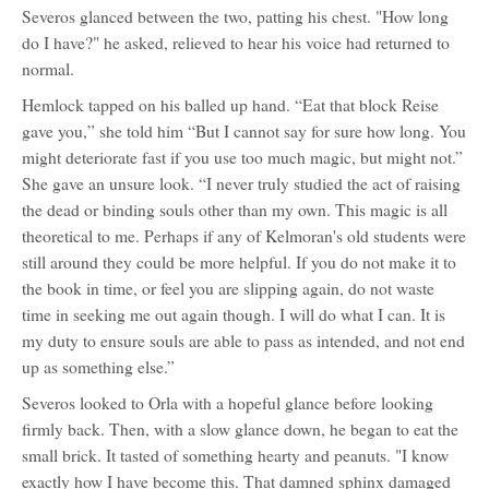
Severos glanced between the two, patting his chest. "How long
do I have?" he asked, relieved to hear his voice had returned to
normal.
Hemlock tapped on his balled up hand. “Eat that block Reise
gave you,” she told him “But I cannot say for sure how long. You
might deteriorate fast if you use too much magic, but might not.”
She gave an unsure look. “I never truly studied the act of raising
the dead or binding souls other than my own. This magic is all
theoretical to me. Perhaps if any of Kelmoran's old students were
still around they could be more helpful. If you do not make it to
the book in time, or feel you are slipping again, do not waste
time in seeking me out again though. I will do what I can. It is
my duty to ensure souls are able to pass as intended, and not end
up as something else.”
Severos looked to Orla with a hopeful glance before looking
firmly back. Then, with a slow glance down, he began to eat the
small brick. It tasted of something hearty and peanuts. "I know
exactly how I have become this. That damned sphinx damaged