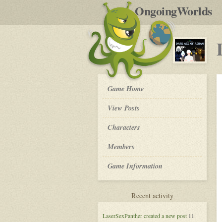
by
OngoingWorlds
po
R
Dark
Game Home
Age
of
View Posts
Aeran
-
Roleplay
Characters
Members
Game Information
for
Recent activity
Dark
Age
LaserSexPanther
created a new post
11