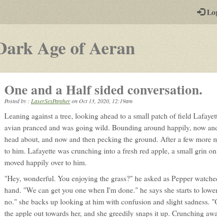
-
Lo
st
PGs
-
Dark Age of Aeran
a
play-
One and a Half sided conversation.
by-
Posted by :
LaserSexPanther
on
Oct 13, 2020, 12:19am
post
Leaning against a tree, looking ahead to a small patch of field Lafayet
rpg
avian pranced and was going wild. Bounding around happily, now and 
head about, and now and then pecking the ground. After a few more m
to him. Lafayette was crunching into a fresh red apple, a small grin on 
moved happily over to him.
"Hey, wonderful. You enjoying the grass?" he asked as Pepper watched
hand. "We can get you one when I'm done." he says she starts to lowe
no." she backs up looking at him with confusion and slight sadness. "O
the apple out towards her, and she greedily snaps it up. Crunching aw