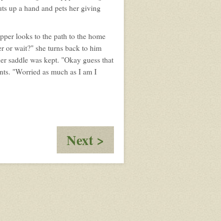
uts up a hand and pets her giving
pper looks to the path to the home
r or wait?" she turns back to him
her saddle was kept. "Okay guess that
ants. "Worried as much as I am I
:
Next >
The
Fall
of
Za'had'da'Keafer