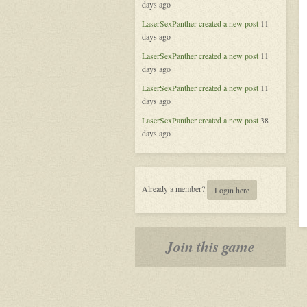
days ago
of
Aeran
LaserSexPanther
created a new post
11
days ago
LaserSexPanther
created a new post
11
days ago
LaserSexPanther
created a new post
11
days ago
LaserSexPanther
created a new post
38
days ago
Already a member?
Login here
Join this game