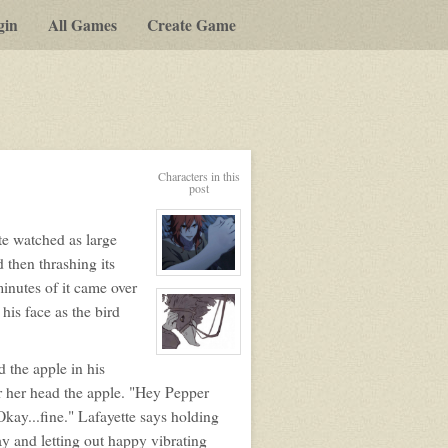
gin
All Games
Create Game
Characters in this
post
te watched as large
then thrashing its
View
inutes of it came over
character
profile
his face as the bird
for:
Lafayette
Le
Renard
View
 the apple in his
character
profile
r her head the apple. "Hey Pepper
for:
Pepper
kay...fine." Lafayette says holding
Cornelius
ay and letting out happy vibrating