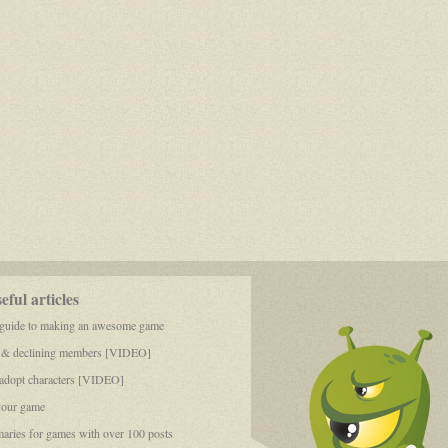
ful articles
 guide to making an awesome game
 & declining members [VIDEO]
dopt characters [VIDEO]
your game
aries for games with over 100 posts