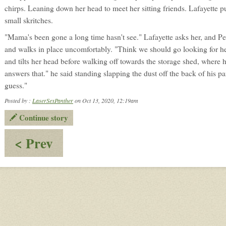
chirps. Leaning down her head to meet her sitting friends. Lafayette p
small skritches.
"Mama's been gone a long time hasn't see." Lafayette asks her, and Pe
and walks in place uncomfortably. "Think we should go looking for he
and tilts her head before walking off towards the storage shed, where 
answers that." he said standing slapping the dust off the back of his p
guess."
Posted by :
LaserSexPanther
on Oct 13, 2020, 12:19am
Continue story
:
< Prev
Remains