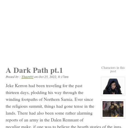
A Dark Path pt.1
Characters in this
post
Posted by :
Thaen93
on
Oct 25, 2022, 8:17am
Jeke Kerron had been traveling for the past
thirteen days, plodding his way through the
View
winding footpaths of Northern Sarnia. Ever since
character
profile
the religious summit, things had gone tense in the
for:
Ursa
lands. There had also been some rather alarming
Blacksong
View
reports of an army in the Dalen Remnant of
character
peculiar make, if one was to believe the hearth stories of the inns.
profile