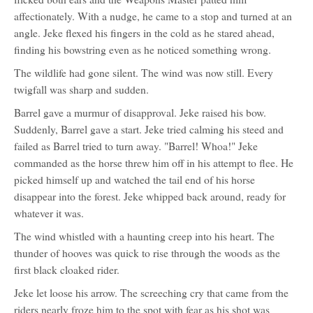
affectionately. With a nudge, he came to a stop and turned at an
angle. Jeke flexed his fingers in the cold as he stared ahead,
finding his bowstring even as he noticed something wrong.
The wildlife had gone silent. The wind was now still. Every
twigfall was sharp and sudden.
Barrel gave a murmur of disapproval. Jeke raised his bow.
Suddenly, Barrel gave a start. Jeke tried calming his steed and
failed as Barrel tried to turn away. "Barrel! Whoa!" Jeke
commanded as the horse threw him off in his attempt to flee. He
picked himself up and watched the tail end of his horse
disappear into the forest. Jeke whipped back around, ready for
whatever it was.
The wind whistled with a haunting creep into his heart. The
thunder of hooves was quick to rise through the woods as the
first black cloaked rider.
Jeke let loose his arrow. The screeching cry that came from the
riders nearly froze him to the spot with fear as his shot was