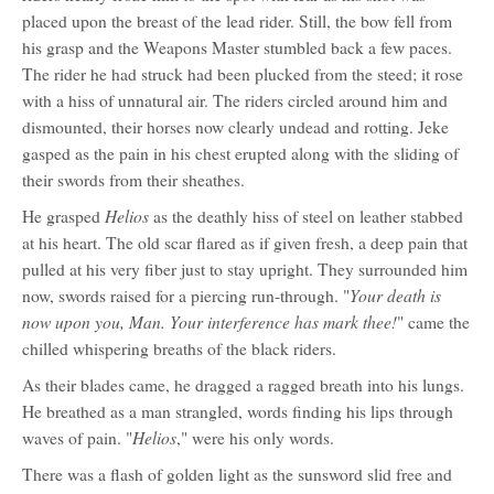
placed upon the breast of the lead rider. Still, the bow fell from
his grasp and the Weapons Master stumbled back a few paces.
The rider he had struck had been plucked from the steed; it rose
with a hiss of unnatural air. The riders circled around him and
dismounted, their horses now clearly undead and rotting. Jeke
gasped as the pain in his chest erupted along with the sliding of
their swords from their sheathes.
Helios
He grasped
as the deathly hiss of steel on leather stabbed
at his heart. The old scar flared as if given fresh, a deep pain that
pulled at his very fiber just to stay upright. They surrounded him
Your death is
now, swords raised for a piercing run-through. "
now upon you, Man. Your interference has mark thee!
" came the
chilled whispering breaths of the black riders.
As their blades came, he dragged a ragged breath into his lungs.
He breathed as a man strangled, words finding his lips through
Helios
waves of pain. "
," were his only words.
There was a flash of golden light as the sunsword slid free and