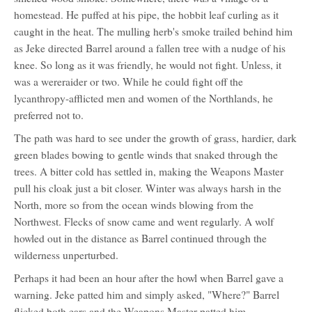
homestead. He puffed at his pipe, the hobbit leaf curling as it
caught in the heat. The mulling herb's smoke trailed behind him
as Jeke directed Barrel around a fallen tree with a nudge of his
knee. So long as it was friendly, he would not fight. Unless, it
was a wereraider or two. While he could fight off the
lycanthropy-afflicted men and women of the Northlands, he
preferred not to.
The path was hard to see under the growth of grass, hardier, dark
green blades bowing to gentle winds that snaked through the
trees. A bitter cold has settled in, making the Weapons Master
pull his cloak just a bit closer. Winter was always harsh in the
North, more so from the ocean winds blowing from the
Northwest. Flecks of snow came and went regularly. A wolf
howled out in the distance as Barrel continued through the
wilderness unperturbed.
Perhaps it had been an hour after the howl when Barrel gave a
warning. Jeke patted him and simply asked, "Where?" Barrel
flicked both ears and the Weapons Master patted him