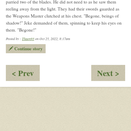
parried two of the blades. He did not need to as he saw them
reeling away from the light. They had their swords guarded as
the Weapons Master clutched at his chest. "Begone, beings of
shadow!" Jeke demanded of them, spinning to keep his eyes on
them. "Begone!"
Posted by :
Thaen93
on Oct 25, 2022, 8:17am
Continue story
:
:
< Prev
Next >
Found
A
Brotherhood
Da
Pat
-
Prt
02