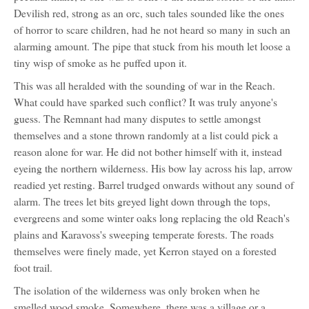
for:
Devilish red, strong as an orc, such tales sounded like the ones
Jeke
Kerron
of horror to scare children, had he not heard so many in such an
alarming amount. The pipe that stuck from his mouth let loose a
tiny wisp of smoke as he puffed upon it.
This was all heralded with the sounding of war in the Reach.
What could have sparked such conflict? It was truly anyone's
guess. The Remnant had many disputes to settle amongst
themselves and a stone thrown randomly at a list could pick a
reason alone for war. He did not bother himself with it, instead
eyeing the northern wilderness. His bow lay across his lap, arrow
readied yet resting. Barrel trudged onwards without any sound of
alarm. The trees let bits greyed light down through the tops,
evergreens and some winter oaks long replacing the old Reach's
plains and Karavoss's sweeping temperate forests. The roads
themselves were finely made, yet Kerron stayed on a forested
foot trail.
The isolation of the wilderness was only broken when he
smelled wood smoke. Somewhere, there was a village or a