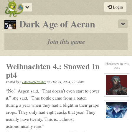
Toggle
Login
navigation
-
Dark Age of Aeran
Sho
a
play-
Join this game
by-
post
Weihnachten 4.: Snowed In
Characters in this
rpg
post
pt4
Posted by :
LaserSexPanther
on
Dec 24, 2024, 12:28am
“No.” Aspen said, “That doesn’t even start to cover
View
it.” she said, “This bottle came from a batch
character
during a year when they had a blight in their grape
profile
for:
crops. They only had eight casks that year. They
Parvil
Vaxil
usually have twenty. This is…almost
Killian
View
character
astronomically rare.”
profile
for: