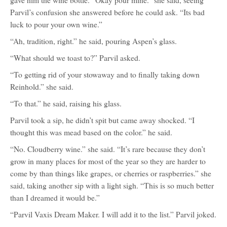
gave him the wine bottle. “Okay pour mine.” she said, seeing
Parvil’s confusion she answered before he could ask. “Its bad
luck to pour your own wine.”
“Ah, tradition, right.” he said, pouring Aspen’s glass.
“What should we toast to?” Parvil asked.
“To getting rid of your stowaway and to finally taking down
Reinhold.” she said.
“To that.” he said, raising his glass.
Parvil took a sip, he didn’t spit but came away shocked. “I
thought this was mead based on the color.” he said.
“No. Cloudberry wine.” she said. “It’s rare because they don’t
grow in many places for most of the year so they are harder to
come by than things like grapes, or cherries or raspberries.” she
said, taking another sip with a light sigh. “This is so much better
than I dreamed it would be.”
“Parvil Vaxis Dream Maker. I will add it to the list.” Parvil joked.