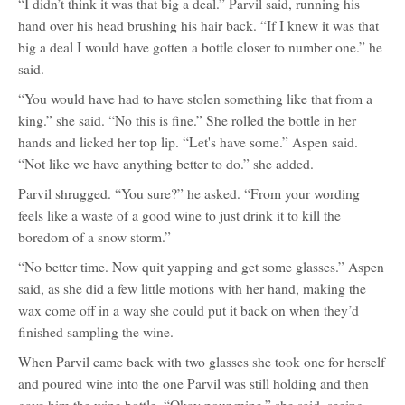
“I didn’t think it was that big a deal.” Parvil said, running his
Aspen
Alamoore
hand over his head brushing his hair back. “If I knew it was that
big a deal I would have gotten a bottle closer to number one.” he
said.
“You would have had to have stolen something like that from a
king.” she said. “No this is fine.” She rolled the bottle in her
hands and licked her top lip. “Let's have some.” Aspen said.
“Not like we have anything better to do.” she added.
Parvil shrugged. “You sure?” he asked. “From your wording
feels like a waste of a good wine to just drink it to kill the
boredom of a snow storm.”
“No better time. Now quit yapping and get some glasses.” Aspen
said, as she did a few little motions with her hand, making the
wax come off in a way she could put it back on when they’d
finished sampling the wine.
When Parvil came back with two glasses she took one for herself
and poured wine into the one Parvil was still holding and then