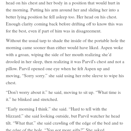
head on his chest and her body in a position that would hurt in
the morning. Putting his arm around her and sliding her into a
better lying position he fell asleep too. Her head on his chest.
Enough clarity coming back before drifting off to know this was
for the best, even if part of him was in disagreement.
Without the usual tarp to shade the inside of the portable hole the
morning came sooner than either would have liked. Aspen woke
with a groan, wiping the side of her mouth realizing she’d
drooled in her sleep, then realizing it was Parvil's chest and not a
pillow. Parvil opened one eye when he felt Aspen up and
moving, “Sorry sorry.” she said using her robe sleeve to wipe his
chest.
“Don’t worry about it.” he said, moving to sit up. “What time is
it.” he blinked and stretched.
“Early morning I think.” she said. “Hard to tell with the
blizzard.” she said looking outside, but Parvil watcher he head
tilt. “What that.” she said crawling off the edge of the bed and to
the edge of the hole. “You got more gifts?” She asked.