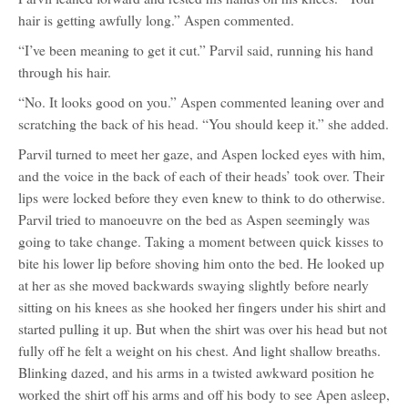
hair is getting awfully long.” Aspen commented.
“I’ve been meaning to get it cut.” Parvil said, running his hand
through his hair.
“No. It looks good on you.” Aspen commented leaning over and
scratching the back of his head. “You should keep it.” she added.
Parvil turned to meet her gaze, and Aspen locked eyes with him,
and the voice in the back of each of their heads’ took over. Their
lips were locked before they even knew to think to do otherwise.
Parvil tried to manoeuvre on the bed as Aspen seemingly was
going to take change. Taking a moment between quick kisses to
bite his lower lip before shoving him onto the bed. He looked up
at her as she moved backwards swaying slightly before nearly
sitting on his knees as she hooked her fingers under his shirt and
started pulling it up. But when the shirt was over his head but not
fully off he felt a weight on his chest. And light shallow breaths.
Blinking dazed, and his arms in a twisted awkward position he
worked the shirt off his arms and off his body to see Apen asleep,