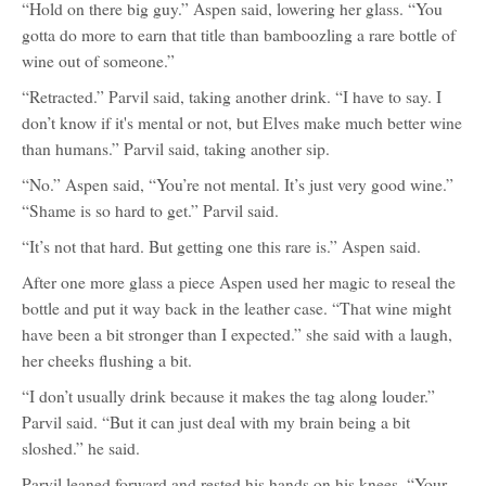
“Hold on there big guy.” Aspen said, lowering her glass. “You
gotta do more to earn that title than bamboozling a rare bottle of
wine out of someone.”
“Retracted.” Parvil said, taking another drink. “I have to say. I
don’t know if it's mental or not, but Elves make much better wine
than humans.” Parvil said, taking another sip.
“No.” Aspen said, “You’re not mental. It’s just very good wine.”
“Shame is so hard to get.” Parvil said.
“It’s not that hard. But getting one this rare is.” Aspen said.
After one more glass a piece Aspen used her magic to reseal the
bottle and put it way back in the leather case. “That wine might
have been a bit stronger than I expected.” she said with a laugh,
her cheeks flushing a bit.
“I don’t usually drink because it makes the tag along louder.”
Parvil said. “But it can just deal with my brain being a bit
sloshed.” he said.
Parvil leaned forward and rested his hands on his knees. “Your