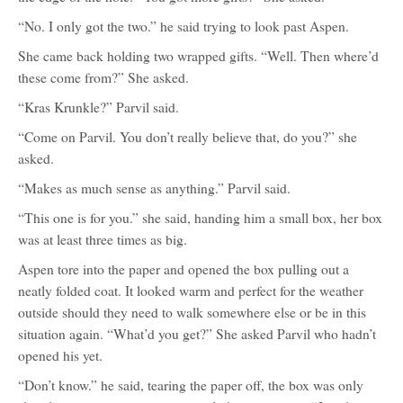
“No. I only got the two.” he said trying to look past Aspen.
She came back holding two wrapped gifts. “Well. Then where’d
these come from?” She asked.
“Kras Krunkle?” Parvil said.
“Come on Parvil. You don’t really believe that, do you?” she
asked.
“Makes as much sense as anything.” Parvil said.
“This one is for you.” she said, handing him a small box, her box
was at least three times as big.
Aspen tore into the paper and opened the box pulling out a
neatly folded coat. It looked warm and perfect for the weather
outside should they need to walk somewhere else or be in this
situation again. “What’d you get?” She asked Parvil who hadn’t
opened his yet.
“Don’t know.” he said, tearing the paper off, the box was only