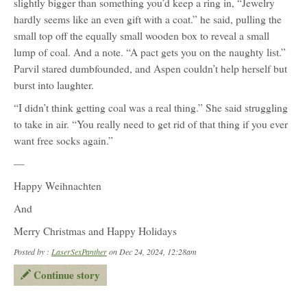
slightly bigger than something you’d keep a ring in, “Jewelry
hardly seems like an even gift with a coat.” he said, pulling the
small top off the equally small wooden box to reveal a small
lump of coal. And a note. “A pact gets you on the naughty list.”
Parvil stared dumbfounded, and Aspen couldn’t help herself but
burst into laughter.
“I didn’t think getting coal was a real thing.” She said struggling
to take in air. “You really need to get rid of that thing if you ever
want free socks again.”
—
Happy Weihnachten
And
Merry Christmas and Happy Holidays
Posted by :
LaserSexPanther
on Dec 24, 2024, 12:28am
Continue story