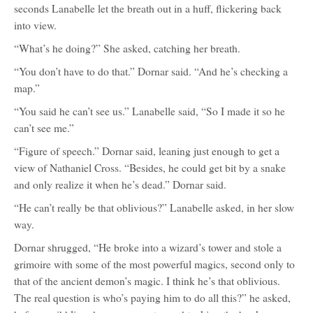
seconds Lanabelle let the breath out in a huff, flickering back
into view.
“What’s he doing?” She asked, catching her breath.
“You don’t have to do that.” Dornar said. “And he’s checking a
map.”
“You said he can’t see us.” Lanabelle said, “So I made it so he
can’t see me.”
“Figure of speech.” Dornar said, leaning just enough to get a
view of Nathaniel Cross. “Besides, he could get bit by a snake
and only realize it when he’s dead.” Dornar said.
“He can’t really be that oblivious?” Lanabelle asked, in her slow
way.
Dornar shrugged, “He broke into a wizard’s tower and stole a
grimoire with some of the most powerful magics, second only to
that of the ancient demon’s magic. I think he’s that oblivious.
The real question is who’s paying him to do all this?” he asked,