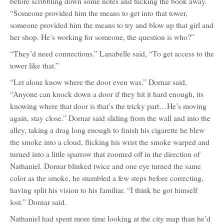
before scribbling down some notes and tucking the book away.
“Someone provided him the means to get into that tower,
someone provided him the means to try and blow up that girl and
her shop. He’s working for someone, the question is who?”
“They’d need connections.” Lanabelle said, “To get access to the
tower like that.”
“Let alone know where the door even was.” Dornar said,
“Anyone can knock down a door if they hit it hard enough, its
knowing where that door is that’s the tricky part…He’s moving
again, stay close.” Dornar said sliding from the wall and into the
alley, taking a drag long enough to finish his cigarette he blew
the smoke into a cloud, flicking his wrist the smoke warped and
turned into a little sparrow that zoomed off in the direction of
Nathaniel. Dornar blinked twice and one eye turned the same
color as the smoke, he stumbled a few steps before correcting,
having split his vision to his familiar. “I think he got himself
lost.” Dornar said.
Nathaniel had spent more time looking at the city map than he’d