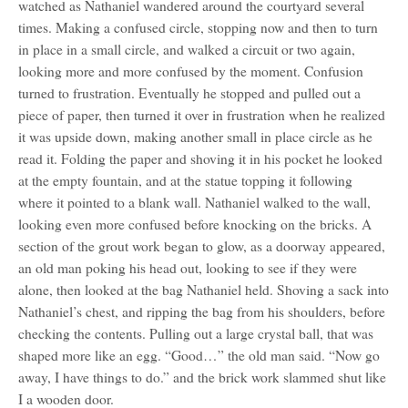
watched as Nathaniel wandered around the courtyard several
times. Making a confused circle, stopping now and then to turn
in place in a small circle, and walked a circuit or two again,
looking more and more confused by the moment. Confusion
turned to frustration. Eventually he stopped and pulled out a
piece of paper, then turned it over in frustration when he realized
it was upside down, making another small in place circle as he
read it. Folding the paper and shoving it in his pocket he looked
at the empty fountain, and at the statue topping it following
where it pointed to a blank wall. Nathaniel walked to the wall,
looking even more confused before knocking on the bricks. A
section of the grout work began to glow, as a doorway appeared,
an old man poking his head out, looking to see if they were
alone, then looked at the bag Nathaniel held. Shoving a sack into
Nathaniel’s chest, and ripping the bag from his shoulders, before
checking the contents. Pulling out a large crystal ball, that was
shaped more like an egg. “Good…” the old man said. “Now go
away, I have things to do.” and the brick work slammed shut like
I a wooden door.