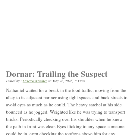
Dornar: Trailing the Suspect
Posted by :
LaserSexPanther
on
May 28, 2026, 1:33am
Nathaniel waited for a break in the food traffic, moving from the
alley to its adjacent partner using tight spaces and back streets to
avoid eyes as much as he could. The heavy satchel at his side
bounced as he jogged. Weighted like he was trying to transport
bricks. Periodically checking over his shoulder when he knew
the path in front was clear. Eyes flicking to any space someone
could be in, even checking the rooftops above him for any