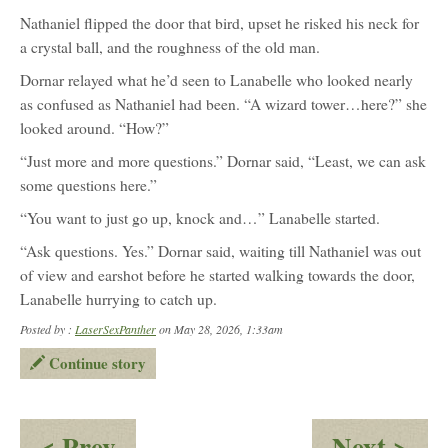
Nathaniel flipped the door that bird, upset he risked his neck for
a crystal ball, and the roughness of the old man.
Dornar relayed what he’d seen to Lanabelle who looked nearly
as confused as Nathaniel had been. “A wizard tower…here?” she
looked around. “How?”
“Just more and more questions.” Dornar said, “Least, we can ask
some questions here.”
“You want to just go up, knock and…” Lanabelle started.
“Ask questions. Yes.” Dornar said, waiting till Nathaniel was out
of view and earshot before he started walking towards the door,
Lanabelle hurrying to catch up.
Posted by :
LaserSexPanther
on May 28, 2026, 1:33am
Continue story
:
:
< Prev
Next >