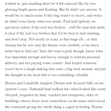
wanted to, just standing there he’d felt exposed like he was
glowing bright green and flashing. But he didn’t see anyone. It
would be so much easier if this bag wasn’t so heavy, and worse
he didn’t even know what was inside. Paid half upfront, no
questions asked, if the seal was broken…well the man had made
it clear if the seal was broken that it’d be best to start running,
and don’t stop. Not nearly as scary as that huge elf…or that
woman but he was sure the threats were credible, or he knew
better that to find out. Sure did want a peek though, know what
was important enough and heavy enough to warrant personal
delivery and not paying some courier. And hoped someone
wasn’t have a laugh making him carry a big rock around, and put
the thought in his head that it was something valuable.
Dornar and Lanabelle stopped, Dornar now focused fully on his
sparrow’s eyes. Nathaniel had walked into what looked like some
old park, forgotten by time, cracked and overgrown, sides of
buildings whose doors were somewhere on the main street faced
the courtyard giving the whole thing a caged in feeling. Dornar