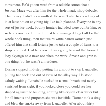
movement. He’d gotten word from a reliable source that a
Justicar Mage was after him for the whole magic shop debacle.
The money hadn’t been worth it. He wasn’t able to spend any of
it, at least not on anything big like he’d planned. Everyone in any
sort of justice work, bounty hunters included were out for him, or
so he’d convinced himself. First he’d managed to get off for that
whole book thing, then that weird white haired woman just
offered him that small fortune just to take a couple of items to a
shop of a rival. Had he known it was going to send that horned
lady skyhigh he’d have not taken the work. Smash and grab is
one thing, but he wasn’t a murderer.
Dornar stopped mid-step putting his arm out to stop Lanabelle,
pulling her back and out of view of the alley way. He stood
calmly waiting, Lanabelle sucked in a small breath and nearly
vanished from sight, if you looked close you could see her
shaped against the building, shifting like crystal clear water but
for all intents and purposes she was invisible. Dornar took a drag
and blew the smoke away from Lanabelle. After about thirty