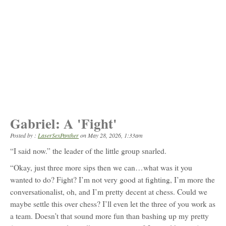
Gabriel: A 'Fight'
Posted by :
LaserSexPanther
on
May 28, 2026, 1:33am
“I said now.” the leader of the little group snarled.
“Okay, just three more sips then we can…what was it you
wanted to do? Fight? I’m not very good at fighting, I’m more the
conversationalist, oh, and I’m pretty decent at chess. Could we
maybe settle this over chess? I’ll even let the three of you work as
a team. Doesn’t that sound more fun than bashing up my pretty