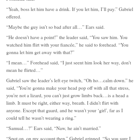
“Yeah, boss let him have a drink. If you let him, I’ll pay.” Gabriel
offered.
“Maybe the guy isn’t so bad after all…” Ears said.
“He doesn’t have a point!” the leader said, “You saw him. You
watched him flirt with your fiancée,” he said to forehead. “You
gonna let him get away with that?”
“I mean…” Forehead said, “I just seent him look her way, don’t
mean he flirted…”
Gabriel saw the leader’s left eye twitch, “Oh ho…calm down.” he
said, “You’re gonna make your head pop off with all that stress,
you’re not a lizard, you can’t just grow limbs back…is a head a
limb. It must be right, either way, breath. I didn’t flirt with
anyone. Except that guard, and he wasn’t your ‘girl’, far as I
could tell he wasn’t wearing a ring.”
“Samual…?” Ears said, “Naw, he ain’t married.”
“Spot on, on my account then.” Gabriel grinned. “So you sure I