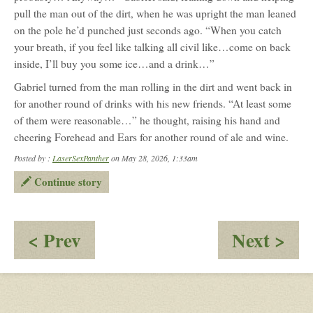
pull the man out of the dirt, when he was upright the man leaned
on the pole he’d punched just seconds ago. “When you catch
your breath, if you feel like talking all civil like…come on back
inside, I’ll buy you some ice…and a drink…”
Gabriel turned from the man rolling in the dirt and went back in
for another round of drinks with his new friends. “At least some
of them were reasonable…” he thought, raising his hand and
cheering Forehead and Ears for another round of ale and wine.
Posted by :
LaserSexPanther
on May 28, 2026, 1:33am
Continue story
:
:
< Prev
Next >
Dornar:
Th
Trailing
Fig
the
Beg
Suspect