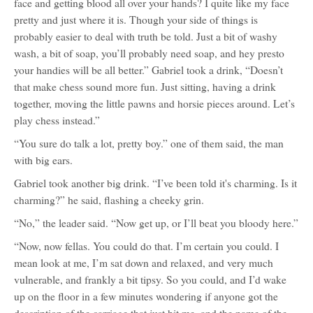
face and getting blood all over your hands? I quite like my face
pretty and just where it is. Though your side of things is
probably easier to deal with truth be told. Just a bit of washy
wash, a bit of soap, you’ll probably need soap, and hey presto
your handies will be all better.” Gabriel took a drink, “Doesn’t
that make chess sound more fun. Just sitting, having a drink
together, moving the little pawns and horsie pieces around. Let’s
play chess instead.”
“You sure do talk a lot, pretty boy.” one of them said, the man
with big ears.
Gabriel took another big drink. “I’ve been told it's charming. Is it
charming?” he said, flashing a cheeky grin.
“No,” the leader said. “Now get up, or I’ll beat you bloody here.”
“Now, now fellas. You could do that. I’m certain you could. I
mean look at me, I’m sat down and relaxed, and very much
vulnerable, and frankly a bit tipsy. So you could, and I’d wake
up on the floor in a few minutes wondering if anyone got the