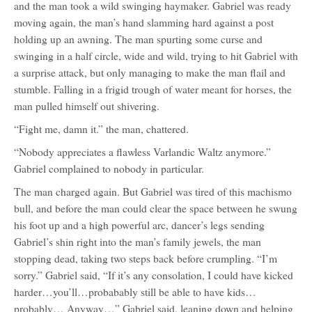
and the man took a wild swinging haymaker. Gabriel was ready
moving again, the man’s hand slamming hard against a post
holding up an awning. The man spurting some curse and
swinging in a half circle, wide and wild, trying to hit Gabriel with
a surprise attack, but only managing to make the man flail and
stumble. Falling in a frigid trough of water meant for horses, the
man pulled himself out shivering.
“Fight me, damn it.” the man, chattered.
“Nobody appreciates a flawless Varlandic Waltz anymore.”
Gabriel complained to nobody in particular.
The man charged again. But Gabriel was tired of this machismo
bull, and before the man could clear the space between he swung
his foot up and a high powerful arc, dancer’s legs sending
Gabriel’s shin right into the man’s family jewels, the man
stopping dead, taking two steps back before crumpling. “I’m
sorry.” Gabriel said, “If it’s any consolation, I could have kicked
harder…you’ll…probabably still be able to have kids…
probably… Anyway…” Gabriel said, leaning down and helping