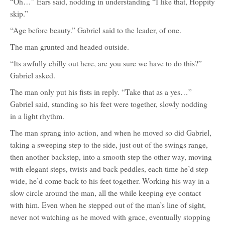
“Oh…” Ears said, nodding in understanding “I like that, Hoppity
skip.”
“Age before beauty.” Gabriel said to the leader, of one.
The man grunted and headed outside.
“Its awfully chilly out here, are you sure we have to do this?”
Gabriel asked.
The man only put his fists in reply. “Take that as a yes…”
Gabriel said, standing so his feet were together, slowly nodding
in a light rhythm.
The man sprang into action, and when he moved so did Gabriel,
taking a sweeping step to the side, just out of the swings range,
then another backstep, into a smooth step the other way, moving
with elegant steps, twists and back peddles, each time he’d step
wide, he’d come back to his feet together. Working his way in a
slow circle around the man, all the while keeping eye contact
with him. Even when he stepped out of the man’s line of sight,
never not watching as he moved with grace, eventually stopping