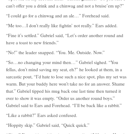
can’t offer you a drink and a chinwag and not a bruise’em up?”
“I could go for a chinwag and an ale…” Forehead said.
“Me too…I don’t really like fightin’ not really.” Ears added.
“Fine it’s settled.” Gabriel said, “Let’s order another round and
have a toast to new friends.”
“No!” the leader snapped. “You. Me. Outside. Now.”
“So…no changing your mind then…” Gabriel sighed. “You
fellas, don’t mind saving my seat, eh?” he looked at them, in a
sarcastic pout, “I’d hate to lose such a nice spot, plus my set was
warm. But your buddy here won’t take no for an answer. Shame
that.” Gabriel tipped his mug back one last time then turned it
over to show it was empty. “Order us another round boys.”
Gabriel said to Ears and Forehead. “I’ll be back like a rabbit.”
“Like a rabbit?” Ears asked confused.
“Hoppity skip.” Gabriel said, “Quick quick.”