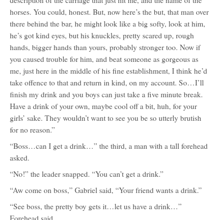
description of the carriage that just hit me, and the name of the
horses. You could, honest. But, now here’s the but, that man over
there behind the bar, he might look like a big softy, look at him,
he’s got kind eyes, but his knuckles, pretty scared up, rough
hands, bigger hands than yours, probably stronger too. Now if
you caused trouble for him, and beat someone as gorgeous as
me, just here in the middle of his fine establishment, I think he’d
take offence to that and return in kind, on my account. So…I’ll
finish my drink and you boys can just take a five minute break.
Have a drink of your own, maybe cool off a bit, huh, for your
girls’ sake. They wouldn’t want to see you be so utterly brutish
for no reason.”
“Boss…can I get a drink…” the third, a man with a tall forehead
asked.
“No!” the leader snapped. “You can’t get a drink.”
“Aw come on boss,” Gabriel said, “Your friend wants a drink.”
“See boss, the pretty boy gets it…let us have a drink…”
Forehead said.