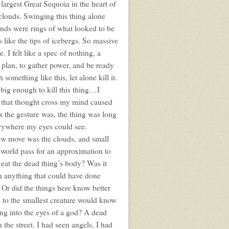
e largest Great Sequoia in the heart of
clouds. Swinging this thing alone
nds were rings of what looked to be
like the tips of icebergs. So massive
. I felt like a spec of nothing, a
o plan, to gather power, and be ready
omething like this, let alone kill it.
 big enough to kill this thing…I
ng that thought cross my mind caused
s the gesture was, the thing was long
erywhere my eyes could see.
saw move was the clouds, and small
s world pass for an approximation to
 eat the dead thing’s body? Was it
an anything that could have done
r did the things here know better
wn to the smallest creature would know
ng into the eyes of a god? A dead
 the street. I had seen angels, I had