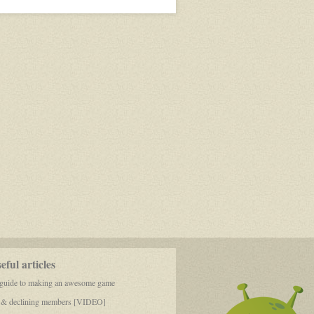
Wizard
and
their
double
ful articles
 guide to making an awesome game
 & declining members [VIDEO]