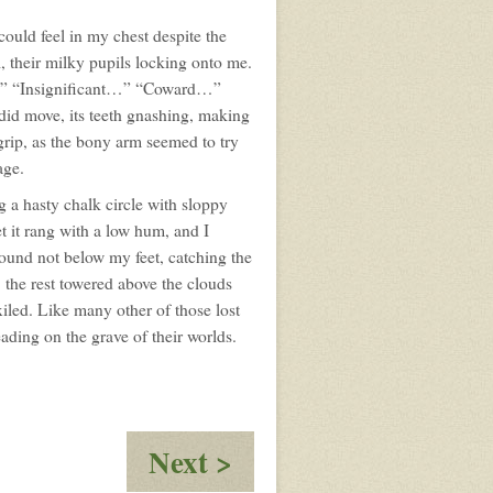
ould feel in my chest despite the
 their milky pupils locking onto me.
c…” “Insignificant…” “Coward…”
d move, its teeth gnashing, making
 grip, as the bony arm seemed to try
age.
 a hasty chalk circle with sloppy
et it rang with a low hum, and I
round not below my feet, catching the
t, the rest towered above the clouds
xiled. Like many other of those lost
eading on the grave of their worlds.
:
Next >
The