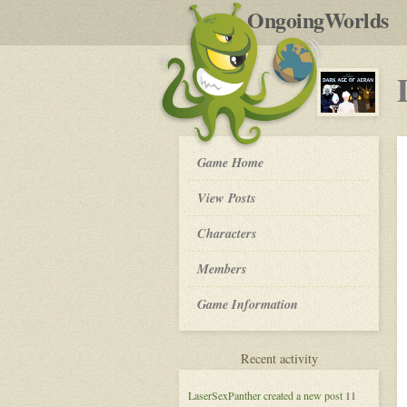
by
OngoingWorlds
po
R
Dark
Game Home
Age
of
View Posts
Aeran
-
Roleplay
Characters
Members
Game Information
for
Recent activity
Dark
Age
LaserSexPanther
created a new post
11