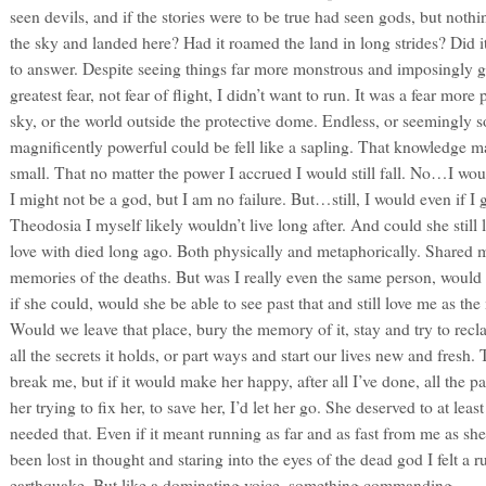
seen devils, and if the stories were to be true had seen gods, but nothi
the sky and landed here? Had it roamed the land in long strides? Did i
to answer. Despite seeing things far more monstrous and imposingly g
greatest fear, not fear of flight, I didn’t want to run. It was a fear more
sky, or the world outside the protective dome. Endless, or seemingly s
magnificently powerful could be fell like a sapling. That knowledge ma
small. That no matter the power I accrued I would still fall. No…I woul
I might not be a god, but I am no failure. But…still, I would even if I
Theodosia I myself likely wouldn’t live long after. And could she still
love with died long ago. Both physically and metaphorically. Shared 
memories of the deaths. But was I really even the same person, would s
if she could, would she be able to see past that and still love me as t
Would we leave that place, bury the memory of it, stay and try to recl
all the secrets it holds, or part ways and start our lives new and fresh.
break me, but if it would make her happy, after all I’ve done, all the 
her trying to fix her, to save her, I’d let her go. She deserved to at least
needed that. Even if it meant running as far and as fast from me as sh
been lost in thought and staring into the eyes of the dead god I felt a
earthquake. But like a dominating voice, something commanding.