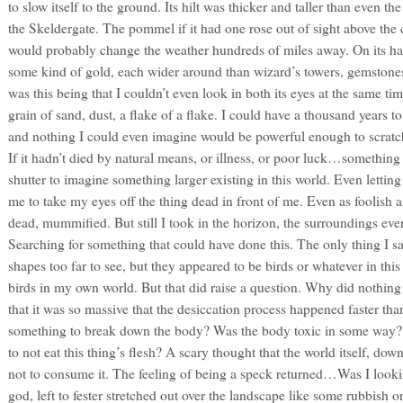
to slow itself to the ground. Its hilt was thicker and taller than even th
the Skeldergate. The pommel if it had one rose out of sight above the 
would probably change the weather hundreds of miles away. On its ha
some kind of gold, each wider around than wizard’s towers, gemstones 
was this being that I couldn’t even look in both its eyes at the same time
grain of sand, dust, a flake of a flake. I could have a thousand years t
and nothing I could even imagine would be powerful enough to scratch s
If it hadn’t died by natural means, or illness, or poor luck…something
shutter to imagine something larger existing in this world. Even letti
me to take my eyes off the thing dead in front of me. Even as foolish a
dead, mummified. But still I took in the horizon, the surroundings ev
Searching for something that could have done this. The only thing I 
shapes too far to see, but they appeared to be birds or whatever in thi
birds in my own world. But that did raise a question. Why did nothing
that it was so massive that the desiccation process happened faster th
something to break down the body? Was the body toxic in some way? O
to not eat this thing’s flesh? A scary thought that the world itself, do
not to consume it. The feeling of being a speck returned…Was I looki
god, left to fester stretched out over the landscape like some rubbish on