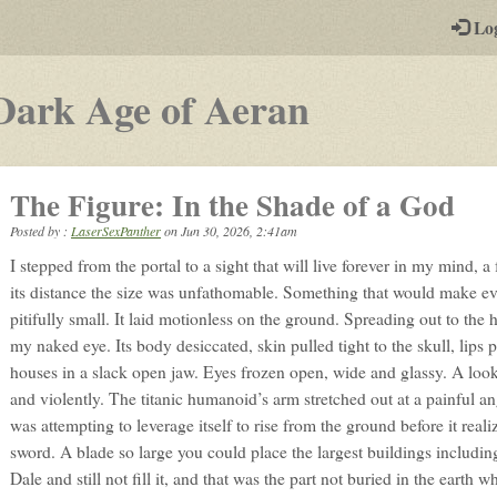
-
Lo
st
PGs
-
Dark Age of Aeran
a
play-
The Figure: In the Shade of a God
by-
Posted by :
LaserSexPanther
on
Jun 30, 2026, 2:41am
post
I stepped from the portal to a sight that will live forever in my mind, 
rpg
its distance the size was unfathomable. Something that would make eve
pitifully small. It laid motionless on the ground. Spreading out to the 
my naked eye. Its body desiccated, skin pulled tight to the skull, lips p
houses in a slack open jaw. Eyes frozen open, wide and glassy. A look
and violently. The titanic humanoid’s arm stretched out at a painful ang
was attempting to leverage itself to rise from the ground before it realiz
sword. A blade so large you could place the largest buildings including
Dale and still not fill it, and that was the part not buried in the earth 