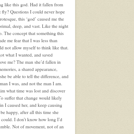
ng like this god. Had it fallen from
t fly? Questions I could never hope
rotesque, this ‘god’ caused me the
 primal, deep, and vast. Like the night
o. The concept that something this
de me fear that I was less than
d not allow myself to think like that.
 got what I wanted, and saved
 love me? The man she’d fallen in
memories, a shared appearance,
he be able to tell the difference, and
he man I was, and not the man I am.
aim what time was lost and discover
 To suffer that change would likely
pain I caused her, and keep causing
 be happy, after all this time she
e could. I don’t know how long I’d
 rumble. Not of movement, not of an