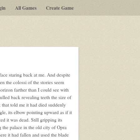
gin
All Games
Create Game
a face staring back at me. And despite
n the colossi of the stories seem
horizon farther than I could see with
ulled back revealing teeth the size of
 that told me it had died suddenly
le, its elbow pointing upward as if it
ed it was dead. Still gripping its
 the palace in the old city of Opra
where it had fallen and used the blade