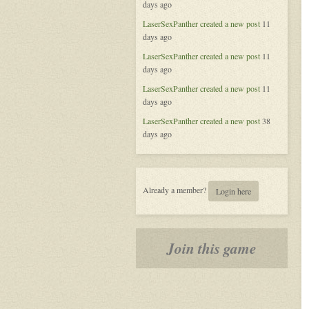
days ago
of
Aeran
LaserSexPanther
created a new post
11
days ago
LaserSexPanther
created a new post
11
days ago
LaserSexPanther
created a new post
11
days ago
LaserSexPanther
created a new post
38
days ago
Already a member?
Login here
Join this game