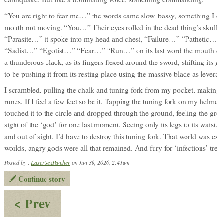
“You are right to fear me…” the words came slow, bassy, something I c
mouth not moving. “You…” Their eyes rolled in the dead thing’s skull,
“Parasite…” it spoke into my head and chest, “Failure…” “Patheti
“Sadist…” “Egotist…” “Fear…” “Run…” on its last word the mouth di
a thunderous clack, as its fingers flexed around the sword, shifting its
to be pushing it from its resting place using the massive blade as lever
I scrambled, pulling the chalk and tuning fork from my pocket, making
runes. If I feel a few feet so be it. Tapping the tuning fork on my helm
touched it to the circle and dropped through the ground, feeling the g
sight of the ‘god’ for one last moment. Seeing only its legs to its wais
and out of sight. I’d have to destroy this tuning fork. That world was e
worlds, angry gods were all that remained. And fury for ‘infections’ tr
Posted by :
LaserSexPanther
on Jun 30, 2026, 2:41am
Continue story
:
< Prev
Mariana: