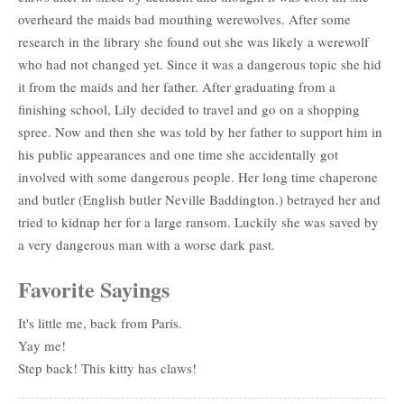
overheard the maids bad mouthing werewolves. After some
research in the library she found out she was likely a werewolf
who had not changed yet. Since it was a dangerous topic she hid
it from the maids and her father. After graduating from a
finishing school, Lily decided to travel and go on a shopping
spree. Now and then she was told by her father to support him in
his public appearances and one time she accidentally got
involved with some dangerous people. Her long time chaperone
and butler (English butler Neville Baddington.) betrayed her and
tried to kidnap her for a large ransom. Luckily she was saved by
a very dangerous man with a worse dark past.
Favorite Sayings
It's little me, back from Paris.
Yay me!
Step back! This kitty has claws!