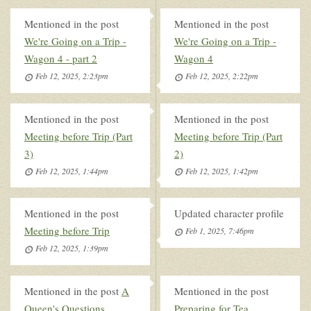
Mentioned in the post
Mentioned in the post
We're Going on a Trip -
We're Going on a Trip -
Wagon 4 - part 2
Wagon 4
Feb 12, 2025, 2:23pm
Feb 12, 2025, 2:22pm
Mentioned in the post
Mentioned in the post
Meeting before Trip (Part
Meeting before Trip (Part
3)
2)
Feb 12, 2025, 1:44pm
Feb 12, 2025, 1:42pm
Mentioned in the post
Updated character profile
Meeting before Trip
Feb 1, 2025, 7:46pm
Feb 12, 2025, 1:39pm
Mentioned in the post
A
Mentioned in the post
Queen's Questions
Preparing for Tea