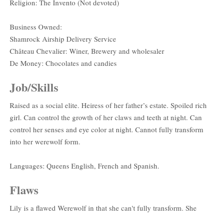
Religion: The Invento (Not devoted)
Business Owned:
Shamrock Airship Delivery Service
Château Chevalier: Winer, Brewery and wholesaler
De Money: Chocolates and candies
Job/Skills
Raised as a social elite. Heiress of her father’s estate. Spoiled rich
girl. Can control the growth of her claws and teeth at night. Can
control her senses and eye color at night. Cannot fully transform
into her werewolf form.
Languages: Queens English, French and Spanish.
Flaws
Lily is a flawed Werewolf in that she can't fully transform. She