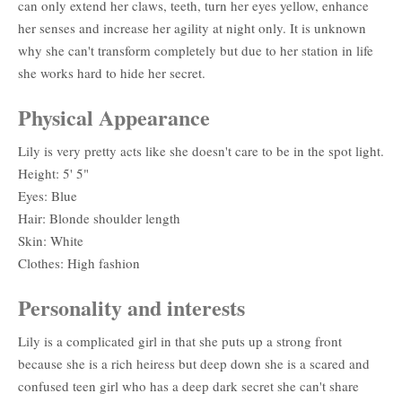
can only extend her claws, teeth, turn her eyes yellow, enhance
her senses and increase her agility at night only. It is unknown
why she can't transform completely but due to her station in life
she works hard to hide her secret.
Physical Appearance
Lily is very pretty acts like she doesn't care to be in the spot light.
Height: 5' 5"
Eyes: Blue
Hair: Blonde shoulder length
Skin: White
Clothes: High fashion
Personality and interests
Lily is a complicated girl in that she puts up a strong front
because she is a rich heiress but deep down she is a scared and
confused teen girl who has a deep dark secret she can't share