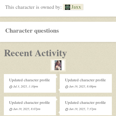
Jaxx
This character is owned by:
Character questions
Recent Activity
Updated character profile
Updated character profile
Jul 3, 2025, 1:10pm
Jun 19, 2025, 8:08pm
Updated character profile
Updated character profile
Jun 19, 2025, 8:07pm
Jun 19, 2025, 7:37pm