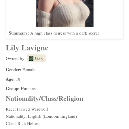
Summary:
A high class heiress with a dark secret
Lily Lavigne
Jaxx
Owned by:
Gender:
Female
Age:
18
Group:
Humans
Nationality/Class/Religion
Race: Flawed Werewolf
Nationality: English (London, England)
Class: Rich Heiress