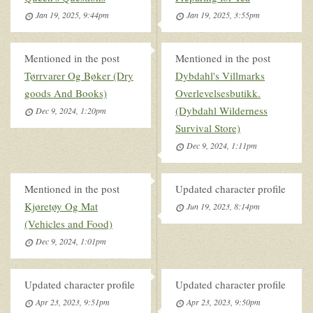
Jan 19, 2025, 9:44pm
Jan 19, 2025, 3:55pm
Mentioned in the post
Mentioned in the post
Tørrvarer Og Bøker (Dry
Dybdahl's Villmarks
goods And Books)
Overlevelsesbutikk.
(Dybdahl Wilderness
Dec 9, 2024, 1:20pm
Survival Store)
Dec 9, 2024, 1:11pm
Mentioned in the post
Updated character profile
Kjøretøy Og Mat
Jun 19, 2023, 8:14pm
(Vehicles and Food)
Dec 9, 2024, 1:01pm
Updated character profile
Updated character profile
Apr 23, 2023, 9:51pm
Apr 23, 2023, 9:50pm