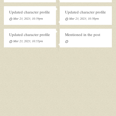
Updated character profile
Updated character profile
Mar 23, 2023, 10:59pm
Mar 23, 2023, 10:56pm
Updated character profile
Mentioned in the post
Mar 23, 2023, 10:55pm