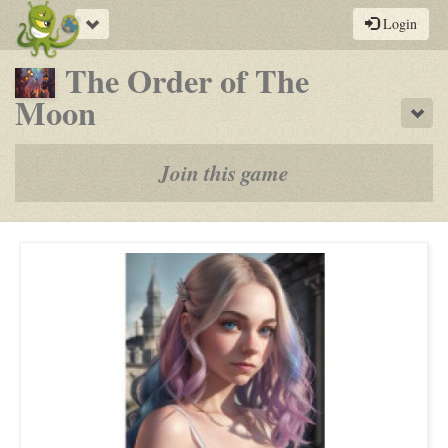
Toggle
Login
navigation
The Order of The
-
Moon
Sho
a
play-
Join this game
by-
post
rpg