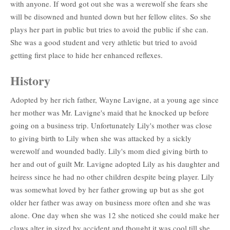
with anyone. If word got out she was a werewolf she fears she
will be disowned and hunted down but her fellow elites. So she
plays her part in public but tries to avoid the public if she can.
She was a good student and very athletic but tried to avoid
getting first place to hide her enhanced reflexes.
History
Adopted by her rich father, Wayne Lavigne, at a young age since
her mother was Mr. Lavigne's maid that he knocked up before
going on a business trip. Unfortunately Lily's mother was close
to giving birth to Lily when she was attacked by a sickly
werewolf and wounded badly. Lily's mom died giving birth to
her and out of guilt Mr. Lavigne adopted Lily as his daughter and
heiress since he had no other children despite being player. Lily
was somewhat loved by her father growing up but as she got
older her father was away on business more often and she was
alone. One day when she was 12 she noticed she could make her
claws alter in sized by accident and thought it was cool till she