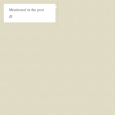
Mentioned in the post