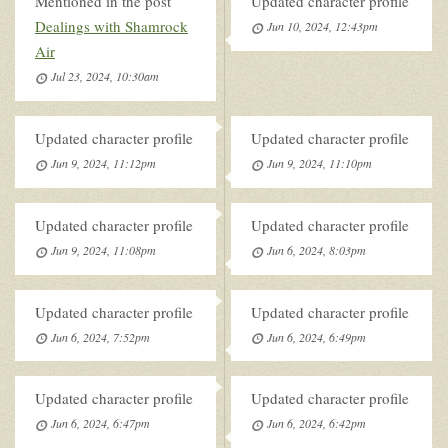
Mentioned in the post
Updated character profile
Dealings with Shamrock
Jun 10, 2024, 12:43pm
Air
Jul 23, 2024, 10:30am
Updated character profile
Updated character profile
Jun 9, 2024, 11:12pm
Jun 9, 2024, 11:10pm
Updated character profile
Updated character profile
Jun 9, 2024, 11:08pm
Jun 6, 2024, 8:03pm
Updated character profile
Updated character profile
Jun 6, 2024, 7:52pm
Jun 6, 2024, 6:49pm
Updated character profile
Updated character profile
Jun 6, 2024, 6:47pm
Jun 6, 2024, 6:42pm