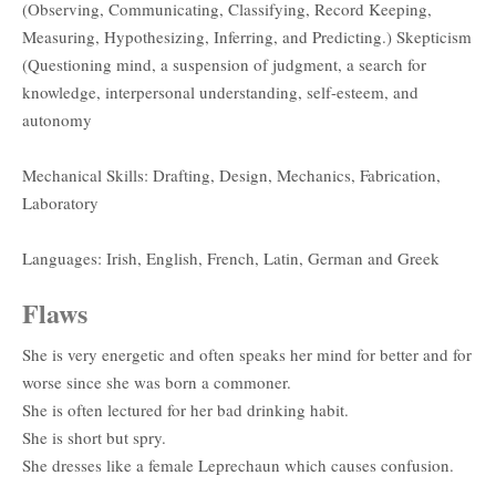
(Observing, Communicating, Classifying, Record Keeping,
Measuring, Hypothesizing, Inferring, and Predicting.) Skepticism
(Questioning mind, a suspension of judgment, a search for
knowledge, interpersonal understanding, self-esteem, and
autonomy
Mechanical Skills: Drafting, Design, Mechanics, Fabrication,
Laboratory
Languages: Irish, English, French, Latin, German and Greek
Flaws
She is very energetic and often speaks her mind for better and for
worse since she was born a commoner.
She is often lectured for her bad drinking habit.
She is short but spry.
She dresses like a female Leprechaun which causes confusion.