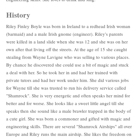
History
Riley Finley Boyle was born in Ireland to a redhead Irish woman
(barmaid) and a male Irish gnome (engineer). Riley's parents
were killed in a land slide when she was 12 and she was on her
own after that living off the streets. At the age of 15 she caught
stealing from Wayne Lavigne who was selling to various places.
By chance he discovered she could use a bit of magic and stuck
a deal with her. So he took her in and had her trained with
private tutors and had her work under him. She did various jobs
for Wayne till she was trusted to run his delivery service called
"Shamrock". She is very energetic and often speaks her mind for
better and for worse. She looks like a sweet little angel till she
speaks then she sound like a male brawler trapped in the body of
a cute girl. She was born a commoner and gifted with magic and
engineering skills. There are several "Shamrock Airships" all over
Europe and Riley runs the main airship. She likes the freedom on