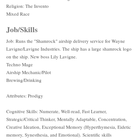
Religion: The Invento
Mixed Race
Job/Skills
Job: Runs the "Shamrock" airship delivery service for Wayne
Lavigne/Lavigne Industries. The ship has a large shamrock logo
on the ship. New boss Lily Lavigne.
Techno Mage
Airship Mechanic/Pilot
Brewing/Drinking
Attributes: Prodigy
Cognitive Skills: Numerate, Well-read, Fast Learner,
Strategic/Critical Thinker, Mentally Adaptable, Concentration,
Creative Ideation, Exceptional Memory (Hyperthymesia, Eidetic
memory, Synesthesia, and Emotional). Scientific skills