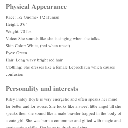
Physical Appearance
Race: 1/2 Gnome- 1/2 Human
Height: 3'6"
Weight: 70 lbs
Voice: She sounds like she is singing when she talks.
Skin Color: White, (red when upset)
Eyes: Green
Hair: Long wavy bright red hair
Clothing: She dresses like a female Leprechaun which causes
confusion.
Personality and interests
Riley Finley Boyle is very energetic and often speaks her mind
for better and for worse. She looks like a sweet little angel till she
speaks then she sound like a male brawler trapped in the body of
a cute girl. She was born a commoner and gifted with magic and
engineering skills. She loves to drink and sing.