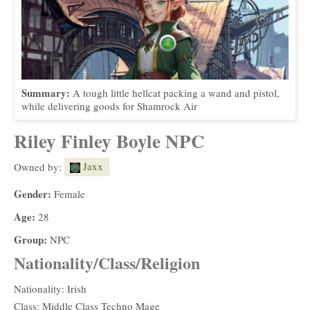
Summary:
A tough little hellcat packing a wand and pistol,
while delivering goods for Shamrock Air
Riley Finley Boyle NPC
Jaxx
Owned by:
Gender:
Female
Age:
28
Group:
NPC
Nationality/Class/Religion
Nationality: Irish
Class: Middle Class Techno Mage