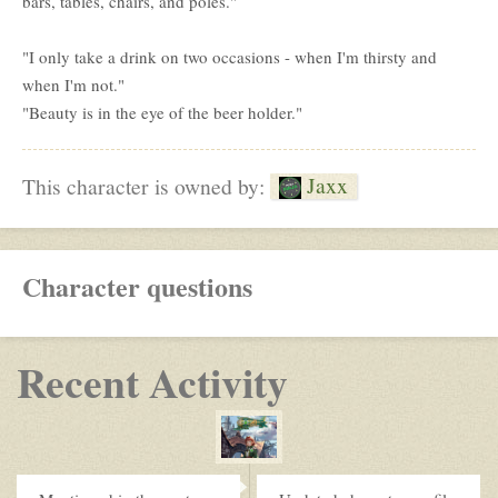
bars, tables, chairs, and poles."
"I only take a drink on two occasions - when I'm thirsty and
when I'm not."
"Beauty is in the eye of the beer holder."
Jaxx
This character is owned by:
Character questions
Recent Activity