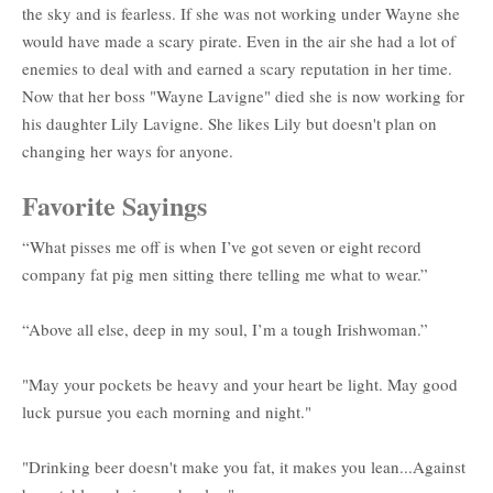
the sky and is fearless. If she was not working under Wayne she
would have made a scary pirate. Even in the air she had a lot of
enemies to deal with and earned a scary reputation in her time.
Now that her boss "Wayne Lavigne" died she is now working for
his daughter Lily Lavigne. She likes Lily but doesn't plan on
changing her ways for anyone.
Favorite Sayings
“What pisses me off is when I’ve got seven or eight record
company fat pig men sitting there telling me what to wear.”
“Above all else, deep in my soul, I’m a tough Irishwoman.”
"May your pockets be heavy and your heart be light. May good
luck pursue you each morning and night."
"Drinking beer doesn't make you fat, it makes you lean...Against