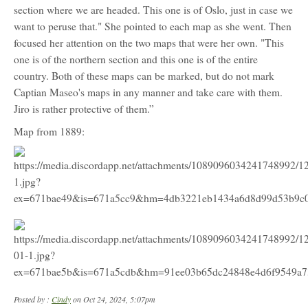
section where we are headed. This one is of Oslo, just in case we
want to peruse that." She pointed to each map as she went. Then
focused her attention on the two maps that were her own. "This
one is of the northern section and this one is of the entire
country. Both of these maps can be marked, but do not mark
Captian Maseo's maps in any manner and take care with them.
Jiro is rather protective of them.”
Map from 1889:
Posted by :
Cindy
on Oct 24, 2024, 5:07pm