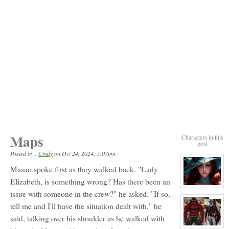
Maps
Characters in this
post
Posted by :
Cindy
on
Oct 24, 2024, 5:07pm
Masao spoke first as they walked back. "Lady
Elizabeth, is something wrong? Has there been an
View
issue with someone in the crew?" he asked. "If so,
character
profile
tell me and I'll have the situation dealt with." he
for:
Elizabeth
said, talking over his shoulder as he walked with
Ellington
View