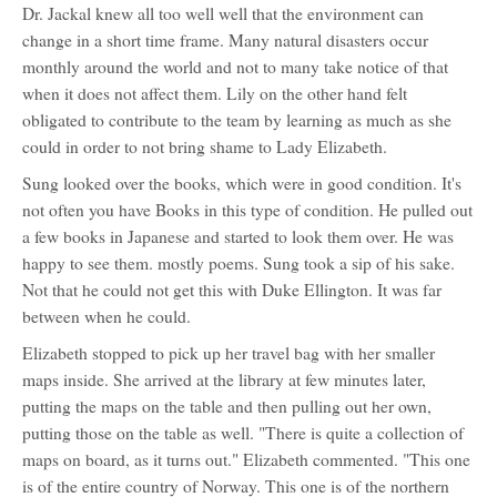
Dr. Jackal knew all too well well that the environment can
change in a short time frame. Many natural disasters occur
monthly around the world and not to many take notice of that
when it does not affect them. Lily on the other hand felt
obligated to contribute to the team by learning as much as she
could in order to not bring shame to Lady Elizabeth.
Sung looked over the books, which were in good condition. It's
not often you have Books in this type of condition. He pulled out
a few books in Japanese and started to look them over. He was
happy to see them. mostly poems. Sung took a sip of his sake.
Not that he could not get this with Duke Ellington. It was far
between when he could.
Elizabeth stopped to pick up her travel bag with her smaller
maps inside. She arrived at the library at few minutes later,
putting the maps on the table and then pulling out her own,
putting those on the table as well. "There is quite a collection of
maps on board, as it turns out." Elizabeth commented. "This one
is of the entire country of Norway. This one is of the northern