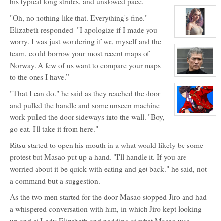
his typical long strides, and unslowed pace.
character
profile
"Oh, no nothing like that. Everything's fine."
for:
Dr.
Elizabeth responded. "I apologize if I made you
Maximillian
Jackal
View
worry. I was just wondering if we, myself and the
and
character
Big
profile
team, could borrow your most recent maps of
Red
for:
Norway. A few of us want to compare your maps
Lily
Lavigne
to the ones I have.”
View
character
profile
"That I can do." he said as they reached the door
for:
Mr.
and pulled the handle and some unseen machine
Sung
work pulled the door sideways into the wall. "Boy,
ShunShi
View
character
go eat. I'll take it from here."
profile
for:
Captain
Ritsu started to open his mouth in a what would likely be some
Masao
Wayneright
protest but Masao put up a hand. "I'll handle it. If you are
worried about it be quick with eating and get back." he said, not
a command but a suggestion.
As the two men started for the door Masao stopped Jiro and had
a whispered conversation with him, in which Jiro kept looking
up and at Lady Elizabeth and nodding at what Masao was