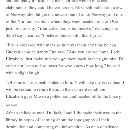
and not really for use. The maps for use were a little less
elaborate so they could be written on. Elizabeth pulled out a few
of Norway, she did get the newest one of all of Norway, and one
of the Northern sections where they were headed, one of Oslo
just for curiosity. "Your collection is impressive," realizing she
didn't say it earlier. "I believe this will do, thank you.”
"Jiro is obsessed with maps so he buys them any time he can.
Guess it came in handy." he said. "And you are welcome, Lady
Elizabeth. Just make sure you get them back in the right tube. I'd
rather not listen to Jiro unset for who knows how long." he said
with a slight laugh.
"Of course," Elizabeth smiled at him. "I will take my leave then. I
will be certain to return them, in their current condition."
Elizabeth gave Maseo a polite nod and headed off to the library.
*****
After a delicious meal Dr. Jackal and Lily made their way to the
library in hopes of learning about the topography of their
destination and comparing the information. As man of science