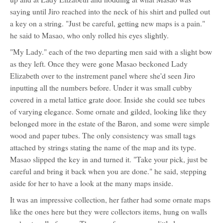
saying until Jiro reached into the neck of his shirt and pulled out
a key on a string. "Just be careful, getting new maps is a pain."
he said to Masao, who only rolled his eyes slightly.
"My Lady." each of the two departing men said with a slight bow
as they left. Once they were gone Masao beckoned Lady
Elizabeth over to the instrement panel where she'd seen Jiro
inputting all the numbers before. Under it was small cubby
covered in a metal lattice grate door. Inside she could see tubes
of varying elegance. Some ornate and gilded, looking like they
belonged more in the estate of the Baron, and some were simple
wood and paper tubes. The only consistency was small tags
attached by strings stating the name of the map and its type.
Masao slipped the key in and turned it. "Take your pick, just be
careful and bring it back when you are done." he said, stepping
aside for her to have a look at the many maps inside.
It was an impressive collection, her father had some ornate maps
like the ones here but they were collectors items, hung on walls