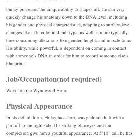
Finlay possesses the unique ability to shapeshift. He can very
quickly change his anatomy down to the DNA level, including
his gender and physical characteristics, adapting to surface-level
changes like skin color and hair type, as well as more typically
time-consuming alterations like gender, height, and muscle tone.
His ability, while powerful, is dependent on coming in contact
with someone’s DNA in order for him to record someone else’s
blueprints.
Job/Occupation(not required)
Works on the Wyndwood Farm.
Physical Appearance
In his default form, Finlay has short, wavy blonde hair with a
part off to the right side. His striking blue eyes and fair
complexion give him a youthful appearance. At 5’10” tall, he has