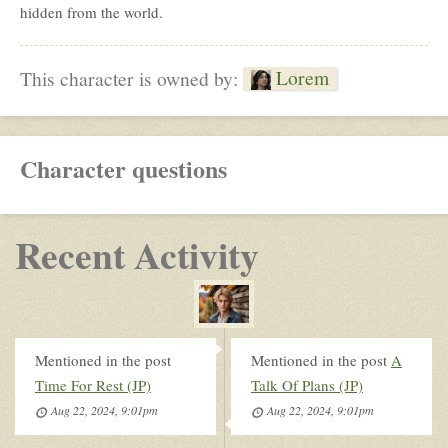
hidden from the world.
Lorem
This character is owned by:
Character questions
Recent Activity
Mentioned in the post
Mentioned in the post
A
Time For Rest (JP)
Talk Of Plans (JP)
Aug 22, 2024, 9:01pm
Aug 22, 2024, 9:01pm