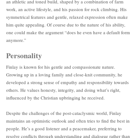
an athletic and toned build, shaped by a combination of farm
work, an active lifestyle, and his passion for rock climbing. His
symmetrical features and gentle, relaxed expression often make
him quite appealing. Of course due to the nature of his ability,
one could make the argument “does he even have a default form
anymore.”
Personality
Finlay is known for his gentle and compassionate nature.
Growing up in a loving family and close-knit community, he
developed a strong sense of empathy and responsibility towards
others. He values honesty, integrity, and doing what’s right,
influenced by the Christian upbringing he received.
Despite the challenges of the post-cataclysmic world, Finlay
maintains an optimistic outlook and often tries to find the best in
people. He’s a good listener and a peacemaker, preferring to
resolve conflicts through understanding and dialogue rather than