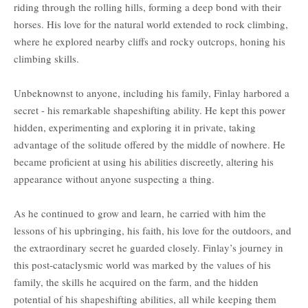
riding through the rolling hills, forming a deep bond with their
horses. His love for the natural world extended to rock climbing,
where he explored nearby cliffs and rocky outcrops, honing his
climbing skills.
Unbeknownst to anyone, including his family, Finlay harbored a
secret - his remarkable shapeshifting ability. He kept this power
hidden, experimenting and exploring it in private, taking
advantage of the solitude offered by the middle of nowhere. He
became proficient at using his abilities discreetly, altering his
appearance without anyone suspecting a thing.
As he continued to grow and learn, he carried with him the
lessons of his upbringing, his faith, his love for the outdoors, and
the extraordinary secret he guarded closely. Finlay’s journey in
this post-cataclysmic world was marked by the values of his
family, the skills he acquired on the farm, and the hidden
potential of his shapeshifting abilities, all while keeping them