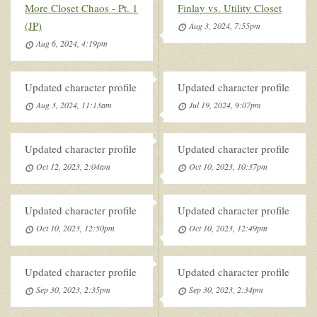
More Closet Chaos - Pt. 1
Finlay vs. Utility Closet
(JP)
Aug 3, 2024, 7:55pm
Aug 6, 2024, 4:19pm
Updated character profile
Updated character profile
Aug 3, 2024, 11:13am
Jul 19, 2024, 9:07pm
Updated character profile
Updated character profile
Oct 12, 2023, 2:04am
Oct 10, 2023, 10:37pm
Updated character profile
Updated character profile
Oct 10, 2023, 12:50pm
Oct 10, 2023, 12:49pm
Updated character profile
Updated character profile
Sep 30, 2023, 2:35pm
Sep 30, 2023, 2:34pm