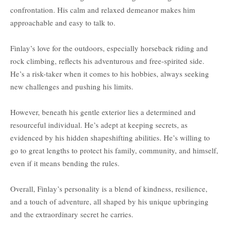
confrontation. His calm and relaxed demeanor makes him
approachable and easy to talk to.
Finlay’s love for the outdoors, especially horseback riding and
rock climbing, reflects his adventurous and free-spirited side.
He’s a risk-taker when it comes to his hobbies, always seeking
new challenges and pushing his limits.
However, beneath his gentle exterior lies a determined and
resourceful individual. He’s adept at keeping secrets, as
evidenced by his hidden shapeshifting abilities. He’s willing to
go to great lengths to protect his family, community, and himself,
even if it means bending the rules.
Overall, Finlay’s personality is a blend of kindness, resilience,
and a touch of adventure, all shaped by his unique upbringing
and the extraordinary secret he carries.