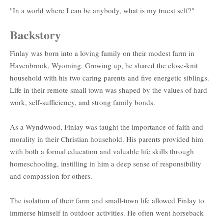
"In a world where I can be anybody, what is my truest self?"
Backstory
Finlay was born into a loving family on their modest farm in
Havenbrook, Wyoming. Growing up, he shared the close-knit
household with his two caring parents and five energetic siblings.
Life in their remote small town was shaped by the values of hard
work, self-sufficiency, and strong family bonds.
As a Wyndwood, Finlay was taught the importance of faith and
morality in their Christian household. His parents provided him
with both a formal education and valuable life skills through
homeschooling, instilling in him a deep sense of responsibility
and compassion for others.
The isolation of their farm and small-town life allowed Finlay to
immerse himself in outdoor activities. He often went horseback