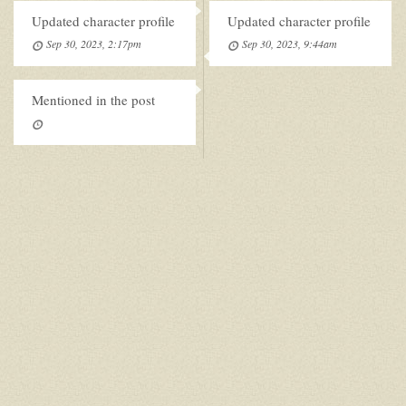
Updated character profile
Updated character profile
Sep 30, 2023, 2:17pm
Sep 30, 2023, 9:44am
Mentioned in the post