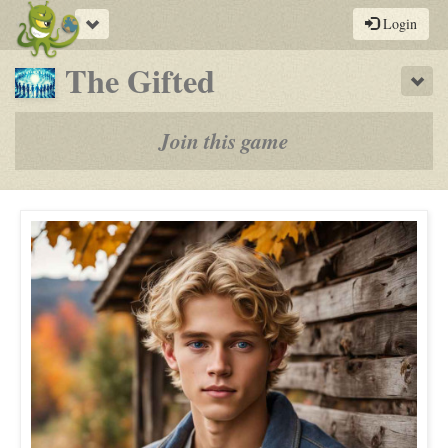
Toggle
Login
navigation
-
The Gifted
Sho
a
play-
Join this game
by-
post
rpg