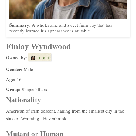
Summary:
A wholesome and sweet farm boy that has
recently learned his appearance is mutable.
Finlay Wyndwood
Lorem
Owned by:
Gender:
Male
Age:
16
Group:
Shapeshifters
Nationality
American of Irish descent, hailing from the smallest city in the
state of Wyoming - Havenbrook.
Mutant or Human