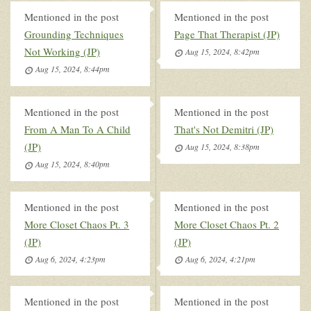
Mentioned in the post
Mentioned in the post
Grounding Techniques
Page That Therapist (JP)
Not Working (JP)
Aug 15, 2024, 8:42pm
Aug 15, 2024, 8:44pm
Mentioned in the post
Mentioned in the post
From A Man To A Child
That's Not Demitri (JP)
(JP)
Aug 15, 2024, 8:38pm
Aug 15, 2024, 8:40pm
Mentioned in the post
Mentioned in the post
More Closet Chaos Pt. 3
More Closet Chaos Pt. 2
(JP)
(JP)
Aug 6, 2024, 4:23pm
Aug 6, 2024, 4:21pm
Mentioned in the post
Mentioned in the post