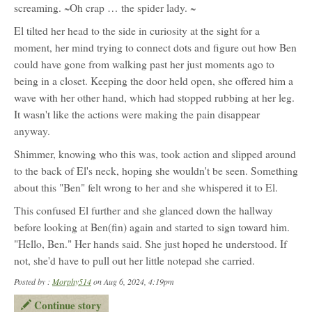
screaming. ~Oh crap … the spider lady. ~
El tilted her head to the side in curiosity at the sight for a
moment, her mind trying to connect dots and figure out how Ben
could have gone from walking past her just moments ago to
being in a closet. Keeping the door held open, she offered him a
wave with her other hand, which had stopped rubbing at her leg.
It wasn't like the actions were making the pain disappear
anyway.
Shimmer, knowing who this was, took action and slipped around
to the back of El's neck, hoping she wouldn't be seen. Something
about this "Ben" felt wrong to her and she whispered it to El.
This confused El further and she glanced down the hallway
before looking at Ben(fin) again and started to sign toward him.
"Hello, Ben." Her hands said. She just hoped he understood. If
not, she'd have to pull out her little notepad she carried.
Posted by :
Morphy514
on Aug 6, 2024, 4:19pm
Continue story