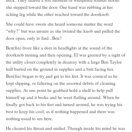
neck. They shared a soft moment of whispered sounds before
she stepped toward the door. One hand was rubbing at her
aching leg while the other reached toward the doorknob.
She could have sworn she heard someone mutter the word
“why?” but was unsure as she twisted the knob and pulled the
door open, only to find...Ben?
Ben(fin) froze like a deer in headlights at the sound of the
doorknob turning and then opening. El was greeted by a sight of
the utility closet completely in disarray with a large Ben Taylor
half buried on the ground in supplies and a butt facing her.
Ben(fin) began to try and get to his feet. It was comical as he
kept slipping, or faltering on the assorted debris of cleaning
supplies. At one point he grabbed hold a shelf to help pull
himself up and it broke and he went flailing around. When he
finally got back to his feet and turned around, he was trying his
best to keep his cool; as if nothing happened and there was
nothing usual to see here.
He cleared his throat and smiled. Though inside his mind he was