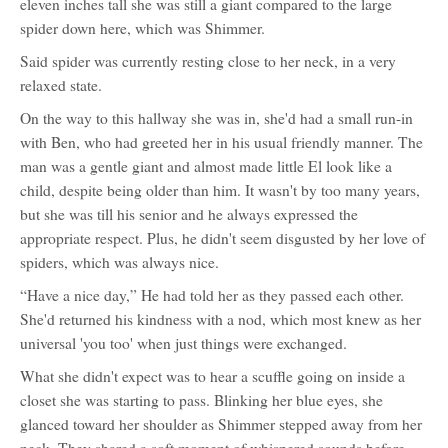
eleven inches tall she was still a giant compared to the large
spider down here, which was Shimmer.
Said spider was currently resting close to her neck, in a very
relaxed state.
On the way to this hallway she was in, she'd had a small run-in
with Ben, who had greeted her in his usual friendly manner. The
man was a gentle giant and almost made little El look like a
child, despite being older than him. It wasn't by too many years,
but she was till his senior and he always expressed the
appropriate respect. Plus, he didn't seem disgusted by her love of
spiders, which was always nice.
“Have a nice day,” He had told her as they passed each other.
She'd returned his kindness with a nod, which most knew as her
universal 'you too' when just things were exchanged.
What she didn't expect was to hear a scuffle going on inside a
closet she was starting to pass. Blinking her blue eyes, she
glanced toward her shoulder as Shimmer stepped away from her