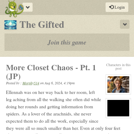
Toggle
Login
navigation
-
The Gifted
Sho
a
play-
Join this game
by-
post
More Closet Chaos - Pt. 1
Characters in this
rpg
post
(JP)
Posted by :
Morphy514
on
Aug 6, 2024, 4:19pm
Ellennah was on her way back to her room, left
View
character
leg aching from all the walking she often did while
profile
doing her rounds and getting information from
for:
Finlay
spiders. As a lover of the arachnids, she never
Wyndwood
View
expected them to do all the work, especially since
character
profile
they were all so much smaller than her. Even at only four feet
for:
E