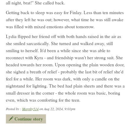
all night, brat!" She called back.
Getting back to sleep was easy for Finlay. Less than ten minutes
after they left he was out; however, what time he was still awake
was filled with mixed emotions about tomorrow.
Lydia flipped her friend off with both hands raised in the air as
she smiled sarcastically. She turned and walked away, still
smiling to herself. It'd been a while since she was able to
reconnect with Kyra - and friendship wasn't her strong suit. She
headed towards her room. Upon opening the plain wooden door,
she sighed a breath of relief - probably the last bit of relief she'd
feel for a while. Her room was dark, with only a candle on the
nightstand for lighting. The bed had plain sheets and there was a
small dresser in the corner - the whole room was basic, boring
even, which was comforting for the teen.
Posted by :
Morphy514
on Aug 22, 2024, 9:01pm
Continue story