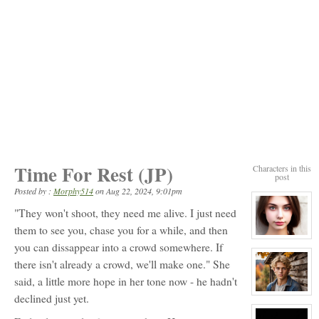
Time For Rest (JP)
Characters in this
post
Posted by :
Morphy514
on
Aug 22, 2024, 9:01pm
"They won't shoot, they need me alive. I just need
them to see you, chase you for a while, and then
View
you can dissappear into a crowd somewhere. If
character
profile
there isn't already a crowd, we'll make one." She
for:
Lydia
said, a little more hope in her tone now - he hadn't
Black
View
declined just yet.
character
profile