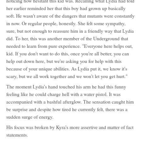
noticing how hesitant this kid was. Recalling what Lydia had told
her earlier reminded her that this boy had grown up basically
soft. He wasn't aware of the dangers that mutants were constantly
in now. Or regular people, honestly. She felt some sympathy,
sure, but not enough to reassure him in a friendly way that Lydia
did. To her, this was another member of the Underground that
needed to learn from pure experience. "Everyone here helps out,
kid. If you don't want to do this, once you're all better, you can
help out down here, but we're asking you for help with this
because of your unique abilities. As Lydia put it, we know it's
scary, but we all work together and we won't let you get hurt."
The moment Lydia’s hand touched his arm he had this funny
feeling like he could charge hell with a water pistol. It was
accompanied with a bashful afterglow. The sensation caught him
be surprise and despite how tired he currently felt, there was a
sudden surge of energy.
His focus was broken by Kyra’s more assertive and matter of fact
statements.