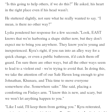
“Is this going to help others, if we do this?” He asked, his heart
in the right place even if his head wasn’t.
He stuttered slightly, not sure what he really wanted to say. “I
mean, is there no other way?”
Lydia pondered her response for a few seconds."Look, EAST
knows that we're harboring a shape shifter now, but they don't
expect me to bring you anywhere. They know you're young and
inexperienced. Kyra's right, if you ran into an alley way for a
quick change, or even a public bathroom, it'd catch them off
guard. I'm sure there are other ways, but all the other ways seem
to lead to a violent end - we're trying to avoid that. In doing this,
we take the attention off of our Safe Haven long enough to give
Johnathan, Khunara, and Thia time to move everyone
somewhere else. Somewhere safer." She said, placing a
comforting on Finlays arm. "I know this is new, and scary, but
we won't let anything happen to you."
"Like I said, I'll keep them from getting you." Kyra reiterated,