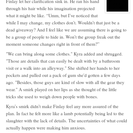
Finlay let her clarification sink in. He ran his hand
for:
Finlay
through his hair while his imagination projected
Wyndwood
View
what it might be like. “Umm, but I’ve noticed that
character
profile
while I may change, my clothes don’t. Wouldn’t that just be a
for:
dead giveaway? And I feel like we are assuming there is going to
K
be a group of people to hide in. Won’t the group freak out the
moment someone changes right in front of them?”
"We can bring along some clothes." Kyra added and shrugged.
"Those are details that can easily be dealt with by a bathroom
visit or a walk into an alleyway." She shifted her hands to her
pockets and pulled out a pack of gum she'd gotten a few days
ago. "Besides, those guys are kind of slow with all the gear they
wear." A smirk played on her lips as she thought of the little
tricks she used to weigh down people with bones.
Kyra’s smirk didn’t make Finlay feel any more assured of the
plan. In fact he felt more like a lamb potentially being led to the
slaughter with the lack of details. The uncertainties of what could
actually happen were making him anxious.