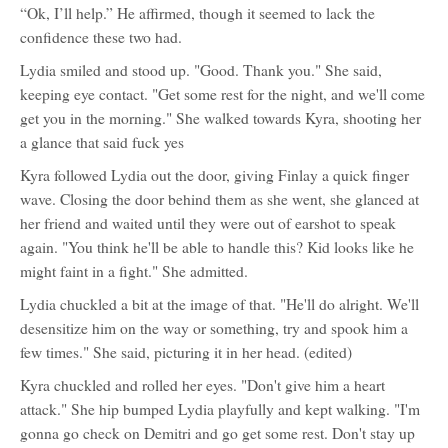
“Ok, I’ll help.” He affirmed, though it seemed to lack the
confidence these two had.
Lydia smiled and stood up. "Good. Thank you." She said,
keeping eye contact. "Get some rest for the night, and we'll come
get you in the morning." She walked towards Kyra, shooting her
a glance that said fuck yes
Kyra followed Lydia out the door, giving Finlay a quick finger
wave. Closing the door behind them as she went, she glanced at
her friend and waited until they were out of earshot to speak
again. "You think he'll be able to handle this? Kid looks like he
might faint in a fight." She admitted.
Lydia chuckled a bit at the image of that. "He'll do alright. We'll
desensitize him on the way or something, try and spook him a
few times." She said, picturing it in her head. (edited)
Kyra chuckled and rolled her eyes. "Don't give him a heart
attack." She hip bumped Lydia playfully and kept walking. "I'm
gonna go check on Demitri and go get some rest. Don't stay up