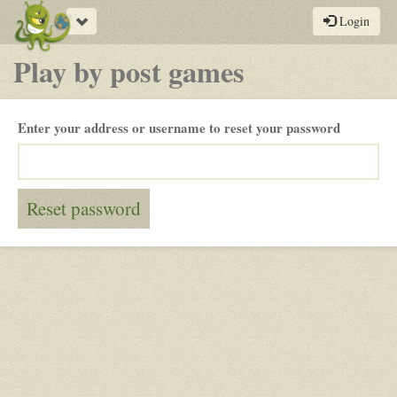
Toggle
Login
navigation
Play by post games
Enter your address or username to reset your password