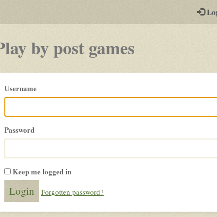
-
Lo
st
PGs
Play by post games
Please
Username
login
Password
Keep me logged in
Forgotten password?