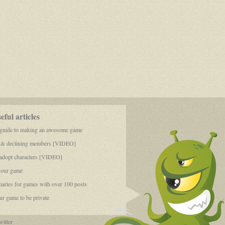
ful articles
 guide to making an awesome game
 & declining members [VIDEO]
dopt characters [VIDEO]
your game
aries for games with over 100 posts
r game to be private
itter