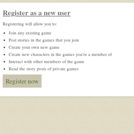
Register as a new user
Registering will allow you to:
Join any existing game
Post stories in the games that you join
Create your own new game
Create new characters in the games you're a member of
Interact with other members of the game
Read the story posts of private games
Register now