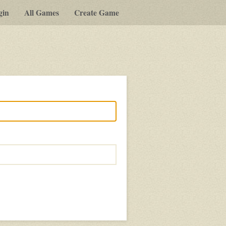
gin
All Games
Create Game