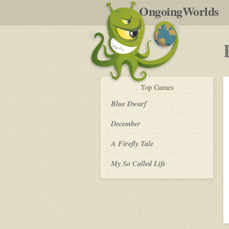
by
OngoingWorlds
po
R
play-
Top
Games
by-
post
Blue Dwarf
December
A Firefly Tale
My So Called Life