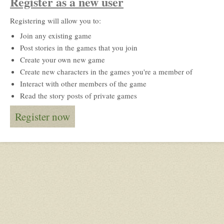
Register as a new user
Registering will allow you to:
Join any existing game
Post stories in the games that you join
Create your own new game
Create new characters in the games you're a member of
Interact with other members of the game
Read the story posts of private games
Register now