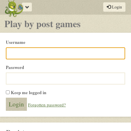
Toggle
Login
navigation
Play by post games
Please
Username
login
Password
Keep me logged in
Forgotten password?