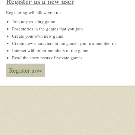
Register as a new user
Registering will allow you to:
Join any existing game
Post stories in the games that you join
Create your own new game
Create new characters in the games you're a member of
Interact with other members of the game
Read the story posts of private games
Register now