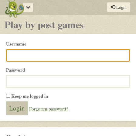
Toggle
Login
navigation
Play by post games
Please
Username
login
Password
Keep me logged in
Forgotten password?