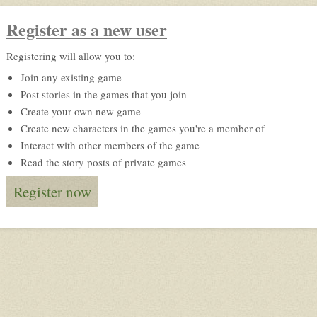
Register as a new user
Registering will allow you to:
Join any existing game
Post stories in the games that you join
Create your own new game
Create new characters in the games you're a member of
Interact with other members of the game
Read the story posts of private games
Register now