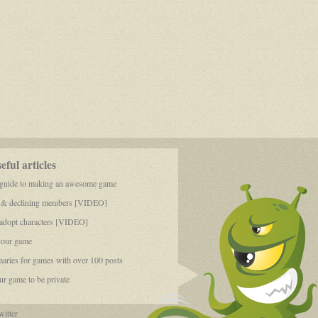
ful articles
 guide to making an awesome game
 & declining members [VIDEO]
dopt characters [VIDEO]
your game
aries for games with over 100 posts
r game to be private
itter