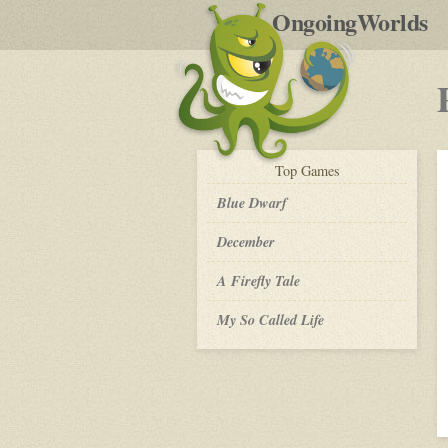
by
OngoingWorlds
po
R
play-
Top
Games
by-
post
Blue Dwarf
December
A Firefly Tale
My So Called Life