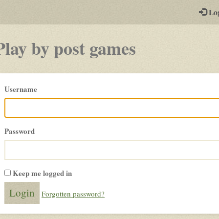
-
Lo
st
PGs
Play by post games
Please
Username
login
Password
Keep me logged in
Forgotten password?