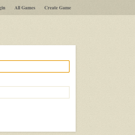
gin
All Games
Create Game