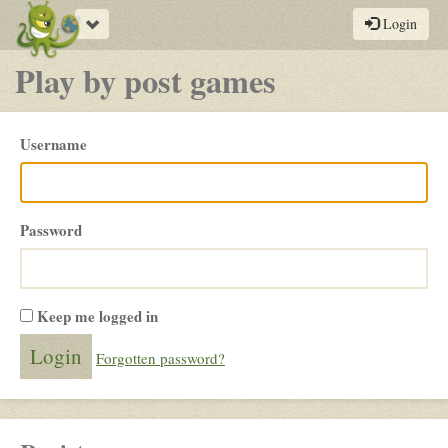
Toggle
Login
navigation
Play by post games
Please
Username
login
Password
Keep me logged in
Forgotten password?