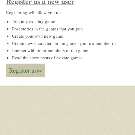
Register as a new user
Registering will allow you to:
Join any existing game
Post stories in the games that you join
Create your own new game
Create new characters in the games you're a member of
Interact with other members of the game
Read the story posts of private games
Register now