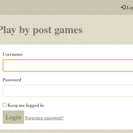
-
Lo
st
PGs
Play by post games
Please
Username
login
Password
Keep me logged in
Forgotten password?