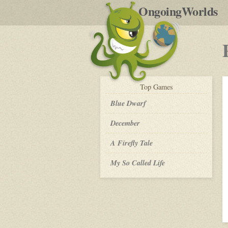
by
OngoingWorlds
po
R
play-
Top
Games
by-
post
Blue Dwarf
December
A Firefly Tale
My So Called Life