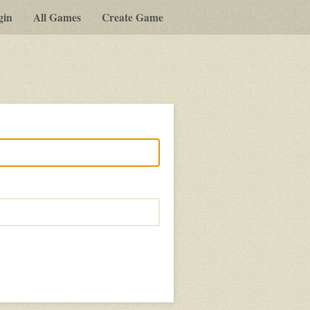
gin
All Games
Create Game