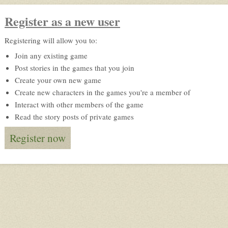
Register as a new user
Registering will allow you to:
Join any existing game
Post stories in the games that you join
Create your own new game
Create new characters in the games you're a member of
Interact with other members of the game
Read the story posts of private games
Register now