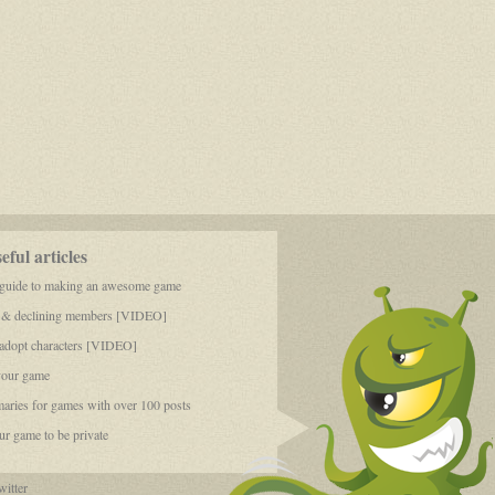
ful articles
 guide to making an awesome game
 & declining members [VIDEO]
dopt characters [VIDEO]
your game
aries for games with over 100 posts
r game to be private
itter