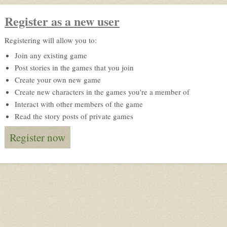
Register as a new user
Registering will allow you to:
Join any existing game
Post stories in the games that you join
Create your own new game
Create new characters in the games you're a member of
Interact with other members of the game
Read the story posts of private games
Register now