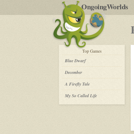
by
OngoingWorlds
po
R
play-
Top
Games
by-
post
Blue Dwarf
December
A Firefly Tale
My So Called Life