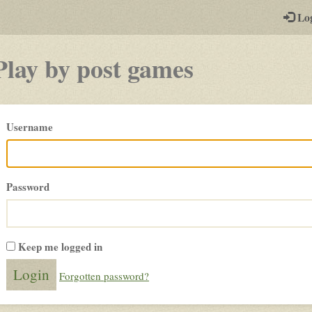
-
Lo
st
PGs
Play by post games
Please
Username
login
Password
Keep me logged in
Forgotten password?