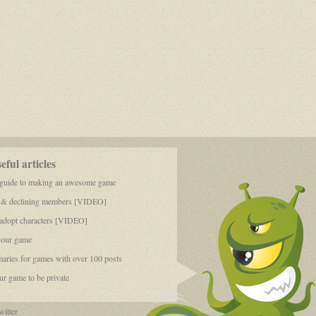
ful articles
 guide to making an awesome game
 & declining members [VIDEO]
dopt characters [VIDEO]
your game
aries for games with over 100 posts
r game to be private
itter