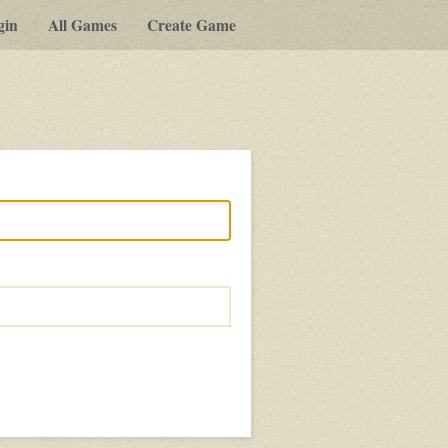
gin
All Games
Create Game