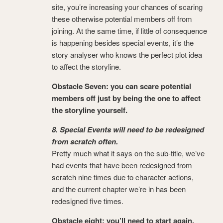
site, you’re increasing your chances of scaring
these otherwise potential members off from
joining. At the same time, if little of consequence
is happening besides special events, it’s the
story analyser who knows the perfect plot idea
to affect the storyline.
Obstacle Seven:
you can scare potential
members off just by being the one to affect
the storyline yourself.
8. Special Events will need to be redesigned
from scratch often.
Pretty much what it says on the sub-title, we’ve
had events that have been redesigned from
scratch nine times due to character actions,
and the current chapter we’re in has been
redesigned five times.
Obstacle eight: you’ll need to start again.