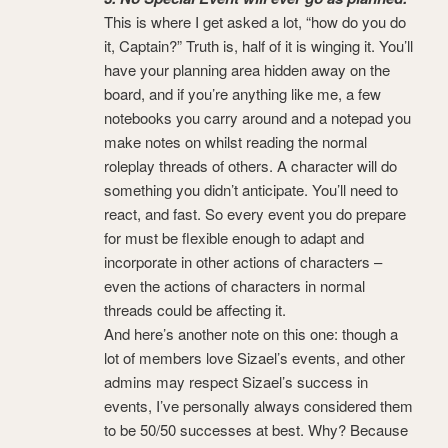
This is where I get asked a lot, “how do you do
it, Captain?” Truth is, half of it is winging it. You’ll
have your planning area hidden away on the
board, and if you’re anything like me, a few
notebooks you carry around and a notepad you
make notes on whilst reading the normal
roleplay threads of others. A character will do
something you didn’t anticipate. You’ll need to
react, and fast. So every event you do prepare
for must be flexible enough to adapt and
incorporate in other actions of characters –
even the actions of characters in normal
threads could be affecting it.
And here’s another note on this one: though a
lot of members love Sizael’s events, and other
admins may respect Sizael’s success in
events, I’ve personally always considered them
to be 50/50 successes at best. Why? Because