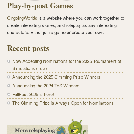
Play-by-post Games
OngoingWorlds
is a website where you can work together to
create interesting stories, and roleplay as any interesting
characters. Either join a game or create your own.
Recent posts
Now Accepting Nominations for the 2025 Tournament of
Simulations (ToS)
Announcing the 2025 Simming Prize Winners
Announcing the 2024 ToS Winners!
FallFest 2025 is here!
The Simming Prize is Always Open for Nominations