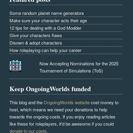
Some random planet name generators
Make sure your character acts their age
12 tips for dealing with a God Modder
Give your characters flaws
Disown & adopt characters
How roleplaying can help your career
Now Accepting Nominations for the 2025
Tournament of Simulations (ToS)
Keep OngoingWorlds funded
This blog and the
OngoingWorlds website
cost money to
host, which means we need your donations to help
towards the ongoing costs. If you enjoy reading articles
like these for roleplayers, it'd be awesome if you could
donate to our costs
.