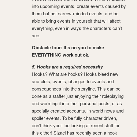
into upcoming events, create events caused by
them but not narrow-minded events, and be
able to bring events in yourself that will affect
everything, even in ways the characters can’t
see.
Obstacle four: It’s on you to make
EVERYTHING work out ok.
5. Hooks are a required necessity
Hooks? What are hooks? Hooks bleed new
sub-plots, events, changes to events and
consequences into the storyline. This can be
done as a staffer just enjoying their roleplaying
and worming it into their personal posts, or as
specially created accounts, in-world news and
spoiler events. To be fully character driven,
don’t think you’ll be looking at recent stuff for
this either! Sizael has recently seen a hook