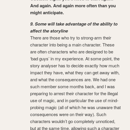
And again. And again more often than you
might anticipate.
9. Some will take advantage of the ability to
affect the storyline
There are those who try to strong-arm their
character into being a main character. These
are often characters who are designed to be
‘bad guys’ in my experience. At some point, the
story analyser has to decide exactly how much
impact they have, what they can get away with,
and what the consequences are. We had one
such member some months back, and I was
preparing to arrest their character for the illegal
use of magic, and in particular the use of mind-
probing magic (all of which he was unaware that
consequences were on their way). Such
characters wouldn’t go completely unnoticed,
but at the same time, allowing such a character