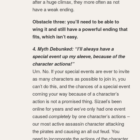
after a huge climax, they more often as not
have a weak ending.
Obstacle three: you’ll need to be able to
wing it and still have a powerful ending that
fits, which isn’t easy.
4. Myth Debunked: “I’ll always have a
special event up my sleeve, because of the
character actions!”
Um. No. If your special events are ever to invite
as many characters as possible to join in, you
can’t do this, and the chances of a special event
coming your way because of a character’s
action is not a promised thing. Sizael’s been
online for years and we’ve only had one event
caused
completely
by one character’s actions –
our most active assassin character attacking
the pirates and causing an all out feud. You
need to incorporate the actions of the character