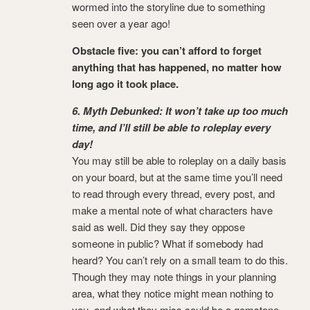
wormed into the storyline due to something
seen over a year ago!
Obstacle five: you can’t afford to forget
anything that has happened, no matter how
long ago it took place.
6. Myth Debunked: It won’t take up too much
time, and I’ll still be able to roleplay every
day!
You may still be able to roleplay on a daily basis
on your board, but at the same time you’ll need
to read through every thread, every post, and
make a mental note of what characters have
said as well. Did they say they oppose
someone in public? What if somebody had
heard? You can’t rely on a small team to do this.
Though they may note things in your planning
area, what they notice might mean nothing to
you, and what they miss could be a gemstone