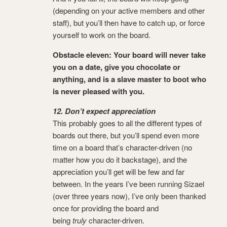
(depending on your active members and other
staff), but you’ll then have to catch up, or force
yourself to work on the board.
Obstacle eleven: Your board will never take
you on a date, give you chocolate or
anything, and is a slave master to boot who
is never pleased with you.
12. Don’t expect appreciation
This probably goes to all the different types of
boards out there, but you’ll spend even more
time on a board that’s character-driven (no
matter how you do it backstage), and the
appreciation you’ll get will be few and far
between. In the years I’ve been running Sizael
(over three years now), I’ve only been thanked
once for providing the board and
being
truly
character-driven.