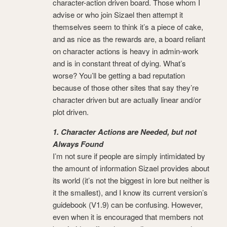
character-action driven board. Those whom I
advise or who join Sizael then attempt it
themselves seem to think it’s a piece of cake,
and as nice as the rewards are, a board reliant
on character actions is heavy in admin-work
and is in constant threat of dying. What’s
worse? You’ll be getting a bad reputation
because of those other sites that say they’re
character driven but are actually linear and/or
plot driven.
1. Character Actions are Needed, but not
Always Found
I’m not sure if people are simply intimidated by
the amount of information Sizael provides about
its world (it’s not the biggest in lore but neither is
it the smallest), and I know its current version’s
guidebook (V1.9) can be confusing. However,
even when it is encouraged that members not