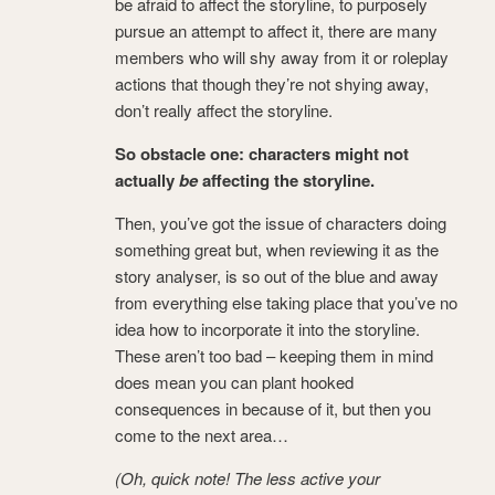
be afraid to affect the storyline, to purposely
pursue an attempt to affect it, there are many
members who will shy away from it or roleplay
actions that though they’re not shying away,
don’t really affect the storyline.
So obstacle one: characters might not
actually
be
affecting the storyline.
Then, you’ve got the issue of characters doing
something great but, when reviewing it as the
story analyser, is so out of the blue and away
from everything else taking place that you’ve no
idea how to incorporate it into the storyline.
These aren’t too bad – keeping them in mind
does mean you can plant hooked
consequences in because of it, but then you
come to the next area…
(Oh, quick note! The less active your