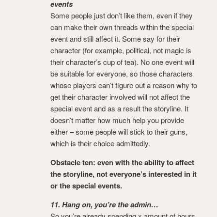
events
Some people just don’t like them, even if they
can make their own threads within the special
event and still affect it. Some say for their
character (for example, political, not magic is
their character’s cup of tea). No one event will
be suitable for everyone, so those characters
whose players can’t figure out a reason why to
get their character involved will not affect the
special event and as a result the storyline. It
doesn’t matter how much help you provide
either – some people will stick to their guns,
which is their choice admittedly.
Obstacle ten: even with the ability to affect
the storyline, not everyone’s interested in it
or the special events.
11. Hang on, you’re the admin…
So you’re already spending x amount of hours