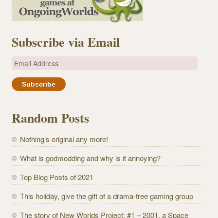
Subscribe via Email
E
m
a
i
l
Random Posts
A
d
Nothing’s original any more!
d
r
What is godmodding and why is it annoying?
e
Top Blog Posts of 2021
s
s
This holiday, give the gift of a drama-free gaming group
The story of New Worlds Project: #1 – 2001, a Space