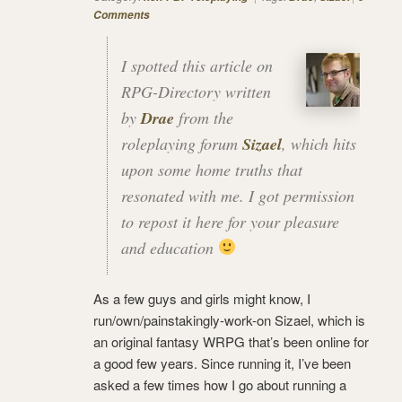
Comments
I spotted this article on
RPG-Directory written
by
Drae
from the
roleplaying forum
Sizael
, which hits
upon some home truths that
resonated with me. I got permission
to repost it here for your pleasure
and education
As a few guys and girls might know, I
run/own/painstakingly-work-on Sizael, which is
an original fantasy WRPG that’s been online for
a good few years. Since running it, I’ve been
asked a few times how I go about running a