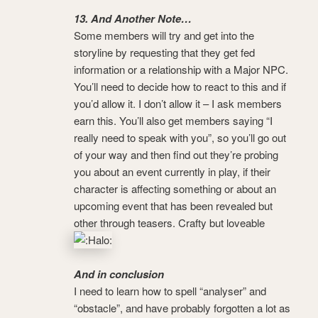
13. And Another Note…
Some members will try and get into the
storyline by requesting that they get fed
information or a relationship with a Major NPC.
You’ll need to decide how to react to this and if
you’d allow it. I don’t allow it – I ask members
earn this. You’ll also get members saying “I
really need to speak with you”, so you’ll go out
of your way and then find out they’re probing
you about an event currently in play, if their
character is affecting something or about an
upcoming event that has been revealed but
other through teasers. Crafty but loveable
And in conclusion
I need to learn how to spell “analyser” and
“obstacle”, and have probably forgotten a lot as