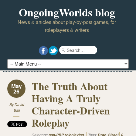
OngoingWorlds blog
News & articles about play-by-post games, for
roleplayers & writers
The Truth About
May
26
Having A Truly
By
David
Character-Driven
Ball
Roleplay
Category:
Tags:
,
non-PBP roleplaying
Drae
Sizael
0