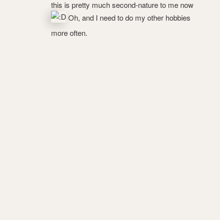
this is pretty much second-nature to me now
Oh, and I need to do my other hobbies
more often.