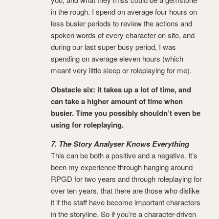
in the rough. I spend on average four hours on
less busier periods to review the actions and
spoken words of every character on site, and
during our last super busy period, I was
spending on average eleven hours (which
meant very little sleep or roleplaying for me).
Obstacle six: it takes up a lot of time, and
can take a higher amount of time when
busier. Time you possibly shouldn’t even be
using for roleplaying.
7. The Story Analyser Knows Everything
This can be both a positive and a negative. It’s
been my experience through hanging around
RPGD for two years and through roleplaying for
over ten years, that there are those who dislike
it if the staff have become important characters
in the storyline. So if you’re a character-driven