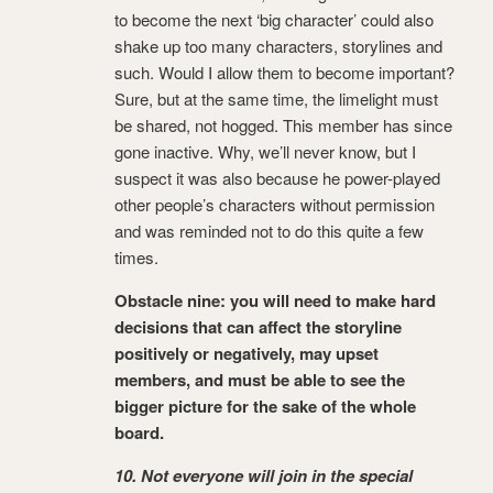
to become the next ‘big character’ could also
shake up too many characters, storylines and
such. Would I allow them to become important?
Sure, but at the same time, the limelight must
be shared, not hogged. This member has since
gone inactive. Why, we’ll never know, but I
suspect it was also because he power-played
other people’s characters without permission
and was reminded not to do this quite a few
times.
Obstacle nine: you will need to make hard
decisions that can affect the storyline
positively or negatively, may upset
members, and must be able to see the
bigger picture for the sake of the whole
board.
10. Not everyone will join in the special