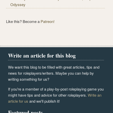
Odyssey
Like this? Become a
Patreon!
Write an article for this blog
We want this blog to be filled with great articles, tips and
news for roleplayers/writers. Maybe you can help by
writing something for us?
If you're a member of a play-by-post roleplaying game you
might have tips and advice for other roleplayers.
Write an
article for us
and we'll publish it!
Featured posts