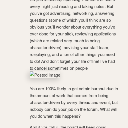
every night just reading and taking notes. But
you’ve got advertising, networking, answering
questions (some of which you’ll think are so
obvious you’ll wonder about everything you’ve
ever done for your site), reviewing applications
(which are related very much to being
character-driven), advising your staff team,
roleplaying, and a ton of other things you need
to do! And don’t forget your life offline! I’ve had
to cancel sometimes on people
You are 100% likely to get admin burnout due to
the amount of work that comes from being
character-driven by every thread and event, but
nobody can do your job on the forum. What will
you do when this happens?
And if you fall ill, the board will keep going