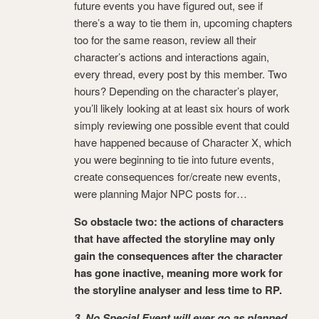
future events you have figured out, see if
there’s a way to tie them in, upcoming chapters
too for the same reason, review all their
character’s actions and interactions again,
every thread, every post by this member. Two
hours? Depending on the character’s player,
you’ll likely looking at at least six hours of work
simply reviewing one possible event that could
have happened because of Character X, which
you were beginning to tie into future events,
create consequences for/create new events,
were planning Major NPC posts for…
So obstacle two: the actions of characters
that have affected the storyline may only
gain the consequences after the character
has gone inactive, meaning more work for
the storyline analyser and less time to RP.
3. No Special Event will ever go as planned.