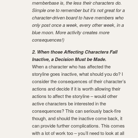
memberbase is, the less their characters do.
Simple one to remember but it’s not great for a
character-driven board to have members who
only post once a week, every other week, in a
blue moon. More activity creates more
consequences!)
2. When those Affecting Characters Fall
Inactive, a Decision Must be Made.
When a character who has affected the
storyline goes inactive, what should you do? I
consider the consequences of their character’s
actions and decide if it is worth allowing their
actions to affect the storyline – would other
active characters be interested in the
consequences? This can seriously back-fire
though, and should the inactive come back, it
can provide further complications. This comes
with a lot of work too – you’ll need to look at all