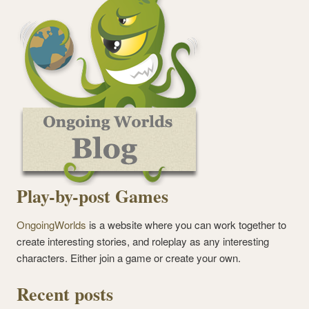
Play-by-post Games
OngoingWorlds
is a website where you can work together to
create interesting stories, and roleplay as any interesting
characters. Either join a game or create your own.
Recent posts