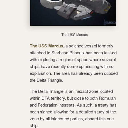
The USS Marcus
The USS Marcus
, a science vessel formerly
attached to Starbase Phoenix has been tasked
with exploring a region of space where several
ships have recently come up missing with no
explanation. The area has already been dubbed
the Delta Triangle.
The Delta Triangle is an inexact zone located
within DFA territory, but close to both Romulan
and Federation interests. As such, a treaty has
been signed allowing for a detailed study of the
zone by all interested parties, aboard this one
ship.