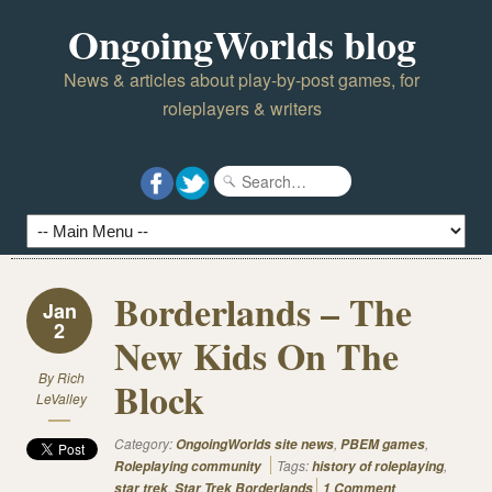
OngoingWorlds blog
News & articles about play-by-post games, for
roleplayers & writers
Borderlands – The
Jan
2
New Kids On The
By
Rich
Block
LeValley
Category:
,
,
OngoingWorlds site news
PBEM games
Tags:
,
Roleplaying community
history of roleplaying
,
star trek
Star Trek Borderlands
1 Comment