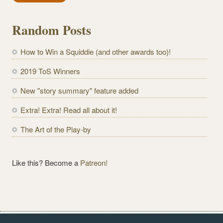
i
l
Random Posts
A
d
How to Win a Squiddie (and other awards too)!
d
r
2019 ToS Winners
e
New "story summary" feature added
s
s
Extra! Extra! Read all about it!
The Art of the Play-by
Like this? Become a
Patreon!