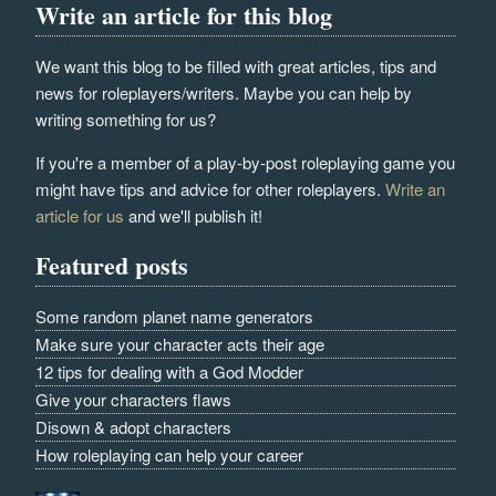
Write an article for this blog
We want this blog to be filled with great articles, tips and
news for roleplayers/writers. Maybe you can help by
writing something for us?
If you're a member of a play-by-post roleplaying game you
might have tips and advice for other roleplayers.
Write an
article for us
and we'll publish it!
Featured posts
Some random planet name generators
Make sure your character acts their age
12 tips for dealing with a God Modder
Give your characters flaws
Disown & adopt characters
How roleplaying can help your career