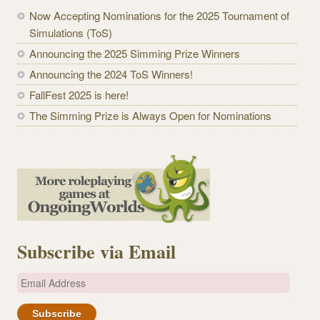
Now Accepting Nominations for the 2025 Tournament of
Simulations (ToS)
Announcing the 2025 Simming Prize Winners
Announcing the 2024 ToS Winners!
FallFest 2025 is here!
The Simming Prize is Always Open for Nominations
Subscribe via Email
E
m
a