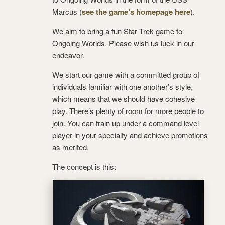
Marcus (
see the game’s homepage here
).
We aim to bring a fun Star Trek game to
Ongoing Worlds. Please wish us luck in our
endeavor.
We start our game with a committed group of
individuals familiar with one another’s style,
which means that we should have cohesive
play. There’s plenty of room for more people to
join. You can train up under a command level
player in your specialty and achieve promotions
as merited.
The concept is this: