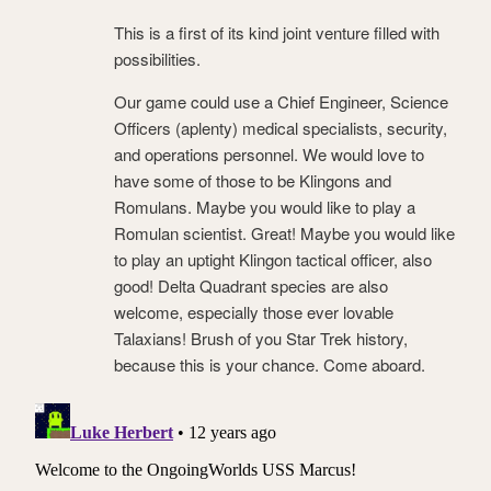
This is a first of its kind joint venture filled with
possibilities.
Our game could use a Chief Engineer, Science
Officers (aplenty) medical specialists, security,
and operations personnel. We would love to
have some of those to be Klingons and
Romulans. Maybe you would like to play a
Romulan scientist. Great! Maybe you would like
to play an uptight Klingon tactical officer, also
good! Delta Quadrant species are also
welcome, especially those ever lovable
Talaxians! Brush of you Star Trek history,
because this is your chance. Come aboard.