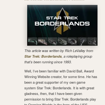
This article was written by Rich LeValley from
Star Trek: Borderlands
, a roleplaying group
that’s been running since 1993.
Well, I’ve been familiar with David Ball, Award
Winning Website creator, for some time. He has
been a great supporter of my own game
system Star Trek: Borderlands. It is with great
gladness, then, that I have been given
permission to bring Star Trek: Borderlands play
to Ongoing Worlds in the form of the USS