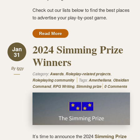
Check out our lists below to find the best places
to advertise your play-by-post game.
Read More
2024 Simming Prize
Jan
31
Winners
By
Iggy
Category:
,
,
Awards
Roleplay-related projects
Tags:
,
Roleplaying community
Ametheliana
Obsidian
,
,
Command
RPG Writing
Simming prize
0 Comments
It’s time to announce the 2024
Simming Prize