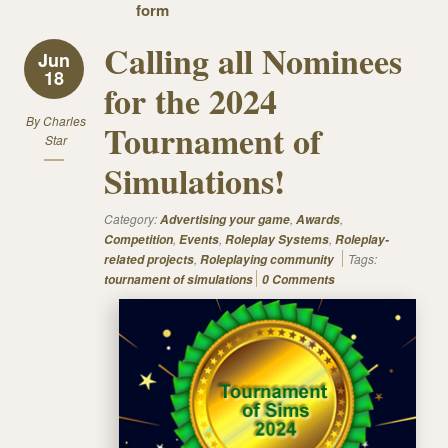
form
Calling all Nominees
Jun
18
for the 2024
By
Charles
Tournament of
Star
Simulations!
Category:
,
,
Advertising your game
Awards
,
,
,
Competition
Events
Roleplay Systems
Roleplay-
,
Tags:
related projects
Roleplaying community
tournament of simulations
0 Comments