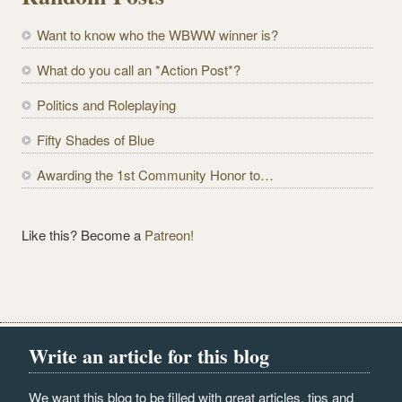
A
d
Want to know who the WBWW winner is?
d
r
What do you call an *Action Post*?
e
Politics and Roleplaying
s
s
Fifty Shades of Blue
Awarding the 1st Community Honor to…
Like this? Become a
Patreon!
Write an article for this blog
We want this blog to be filled with great articles, tips and