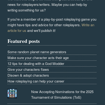
news for roleplayers/writers. Maybe you can help by
writing something for us?
If you're a member of a play-by-post roleplaying game you
might have tips and advice for other roleplayers.
Write an
article for us
and we'll publish it!
Featured posts
Some random planet name generators
Make sure your character acts their age
12 tips for dealing with a God Modder
Give your characters flaws
Disown & adopt characters
How roleplaying can help your career
Now Accepting Nominations for the 2025
Tournament of Simulations (ToS)