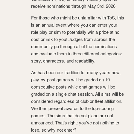
receive nominations through May 3rd, 2026!
For those who might be unfamiliar with ToS, this
is an annual event where you can enter your
role play or sim to potentially win a prize at no
cost or risk to you! Judges from across the
community go through all of the nominations
and evaluate them in three different categories:
story, characters, and readability.
As has been our tradition for many years now,
play-by-post games will be graded on 10
consecutive posts while chat games will be
graded on a single chat session. All sims will be
considered regardless of club or fleet affiliation.
We then present awards to the top-scoring
games. The sims that do not place are not
announced. That’s right: you’ve got nothing to
lose, so why not enter?