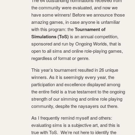
The 64 outstanding nominations received from
the community were evaluated, and now we
have some winners! Before we announce those
amazing games, in case anyone is unfamiliar
with this program: the
Tournament of
Simulations (ToS)
is an annual competition,
sponsored and run by Ongoing Worlds, that is
open to all sims and online role-playing games,
regardless of format or genre.
This year’s tournament resulted in 26 unique
winners. As it is seemingly every year, the
participation and excellence displayed among
the entire field is a true testament to the ongoing
strength of our simming and online role playing
community, despite the naysayers out there.
As I frequently remind myself and others:
evaluating sims is a subjective art, and this is
true with ToS. We’re not here to identify the