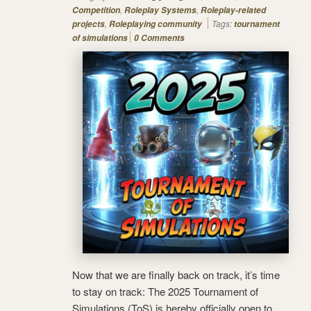
,
,
Competition
Roleplay Systems
Roleplay-related
,
Tags:
projects
Roleplaying community
tournament
of simulations
0 Comments
Now that we are finally back on track, it’s time
to stay on track: The 2025 Tournament of
Simulations (ToS) is hereby officially open to