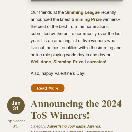
Our friends at the
Simming League
recently
announced the latest
Simming Prize
winners–
the best of the best from the nominations
submitted by the entire community over the last
year. It’s an amazing list of five winners who
live out the best qualities within thesimming and
online role playing world day in and day out.
Well done, Simming Prize Laureates
!
Also, happy Valentine’s Day!
Read More
Announcing the 2024
Jan
31
ToS Winners!
By
Charles
Category:
,
,
Star
Advertising your game
Awards
,
,