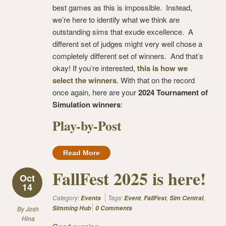
best games as this is impossible. Instead,
we’re here to identify what we think are
outstanding sims that exude excellence. A
different set of judges might very well chose a
completely different set of winners. And that’s
okay! If you’re interested,
this is how we
select the winners
. With that on the record
once again, here are your
2024 Tournament of
Simulation winners
:
Play-by-Post
Read More
FallFest 2025 is here!
Oct
14
Category:
Tags:
,
,
,
Events
Event
FallFest
Sim Central
Simming Hub
0 Comments
By
Josh
Hina