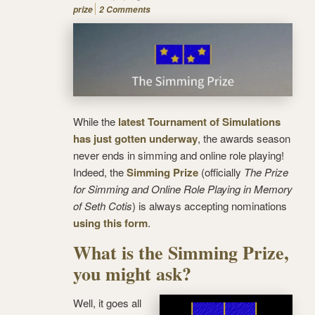
prize
2 Comments
While the
latest Tournament of Simulations
has just gotten underway
, the awards season
never ends in simming and online role playing!
Indeed, the
Simming Prize
(officially
The Prize
for Simming and Online Role Playing in Memory
of Seth Cotis
) is always accepting nominations
using this form
.
What is the Simming Prize,
you might ask?
Well, it goes all