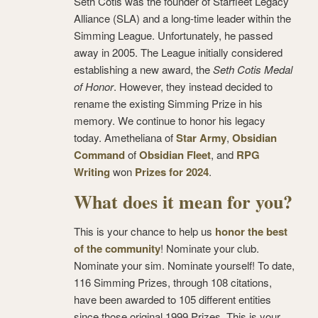
Seth Cotis was the founder of Starfleet Legacy
Alliance (SLA) and a long-time leader within the
Simming League. Unfortunately, he passed
away in 2005. The League initially considered
establishing a new award, the
Seth Cotis Medal
of Honor
. However, they instead decided to
rename the existing Simming Prize in his
memory. We continue to honor his legacy
today. Ametheliana of
Star Army
,
Obsidian
Command
of
Obsidian Fleet
, and
RPG
Writing
won
Prizes for 2024
.
What does it mean for you?
This is your chance to help us
honor the best
of the community
! Nominate your club.
Nominate your sim. Nominate yourself! To date,
116 Simming Prizes, through 108 citations,
have been awarded to 105 different entities
since those original 1999 Prizes. This is your