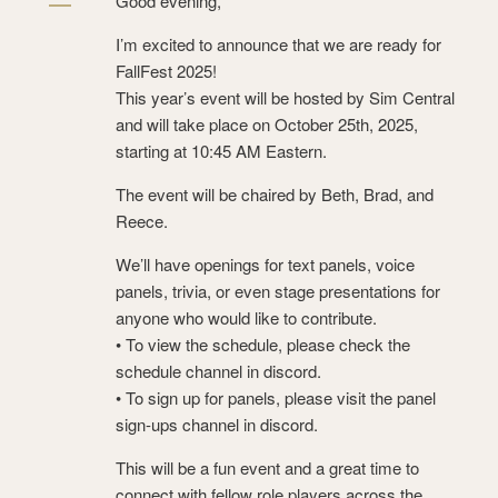
Good evening,
I’m excited to announce that we are ready for
FallFest 2025!
This year’s event will be hosted by Sim Central
and will take place on October 25th, 2025,
starting at 10:45 AM Eastern.
The event will be chaired by Beth, Brad, and
Reece.
We’ll have openings for text panels, voice
panels, trivia, or even stage presentations for
anyone who would like to contribute.
• To view the schedule, please check the
schedule channel in discord.
• To sign up for panels, please visit the panel
sign-ups channel ⁠in discord.
This will be a fun event and a great time to
connect with fellow role players across the