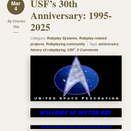
USF’s 30th
Mar
4
Anniversary: 1995-
By
Charles
2025
Star
Category:
,
Roleplay Systems
Roleplay-related
,
Tags:
,
projects
Roleplaying community
anniversary
,
history of roleplaying
USF
0 Comments