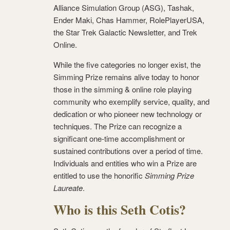
Alliance Simulation Group (ASG), Tashak,
Ender Maki, Chas Hammer, RolePlayerUSA,
the Star Trek Galactic Newsletter, and Trek
Online.
While the five categories no longer exist, the
Simming Prize remains alive today to honor
those in the simming & online role playing
community who exemplify service, quality, and
dedication or who pioneer new technology or
techniques. The Prize can recognize a
significant one-time accomplishment or
sustained contributions over a period of time.
Individuals and entities who win a Prize are
entitled to use the honorific
Simming Prize
Laureate
.
Who is this Seth Cotis?