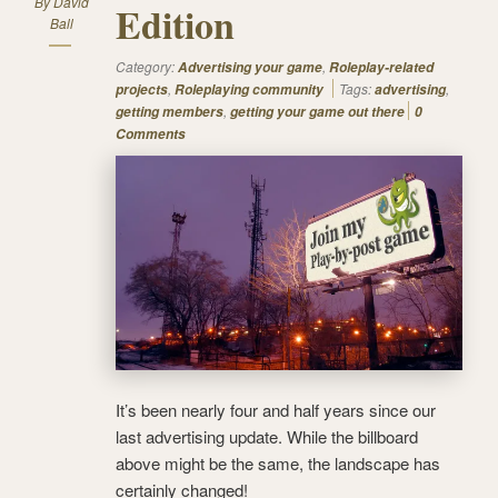
By
David
Edition
Ball
Category:
,
Advertising your game
Roleplay-related
,
Tags:
,
projects
Roleplaying community
advertising
,
getting members
getting your game out there
0
Comments
It’s been nearly four and half years since our
last advertising update. While the billboard
above might be the same, the landscape has
certainly changed!