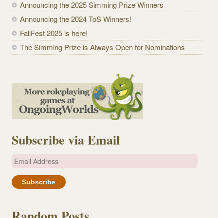
Announcing the 2025 Simming Prize Winners
Announcing the 2024 ToS Winners!
FallFest 2025 is here!
The Simming Prize is Always Open for Nominations
Subscribe via Email
E
m
a
i
l
Random Posts