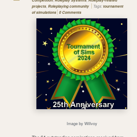
Competition
Roleplay Systems
Roleplay-related
,
Tags:
projects
Roleplaying community
tournament
of simulations
0 Comments
Image by Willvoy