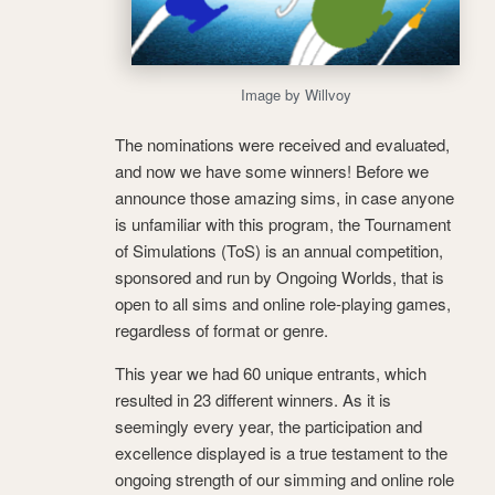
Image by Willvoy
The nominations were received and evaluated,
and now we have some winners! Before we
announce those amazing sims, in case anyone
is unfamiliar with this program, the Tournament
of Simulations (ToS) is an annual competition,
sponsored and run by Ongoing Worlds, that is
open to all sims and online role-playing games,
regardless of format or genre.
This year we had 60 unique entrants, which
resulted in 23 different winners. As it is
seemingly every year, the participation and
excellence displayed is a true testament to the
ongoing strength of our simming and online role