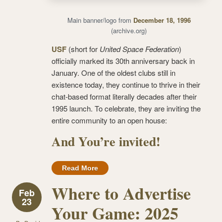
Main banner/logo from
December 18, 1996
(archive.org)
USF
(short for
United Space Federation
)
officially marked its 30th anniversary back in
January. One of the oldest clubs still in
existence today, they continue to thrive in their
chat-based format literally decades after their
1995 launch. To celebrate, they are inviting the
entire community to an open house:
And You’re invited!
Read More
Where to Advertise
Feb
23
Your Game: 2025