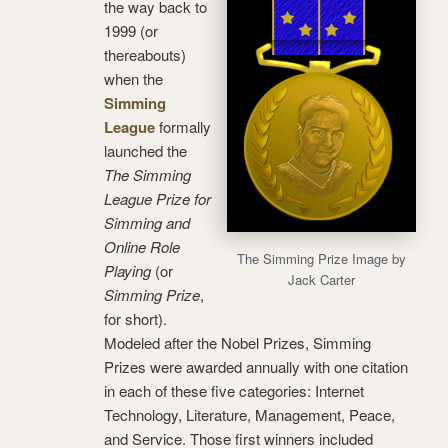
the way back to
1999 (or
thereabouts)
when the
Simming
League
formally
launched the
The Simming
League Prize for
Simming and
Online Role
The Simming Prize Image by
Playing
(or
Jack Carter
Simming Prize
,
for short).
Modeled after the Nobel Prizes, Simming
Prizes were awarded annually with one citation
in each of these five categories: Internet
Technology, Literature, Management, Peace,
and Service. Those first winners included