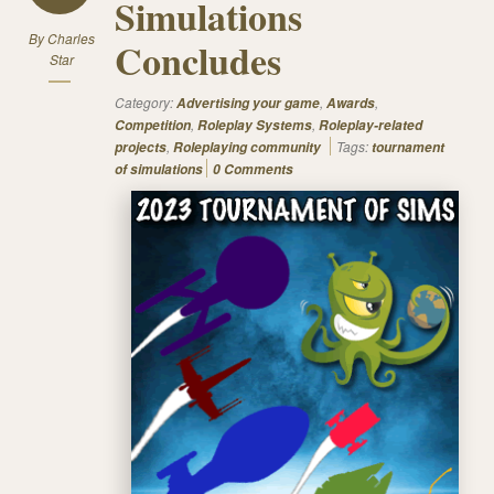
Simulations
By
Charles
Concludes
Star
Category:
,
,
Advertising your game
Awards
,
,
Competition
Roleplay Systems
Roleplay-related
,
Tags:
projects
Roleplaying community
tournament
of simulations
0 Comments