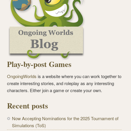
Play-by-post Games
OngoingWorlds
is a website where you can work together to
create interesting stories, and roleplay as any interesting
characters. Either join a game or create your own.
Recent posts
Now Accepting Nominations for the 2025 Tournament of
Simulations (ToS)