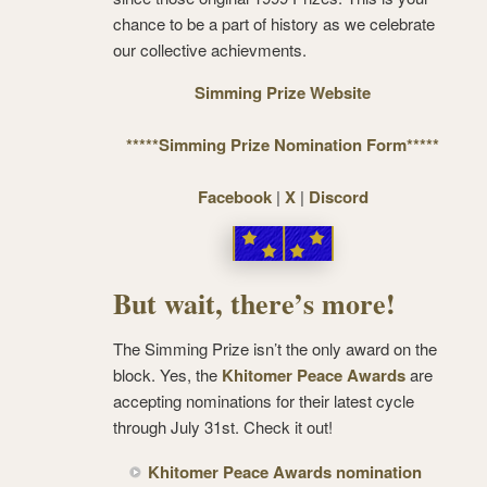
chance to be a part of history as we celebrate
our collective achievments.
Simming Prize Website
*****Simming Prize Nomination Form*****
Facebook
|
X
|
Discord
But wait, there’s more!
The Simming Prize isn’t the only award on the
block. Yes, the
Khitomer Peace Awards
are
accepting nominations for their latest cycle
through July 31st. Check it out!
Khitomer Peace Awards nomination