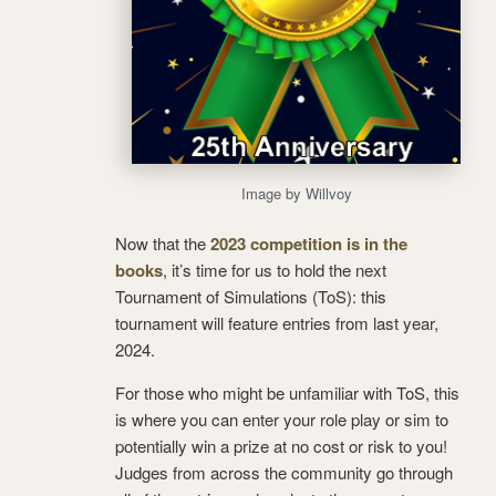
Image by Willvoy
Now that the
2023 competition is in the
books
, it’s time for us to hold the next
Tournament of Simulations (ToS): this
tournament will feature entries from last year,
2024.
For those who might be unfamiliar with ToS, this
is where you can enter your role play or sim to
potentially win a prize at no cost or risk to you!
Judges from across the community go through