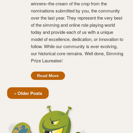
winners–the cream of the crop from the
nominations submitted by you, the community
over the last year. They represent the very best
of the simming and online role playing world
today and provide each of us with a unique
model of excellence, dedication, or innovation to
follow. While our community is ever evolving,
our historical core remains. Well done, Simming
Prize Laureates!
Read More
« Older Posts