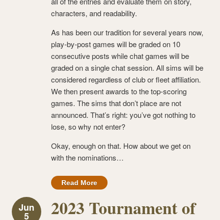
all of the entries and evaluate them on story,
characters, and readability.
As has been our tradition for several years now,
play-by-post games will be graded on 10
consecutive posts while chat games will be
graded on a single chat session. All sims will be
considered regardless of club or fleet affiliation.
We then present awards to the top-scoring
games. The sims that don’t place are not
announced. That’s right: you’ve got nothing to
lose, so why not enter?
Okay, enough on that. How about we get on
with the nominations…
Read More
2023 Tournament of
Jun
5