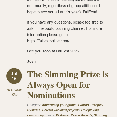
community, regardless of group affiliation. I
hope to see you all at this year’s FallFest!
If you have any questions, please feel free to
ask in the public planning channel. For more
information please go to
https://fallfestonline.com/.
See you soon at FallFest 2025!
Josh
The Simming Prize is
Jul
16
Always Open for
By
Charles
Nominations
Star
Category:
,
,
Advertising your game
Awards
Roleplay
,
,
Systems
Roleplay-related projects
Roleplaying
Tags:
,
community
Khitomer Peace Awards
Simming