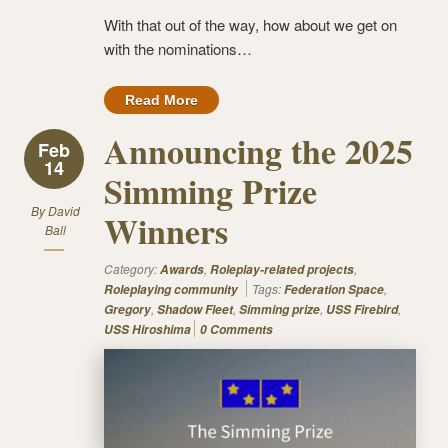
With that out of the way, how about we get on
with the nominations…
Read More
Announcing the 2025
Feb
14
Simming Prize
By
David
Winners
Ball
Category:
,
,
Awards
Roleplay-related projects
Tags:
,
Roleplaying community
Federation Space
,
,
,
,
Gregory
Shadow Fleet
Simming prize
USS Firebird
USS Hiroshima
0 Comments