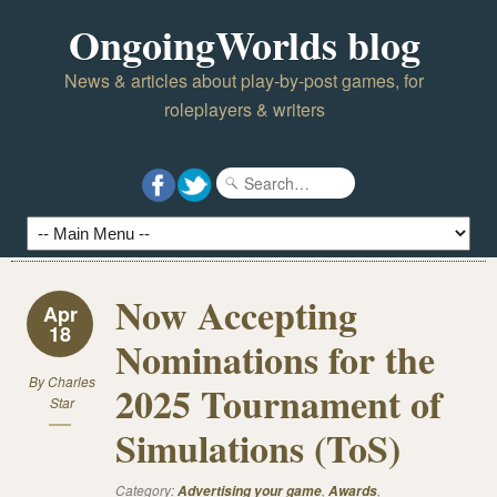
OngoingWorlds blog
News & articles about play-by-post games, for
roleplayers & writers
Now Accepting
Apr
18
Nominations for the
By
Charles
2025 Tournament of
Star
Simulations (ToS)
Category:
,
,
Advertising your game
Awards