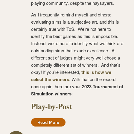
playing community, despite the naysayers.
As I frequently remind myself and others:
evaluating sims is a subjective art, and this is
certainly true with ToS. We’re not here to
identify the best games as this is impossible.
Instead, we’re here to identify what we think are
outstanding sims that exude excellence. A
different set of judges might very well chose a
completely different set of winners. And that’s
okay! If you’re interested,
this is how we
select the winners
. With that on the record
once again, here are your
2023 Tournament of
Simulation winners
:
Play-by-Post
Read More