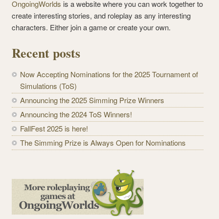
OngoingWorlds
is a website where you can work together to
create interesting stories, and roleplay as any interesting
characters. Either join a game or create your own.
Recent posts
Now Accepting Nominations for the 2025 Tournament of
Simulations (ToS)
Announcing the 2025 Simming Prize Winners
Announcing the 2024 ToS Winners!
FallFest 2025 is here!
The Simming Prize is Always Open for Nominations