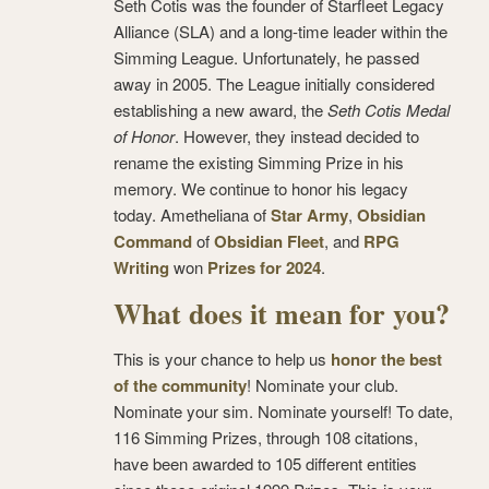
Seth Cotis was the founder of Starfleet Legacy
Alliance (SLA) and a long-time leader within the
Simming League. Unfortunately, he passed
away in 2005. The League initially considered
establishing a new award, the
Seth Cotis Medal
of Honor
. However, they instead decided to
rename the existing Simming Prize in his
memory. We continue to honor his legacy
today. Ametheliana of
Star Army
,
Obsidian
Command
of
Obsidian Fleet
, and
RPG
Writing
won
Prizes for 2024
.
What does it mean for you?
This is your chance to help us
honor the best
of the community
! Nominate your club.
Nominate your sim. Nominate yourself! To date,
116 Simming Prizes, through 108 citations,
have been awarded to 105 different entities