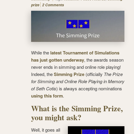
prize
2 Comments
While the
latest Tournament of Simulations
has just gotten underway
, the awards season
never ends in simming and online role playing!
Indeed, the
Simming Prize
(officially
The Prize
for Simming and Online Role Playing in Memory
of Seth Cotis
) is always accepting nominations
using this form
.
What is the Simming Prize,
you might ask?
Well, it goes all