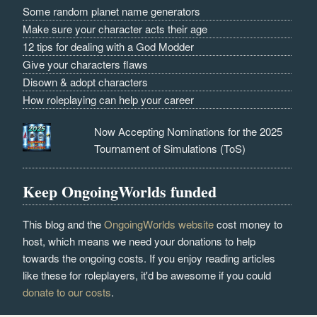
Some random planet name generators
Make sure your character acts their age
12 tips for dealing with a God Modder
Give your characters flaws
Disown & adopt characters
How roleplaying can help your career
Now Accepting Nominations for the 2025
Tournament of Simulations (ToS)
Keep OngoingWorlds funded
This blog and the
OngoingWorlds website
cost money to
host, which means we need your donations to help
towards the ongoing costs. If you enjoy reading articles
like these for roleplayers, it'd be awesome if you could
donate to our costs
.