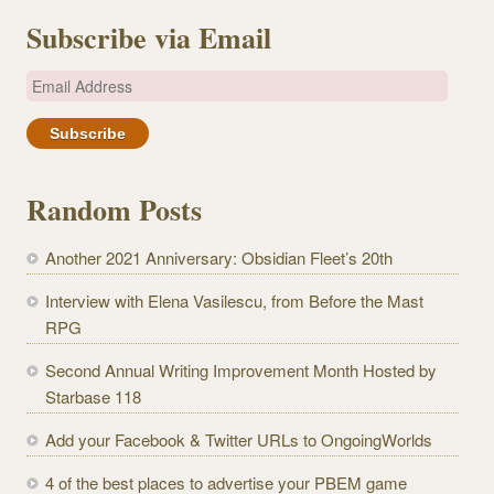
Subscribe via Email
E
m
a
i
l
Random Posts
A
d
Another 2021 Anniversary: Obsidian Fleet’s 20th
d
r
Interview with Elena Vasilescu, from Before the Mast
e
RPG
s
Second Annual Writing Improvement Month Hosted by
s
Starbase 118
Add your Facebook & Twitter URLs to OngoingWorlds
4 of the best places to advertise your PBEM game