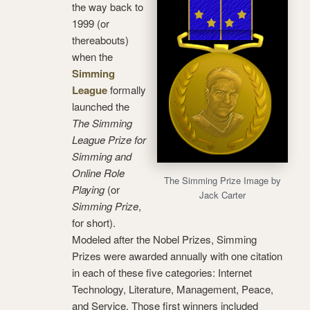
the way back to
1999 (or
thereabouts)
when the
Simming
League
formally
launched the
The Simming
League Prize for
Simming and
Online Role
The Simming Prize Image by
Playing
(or
Jack Carter
Simming Prize
,
for short).
Modeled after the Nobel Prizes, Simming
Prizes were awarded annually with one citation
in each of these five categories: Internet
Technology, Literature, Management, Peace,
and Service. Those first winners included