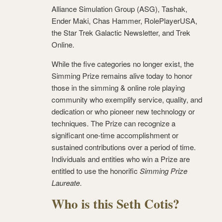
Alliance Simulation Group (ASG), Tashak,
Ender Maki, Chas Hammer, RolePlayerUSA,
the Star Trek Galactic Newsletter, and Trek
Online.
While the five categories no longer exist, the
Simming Prize remains alive today to honor
those in the simming & online role playing
community who exemplify service, quality, and
dedication or who pioneer new technology or
techniques. The Prize can recognize a
significant one-time accomplishment or
sustained contributions over a period of time.
Individuals and entities who win a Prize are
entitled to use the honorific
Simming Prize
Laureate
.
Who is this Seth Cotis?