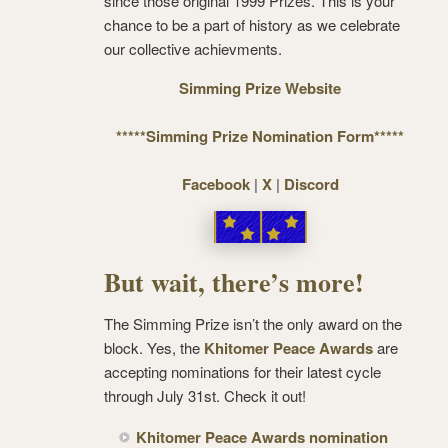
since those original 1999 Prizes. This is your
chance to be a part of history as we celebrate
our collective achievments.
Simming Prize Website
*****Simming Prize Nomination Form*****
Facebook
|
X
|
Discord
But wait, there’s more!
The Simming Prize isn’t the only award on the
block. Yes, the
Khitomer Peace Awards
are
accepting nominations for their latest cycle
through July 31st. Check it out!
Khitomer Peace Awards nomination