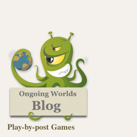
Play-by-post Games