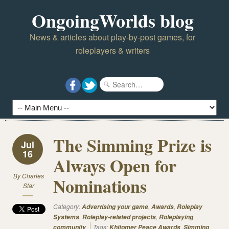
OngoingWorlds blog
News & articles about play-by-post games, for
roleplayers & writers
The Simming Prize is
Jul
16
Always Open for
By
Charles
Nominations
Star
Category:
,
,
Advertising your game
Awards
Roleplay
,
,
Systems
Roleplay-related projects
Roleplaying
Tags:
,
community
Khitomer Peace Awards
Simming