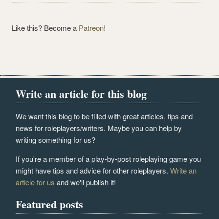
Like this? Become a
Patreon!
Write an article for this blog
We want this blog to be filled with great articles, tips and
news for roleplayers/writers. Maybe you can help by
writing something for us?
If you're a member of a play-by-post roleplaying game you
might have tips and advice for other roleplayers.
Write an
article for us
and we'll publish it!
Featured posts