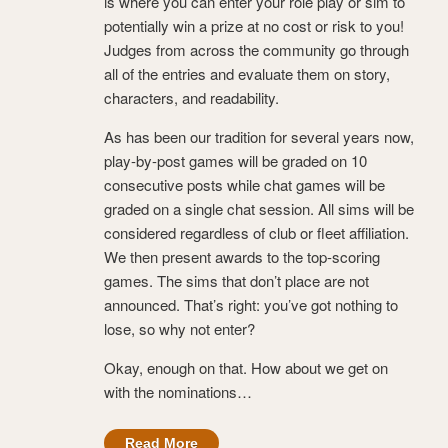
is where you can enter your role play or sim to
potentially win a prize at no cost or risk to you!
Judges from across the community go through
all of the entries and evaluate them on story,
characters, and readability.
As has been our tradition for several years now,
play-by-post games will be graded on 10
consecutive posts while chat games will be
graded on a single chat session. All sims will be
considered regardless of club or fleet affiliation.
We then present awards to the top-scoring
games. The sims that don’t place are not
announced. That’s right: you’ve got nothing to
lose, so why not enter?
Okay, enough on that. How about we get on
with the nominations…
Read More