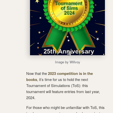
Image by Willvoy
Now that the
2023 competition is in the
books
, it’s time for us to hold the next
Tournament of Simulations (ToS): this
tournament will feature entries from last year,
2024.
For those who might be unfamiliar with ToS, this