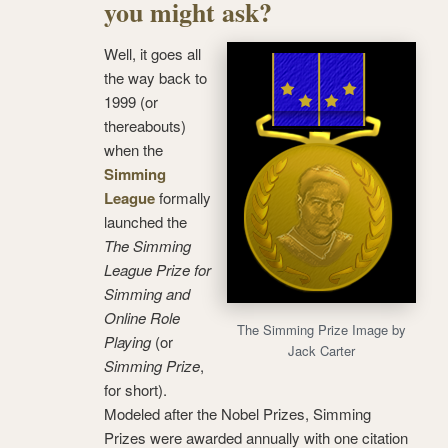
you might ask?
Well, it goes all
the way back to
1999 (or
thereabouts)
when the
Simming
League
formally
launched the
The Simming
League Prize for
Simming and
Online Role
The Simming Prize Image by
Playing
(or
Jack Carter
Simming Prize
,
for short).
Modeled after the Nobel Prizes, Simming
Prizes were awarded annually with one citation