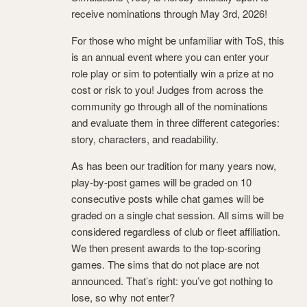
receive nominations through May 3rd, 2026!
For those who might be unfamiliar with ToS, this
is an annual event where you can enter your
role play or sim to potentially win a prize at no
cost or risk to you! Judges from across the
community go through all of the nominations
and evaluate them in three different categories:
story, characters, and readability.
As has been our tradition for many years now,
play-by-post games will be graded on 10
consecutive posts while chat games will be
graded on a single chat session. All sims will be
considered regardless of club or fleet affiliation.
We then present awards to the top-scoring
games. The sims that do not place are not
announced. That’s right: you’ve got nothing to
lose, so why not enter?