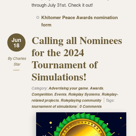
through July 31st. Check it out!
Khitomer Peace Awards nomination
form
Calling all Nominees
Jun
18
for the 2024
By
Charles
Tournament of
Star
Simulations!
Category:
,
,
Advertising your game
Awards
,
,
,
Competition
Events
Roleplay Systems
Roleplay-
,
Tags:
related projects
Roleplaying community
tournament of simulations
0 Comments