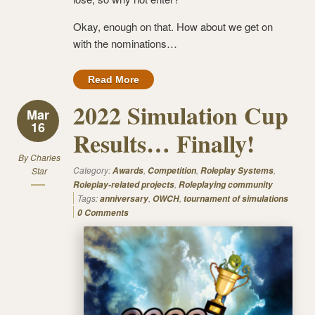
Okay, enough on that. How about we get on
with the nominations…
Read More
2022 Simulation Cup
Mar
16
Results… Finally!
By
Charles
Category:
,
,
,
Star
Awards
Competition
Roleplay Systems
,
Roleplay-related projects
Roleplaying community
Tags:
,
,
anniversary
OWCH
tournament of simulations
0 Comments