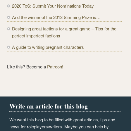
r
2020 ToS: Submit Your Nominations Today
e
And the winner of the 2013 Simming Prize is…
s
s
Designing great factions for a great game – Tips for the
perfect imperfect factions
A guide to writing pregnant characters
Like this? Become a
Patreon!
Write an article for this blog
We want this blog to be filled with great articles, tips and
news for roleplayers/writers. Maybe you can help by