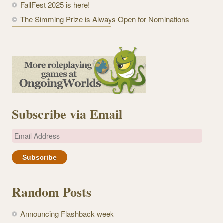
FallFest 2025 is here!
The Simming Prize is Always Open for Nominations
Subscribe via Email
E
m
a
i
l
Random Posts
A
d
Announcing Flashback week
d