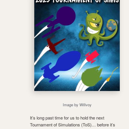
Image by Willvoy
It’s long past time for us to hold the next
Tournament of Simulations (ToS)… before it’s