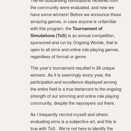
The 64 outstanding nominations received from
the community were evaluated, and now we
have some winners! Before we announce those
amazing games, in case anyone is unfamiliar
with this program: the
Tournament of
Simulations (ToS)
is an annual competition,
sponsored and run by Ongoing Worlds, that is
open to all sims and online role-playing games,
regardless of format or genre.
This year’s tournament resulted in 26 unique
winners. As it is seemingly every year, the
participation and excellence displayed among
the entire field is a true testament to the ongoing
strength of our simming and online role playing
community, despite the naysayers out there.
As I frequently remind myself and others:
evaluating sims is a subjective art, and this is
true with ToS. We’re not here to identify the