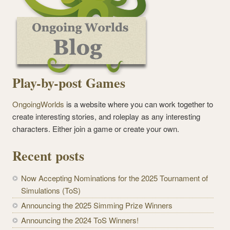
Play-by-post Games
OngoingWorlds
is a website where you can work together to
create interesting stories, and roleplay as any interesting
characters. Either join a game or create your own.
Recent posts
Now Accepting Nominations for the 2025 Tournament of
Simulations (ToS)
Announcing the 2025 Simming Prize Winners
Announcing the 2024 ToS Winners!