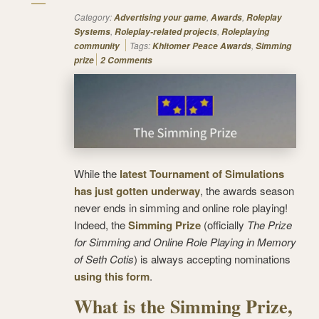
Category:
,
,
Advertising your game
Awards
Roleplay
,
,
Systems
Roleplay-related projects
Roleplaying
Tags:
,
community
Khitomer Peace Awards
Simming
prize
2 Comments
While the
latest Tournament of Simulations
has just gotten underway
, the awards season
never ends in simming and online role playing!
Indeed, the
Simming Prize
(officially
The Prize
for Simming and Online Role Playing in Memory
of Seth Cotis
) is always accepting nominations
using this form
.
What is the Simming Prize,