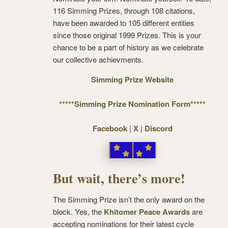
116 Simming Prizes, through 108 citations,
have been awarded to 105 different entities
since those original 1999 Prizes. This is your
chance to be a part of history as we celebrate
our collective achievments.
Simming Prize Website
*****Simming Prize Nomination Form*****
Facebook
|
X
|
Discord
But wait, there’s more!
The Simming Prize isn’t the only award on the
block. Yes, the
Khitomer Peace Awards
are
accepting nominations for their latest cycle