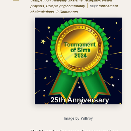
Competition
Roleplay Systems
Roleplay-related
,
Tags:
projects
Roleplaying community
tournament
of simulations
0 Comments
Image by Willvoy