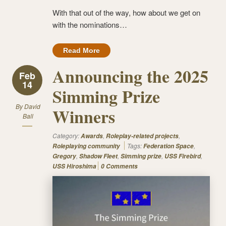
With that out of the way, how about we get on
with the nominations…
Read More
Announcing the 2025
Feb
14
Simming Prize
By
David
Winners
Ball
Category:
,
,
Awards
Roleplay-related projects
Tags:
,
Roleplaying community
Federation Space
,
,
,
,
Gregory
Shadow Fleet
Simming prize
USS Firebird
USS Hiroshima
0 Comments