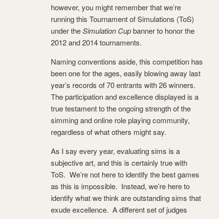
however, you might remember that we’re
running this Tournament of Simulations (ToS)
under the
Simulation Cup
banner to honor the
2012 and 2014 tournaments.
Naming conventions aside, this competition has
been one for the ages, easily blowing away last
year’s records of 70 entrants with 26 winners.
The participation and excellence displayed is a
true testament to the ongoing strength of the
simming and online role playing community,
regardless of what others might say.
As I say every year, evaluating sims is a
subjective art, and this is certainly true with
ToS. We’re not here to identify the best games
as this is impossible. Instead, we’re here to
identify what we think are outstanding sims that
exude excellence. A different set of judges