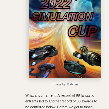
Image by Malkfan
What a tournament! A record of 88 fantastic
entrants led to another record of 36 awards to
be conferred below. Before we get to those,