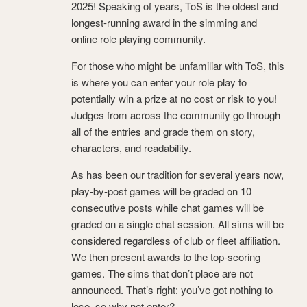
2025! Speaking of years, ToS is the oldest and
longest-running award in the simming and
online role playing community.
For those who might be unfamiliar with ToS, this
is where you can enter your role play to
potentially win a prize at no cost or risk to you!
Judges from across the community go through
all of the entries and grade them on story,
characters, and readability.
As has been our tradition for several years now,
play-by-post games will be graded on 10
consecutive posts while chat games will be
graded on a single chat session. All sims will be
considered regardless of club or fleet affiliation.
We then present awards to the top-scoring
games. The sims that don’t place are not
announced. That’s right: you’ve got nothing to
lose, so why not enter?