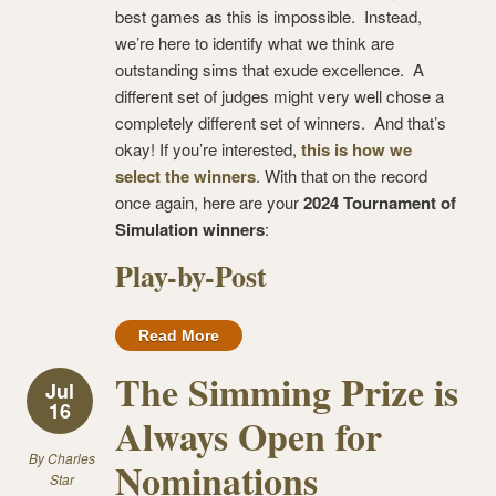
best games as this is impossible. Instead,
we’re here to identify what we think are
outstanding sims that exude excellence. A
different set of judges might very well chose a
completely different set of winners. And that’s
okay! If you’re interested,
this is how we
select the winners
. With that on the record
once again, here are your
2024 Tournament of
Simulation winners
:
Play-by-Post
Read More
The Simming Prize is
Jul
16
Always Open for
By
Charles
Nominations
Star