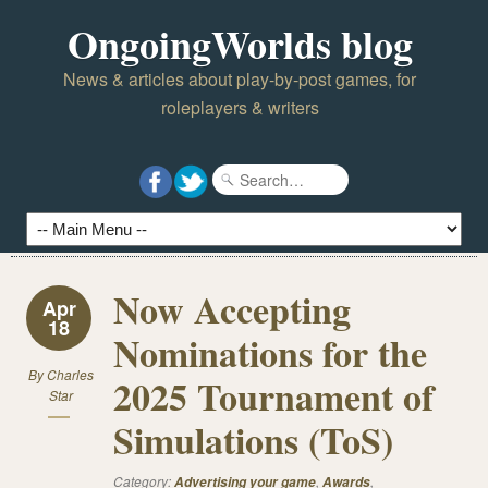
OngoingWorlds blog
News & articles about play-by-post games, for
roleplayers & writers
Now Accepting
Apr
18
Nominations for the
By
Charles
2025 Tournament of
Star
Simulations (ToS)
Category:
,
,
Advertising your game
Awards