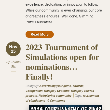
excellence, dedication, or innovation to follow.
While our community is ever changing, our core
of greatness endures. Well done, Simming
Prize Laureates!
Read More
2023 Tournament of
Nov
25
Simulations open for
By
Charles
nominations…
Star
Finally!
Category:
,
,
Advertising your game
Awards
,
,
Competition
Roleplay Systems
Roleplay-related
,
Tags:
projects
Roleplaying community
tournament
of simulations
0 Comments