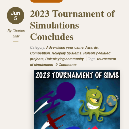
2023 Tournament of
Jun
5
Simulations
By
Charles
Concludes
Star
Category:
,
,
Advertising your game
Awards
,
,
Competition
Roleplay Systems
Roleplay-related
,
Tags:
projects
Roleplaying community
tournament
of simulations
0 Comments