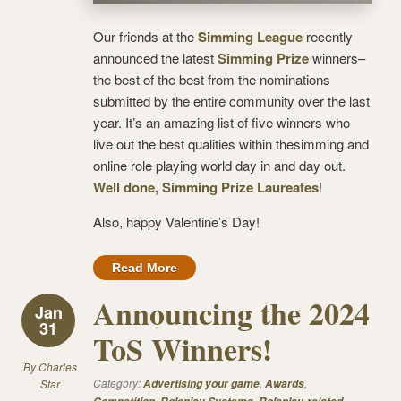
Our friends at the
Simming League
recently
announced the latest
Simming Prize
winners–
the best of the best from the nominations
submitted by the entire community over the last
year. It’s an amazing list of five winners who
live out the best qualities within thesimming and
online role playing world day in and day out.
Well done, Simming Prize Laureates
!
Also, happy Valentine’s Day!
Read More
Announcing the 2024
Jan
31
ToS Winners!
By
Charles
Category:
,
,
Star
Advertising your game
Awards
,
,