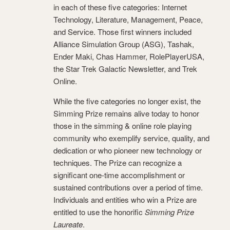
in each of these five categories: Internet
Technology, Literature, Management, Peace,
and Service. Those first winners included
Alliance Simulation Group (ASG), Tashak,
Ender Maki, Chas Hammer, RolePlayerUSA,
the Star Trek Galactic Newsletter, and Trek
Online.
While the five categories no longer exist, the
Simming Prize remains alive today to honor
those in the simming & online role playing
community who exemplify service, quality, and
dedication or who pioneer new technology or
techniques. The Prize can recognize a
significant one-time accomplishment or
sustained contributions over a period of time.
Individuals and entities who win a Prize are
entitled to use the honorific
Simming Prize
Laureate
.