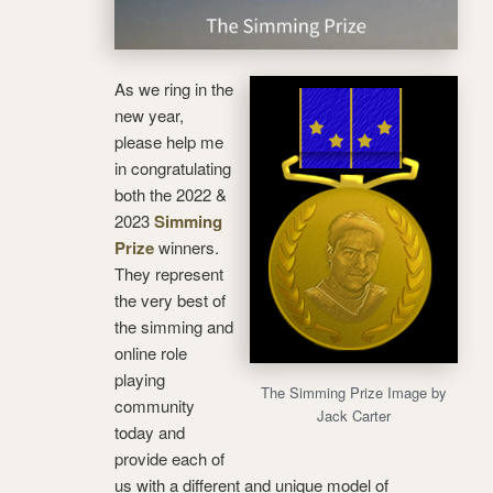
As we ring in the
new year,
please help me
in congratulating
both the 2022 &
2023
Simming
Prize
winners.
They represent
the very best of
the simming and
online role
playing
The Simming Prize Image by
community
Jack Carter
today and
provide each of
us with a different and unique model of