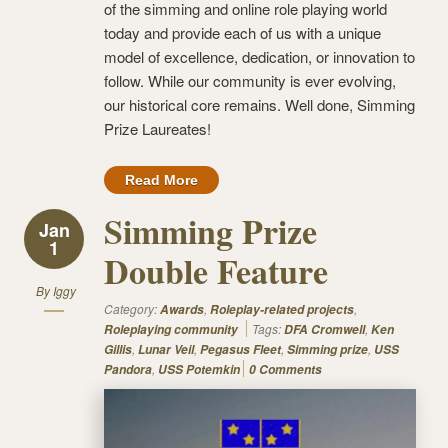
of the simming and online role playing world
today and provide each of us with a unique
model of excellence, dedication, or innovation to
follow. While our community is ever evolving,
our historical core remains. Well done, Simming
Prize Laureates!
Read More
Simming Prize
Jan
1
Double Feature
By
Iggy
Category:
,
,
Awards
Roleplay-related projects
Tags:
,
Roleplaying community
DFA Cromwell
Ken
,
,
,
,
Gillis
Lunar Veil
Pegasus Fleet
Simming prize
USS
,
Pandora
USS Potemkin
0 Comments