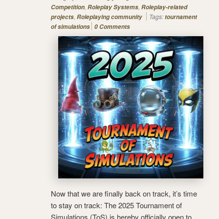
,
,
Competition
Roleplay Systems
Roleplay-related
,
Tags:
projects
Roleplaying community
tournament
of simulations
0 Comments
Now that we are finally back on track, it’s time
to stay on track: The 2025 Tournament of
Simulations (ToS) is hereby officially open to