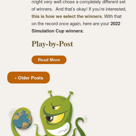
might very well chose a completely different set
of winners. And that’s okay! If you’re interested,
this is how we select the winners
. With that
on the record once again, here are your
2022
Simulation Cup winners
:
Play-by-Post
Read More
« Older Posts