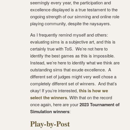
seemingly every year, the participation and
excellence displayed is a true testament to the
ongoing strength of our simming and online role
playing community, despite the naysayers.
As I frequently remind myself and others:
evaluating sims is a subjective art, and this is
certainly true with ToS. We’re not here to
identify the best games as this is impossible.
Instead, we’re here to identify what we think are
outstanding sims that exude excellence. A
different set of judges might very well chose a
completely different set of winners. And that’s
okay! If you’re interested,
this is how we
select the winners
. With that on the record
once again, here are your
2023 Tournament of
Simulation winners
:
Play-by-Post