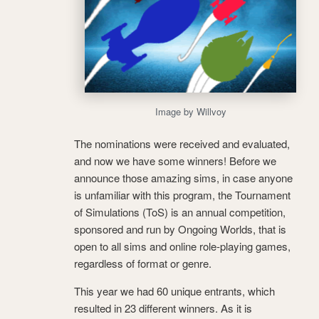
Image by Willvoy
The nominations were received and evaluated,
and now we have some winners! Before we
announce those amazing sims, in case anyone
is unfamiliar with this program, the Tournament
of Simulations (ToS) is an annual competition,
sponsored and run by Ongoing Worlds, that is
open to all sims and online role-playing games,
regardless of format or genre.
This year we had 60 unique entrants, which
resulted in 23 different winners. As it is