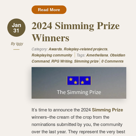
Read More
2024 Simming Prize
Jan
31
Winners
By
Iggy
Category:
,
,
Awards
Roleplay-related projects
Tags:
,
Roleplaying community
Ametheliana
Obsidian
,
,
Command
RPG Writing
Simming prize
0 Comments
It’s time to announce the 2024
Simming Prize
winners–the cream of the crop from the
nominations submitted by you, the community
over the last year. They represent the very best