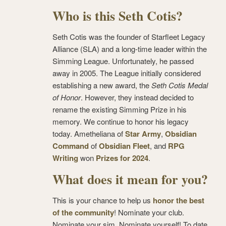
Who is this Seth Cotis?
Seth Cotis was the founder of Starfleet Legacy
Alliance (SLA) and a long-time leader within the
Simming League. Unfortunately, he passed
away in 2005. The League initially considered
establishing a new award, the
Seth Cotis Medal
of Honor
. However, they instead decided to
rename the existing Simming Prize in his
memory. We continue to honor his legacy
today. Ametheliana of
Star Army
,
Obsidian
Command
of
Obsidian Fleet
, and
RPG
Writing
won
Prizes for 2024
.
What does it mean for you?
This is your chance to help us
honor the best
of the community
! Nominate your club.
Nominate your sim. Nominate yourself! To date,